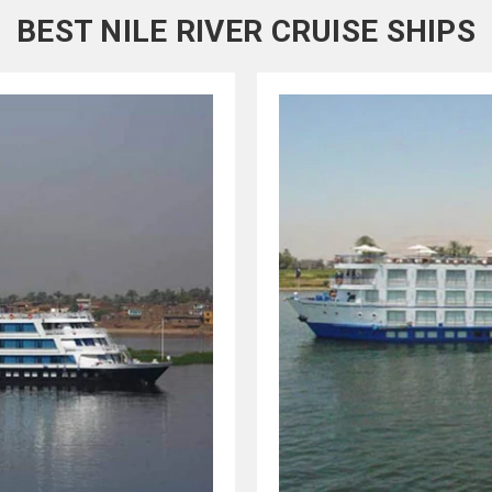
BEST NILE RIVER CRUISE SHIPS