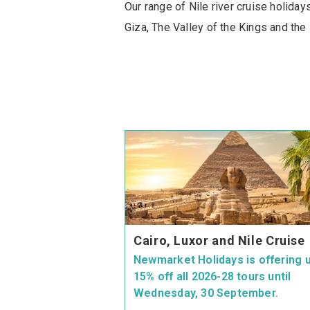
Our range of Nile river cruise holida
Giza, The Valley of the Kings and the
Cairo, Luxor and Nile Cruise
Newmarket Holidays is offering u
15% off all 2026-28 tours until
Wednesday, 30 September.