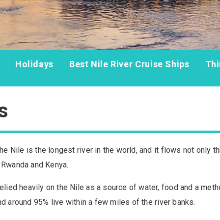
Holidays
Best Nile River Cruise Ships
Thi
s
he Nile is the longest river in the world, and it flows not only 
, Rwanda and Kenya.
elied heavily on the Nile as a source of water, food and a metho
, and around 95% live within a few miles of the river banks.