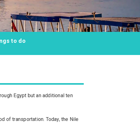
ngs to do
through Egypt but an additional ten
d of transportation. Today, the Nile