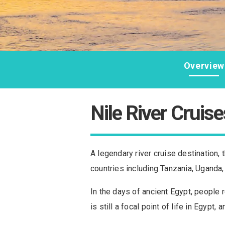
Overview
Nile River Cruise
A legendary river cruise destination, t
countries including Tanzania, Uganda
In the days of ancient Egypt, people r
is still a focal point of life in Egypt