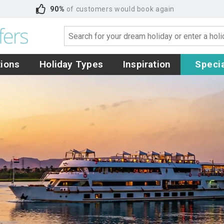
90%
of customers would book again
tions
Holiday Types
Inspiration
Specia