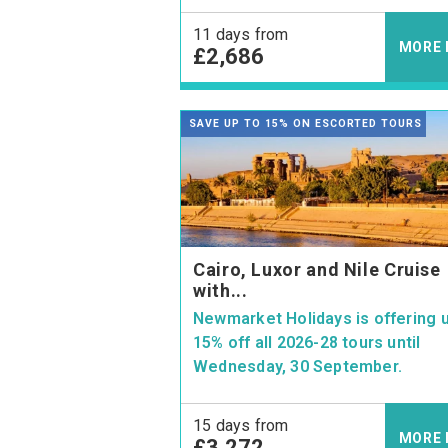
11 days from
MORE 
£2,686
SAVE UP TO 15% ON ESCORTED TOURS
Cairo, Luxor and Nile Cruise
with...
Newmarket Holidays is offering u
15% off all 2026-28 tours until
Wednesday, 30 September.
15 days from
MORE 
£3,272