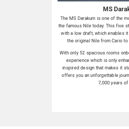
MS Dara
The MS Darakum is one of the mos
the famous Nile today. This five 
with a low draft, which enables it 
the original Nile from Cario t
With only 52 spacious rooms onbo
experience which is only enha
inspired design that makes it s
offers you an unforgettable jour
7,000 years of 