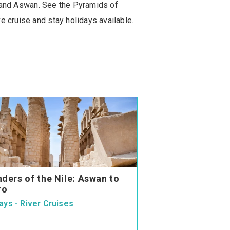
or and Aswan. See the Pyramids of
e cruise and stay holidays available.
ders of the Nile: Aswan to
ro
ays - River Cruises