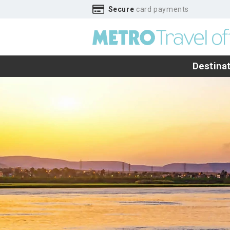
Secure
card payments
Destina