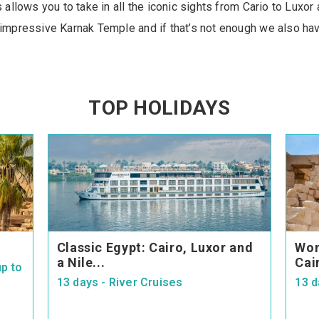
ys allows you to take in all the iconic sights from Cario to Lux
 impressive Karnak Temple and if that’s not enough we also hav
TOP HOLIDAYS
Classic Egypt: Cairo, Luxor and
Won
a Nile...
Cai
p to
13 days - River Cruises
13 d