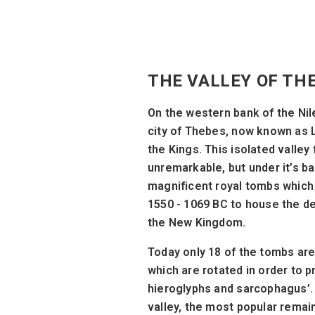
THE VALLEY OF TH
On the western bank of the Nil
city of Thebes, now known as L
the Kings. This isolated valley
unremarkable, but under it’s ba
magnificent royal tombs whic
1550 - 1069 BC to house the 
the New Kingdom.
Today only 18 of the tombs are 
which are rotated in order to 
hieroglyphs and sarcophagus’. 
valley, the most popular remai