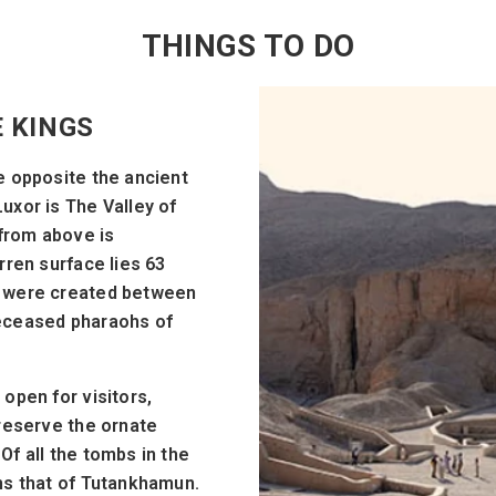
THINGS TO DO
E KINGS
e opposite the ancient
uxor is The Valley of
 from above is
rren surface lies 63
h were created between
deceased pharaohs of
open for visitors,
preserve the ornate
Of all the tombs in the
ns that of Tutankhamun.