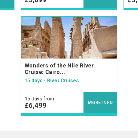
Wonders of the Nile River
Cruise: Cairo...
15 days - River Cruises
15 days from
MORE INFO
£6,499