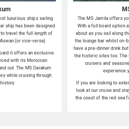
kum
MS
t luxurious ships sailing
The MS Jamila offers you
star ship has been designed
With a full board option a
to travel the full length of
about as you sail along the
o Aswan (or vice-versa).
the lounge bar whilst on-bo
have a pre-dinner drink bu
ard it offers an exclusive
the historic sites too. The
nced with its Moroccan
cruisers and seasone
tand out. The MS Darakum
experience y
ney while cruising through
history.
If you are looking to exte
look at our cruise and st
the coast of the red sea f