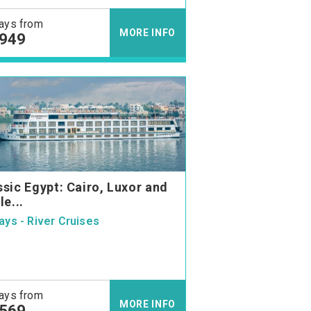
ays from
MORE INFO
,949
ssic Egypt: Cairo, Luxor and
le...
ays - River Cruises
ays from
MORE INFO
,569