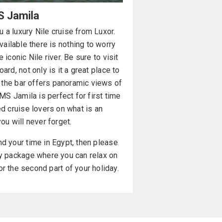
 Jamila
 a luxury Nile cruise from Luxor.
vailable there is nothing to worry
 iconic Nile river. Be sure to visit
ard, not only is it a great place to
t the bar offers panoramic views of
 MS Jamila is perfect for first time
d cruise lovers on what is an
ou will never forget.
nd your time in Egypt, then please
ay package where you can relax on
or the second part of your holiday.