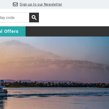
Sign up to our Newsletter
l Offers