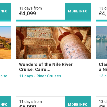
13 days from
13 d
INFO
MORE INFO
£4,099
£4
Wonders of the Nile River
Cla
Cruise: Cairo...
a Ni
p to
11 days - River Cruises
13 d
11 days from
13 d
INFO
MORE INFO
£5,099
£5