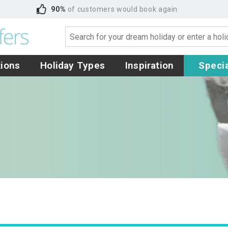
90%
of customers would book again
tions
Holiday Types
Inspiration
Specia