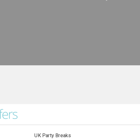
UK Party Breaks