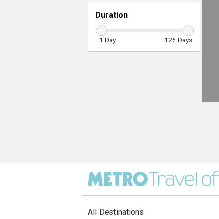
Duration
1
125
All Destinations