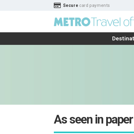
Secure
card payments
Destina
As seen in paper