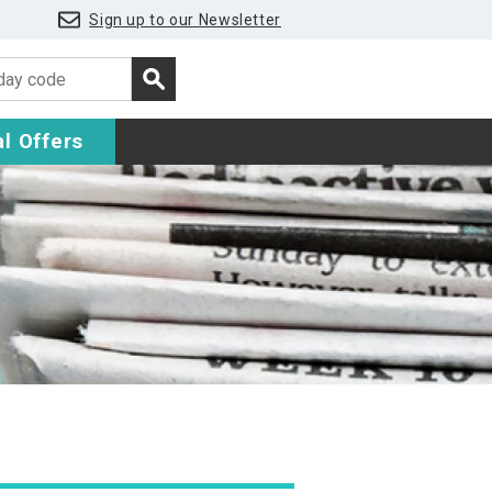
Sign up to our Newsletter
l Offers