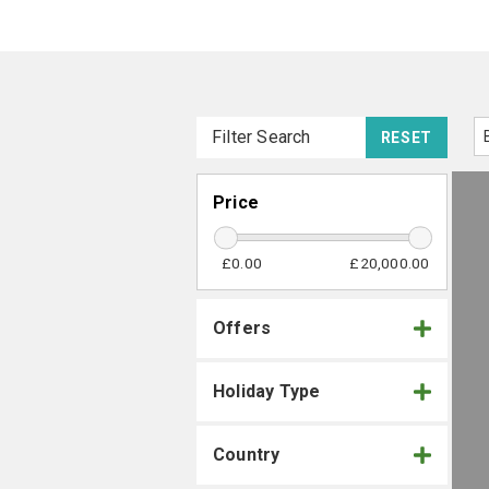
Filter Search
RESET
Price
£0.00
£20,000.00
Offers
Holiday Type
Country