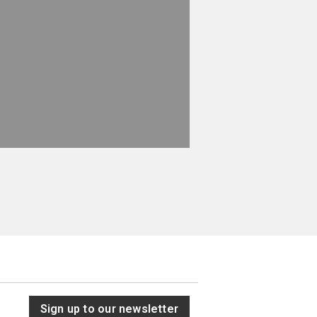
Sign up to our newsletter