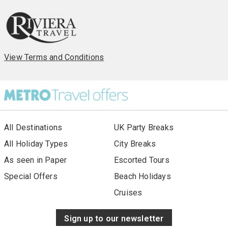
View Terms and Conditions
All Destinations
UK Party Breaks
All Holiday Types
City Breaks
As seen in Paper
Escorted Tours
Special Offers
Beach Holidays
Cruises
Sign up to our newsletter