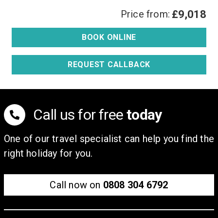
Price from:
£9,018
BOOK ONLINE
REQUEST CALLBACK
Call us for free
today
One of our travel specialist can help you find the
right holiday for you.
Call now on
0808 304 6792