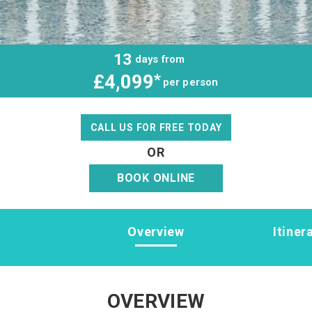
13
days from
£4,099
*
per person
CALL US FOR FREE TODAY
OR
BOOK ONLINE
Overview
Itiner
OVERVIEW