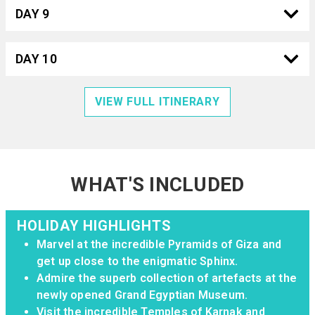
DAY 9
DAY 10
VIEW FULL ITINERARY
WHAT'S INCLUDED
HOLIDAY HIGHLIGHTS
Marvel at the incredible Pyramids of Giza and
get up close to the enigmatic Sphinx.
Admire the superb collection of artefacts at the
newly opened Grand Egyptian Museum.
Visit the incredible Temples of Karnak and