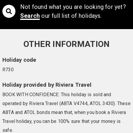
Not found what you are looking for yet?
Search
our full list of holidays.
OTHER INFORMATION
Holiday code
R730
Holiday provided by Riviera Travel
BOOK WITH CONFIDENCE: This holiday is sold and
operated by Riviera Travel (ABTA V4744, ATOL 3430). These
ABTA and ATOL bonds mean that, when you book a Riviera
Travel holiday, you can be 100% sure that your money is
safe.