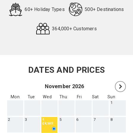
60+ Holiday Types
500+ Destinations
364,000+ Customers
Request
Callback
DATES AND PRICES
November 2026
Mon
Tue
Wed
Thu
Fri
Sat
Sun
1
2
3
5
6
7
8
4
£4,509