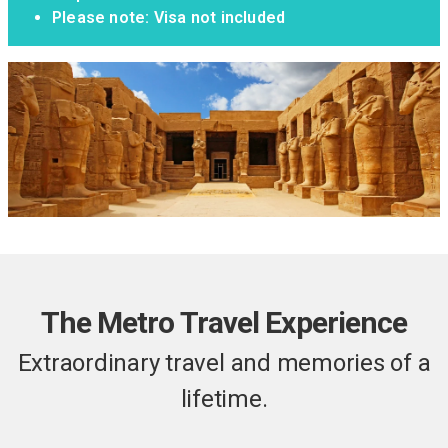
Please note: Visa not included
The Metro Travel Experience
Extraordinary travel and memories of a
lifetime.