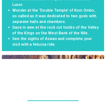
Luxor.
Wonder at the ‘Double Temple’ of Kom Ombo,
so called as it was dedicated to two gods with
separate halls and chambers.
Gaze in awe at the rock cut tombs of the Valley
of the Kings on the West Bank of the Nile.
See the sights of Aswan and complete your
visit with a felucca ride.