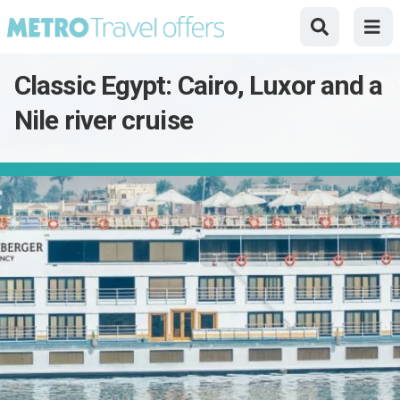
Classic Egypt: Cairo, Luxor and a
Nile river cruise