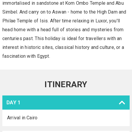
immortalised in sandstone at Kom Ombo Temple and Abu
Simbel. And carry on to Aswan - home to the High Dam and
Philae Temple of Isis. After time relaxing in Luxor, you'll
head home with a head full of stories and mysteries from
centuries past. This holiday is ideal for travellers with an
interest in historic sites, classical history and culture, or a
fascination with Egypt.
ITINERARY
DAY 1
Arrival in Cairo