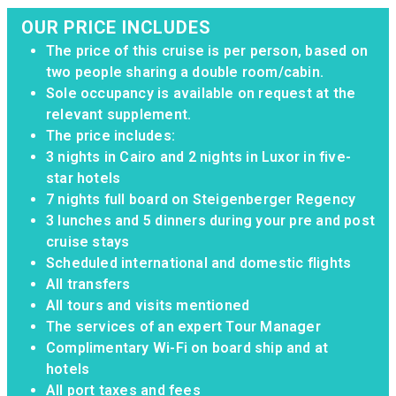
OUR PRICE INCLUDES
The price of this cruise is per person, based on
two people sharing a double room/cabin.
Sole occupancy is available on request at the
relevant supplement.
The price includes:
3 nights in Cairo and 2 nights in Luxor in five-
star hotels
7 nights full board on Steigenberger Regency
3 lunches and 5 dinners during your pre and post
cruise stays
Scheduled international and domestic flights
All transfers
All tours and visits mentioned
The services of an expert Tour Manager
Complimentary Wi-Fi on board ship and at
hotels
All port taxes and fees