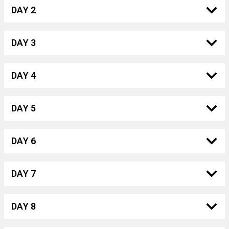
DAY 2
DAY 3
DAY 4
DAY 5
DAY 6
DAY 7
DAY 8