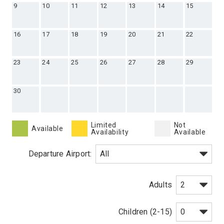
9
10
11
12
13
14
15
16
17
18
19
20
21
22
23
24
25
26
27
28
29
30
Limited
Not
Available
Availability
Available
Departure Airport:
Adults
Children (2-15)