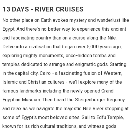
13 DAYS - RIVER CRUISES
No other place on Earth evokes mystery and wanderlust like
Egypt. And there's no better way to experience this ancient
and fascinating country than on a cruise along the Nile.
Delve into a civilisation that began over 5,000 years ago,
exploring mighty monuments, once-hidden tombs and
temples dedicated to strange and enigmatic gods. Starting
in the capital city, Cairo - a fascinating fusion of Western,
Islamic and Christian cultures - we'll explore many of the
famous landmarks including the newly opened Grand
Egyptian Museum. Then board the Steigenberger Regency
and relax as we navigate the majestic Nile River stopping at
some of Egypt's most beloved sites. Sail to Edfu Temple,
known for its rich cultural traditions, and witness gods