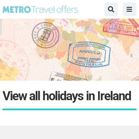
View all holidays in Ireland