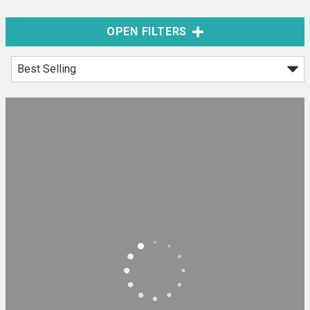
OPEN FILTERS