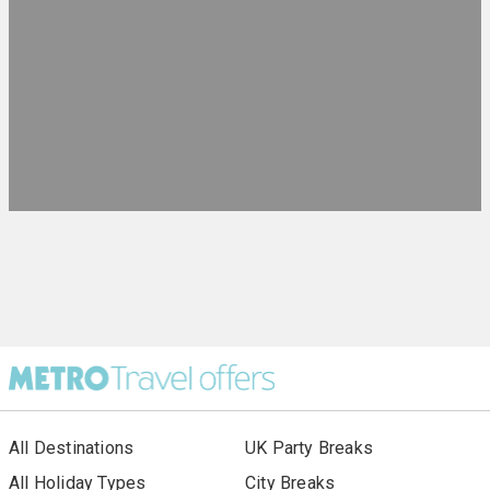
All Destinations
UK Party Breaks
All Holiday Types
City Breaks