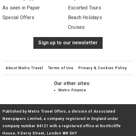
As seen in Paper
Escorted Tours
Special Offers
Beach Holidays
Cruises
Sign up to our newsletter
About Metro Travel
Terms of Use
Privacy & Cookies Policy
Our other sites:
Metro Finance
Published by Metro Travel Offers, a division of Associated
Newspapers Limited, a company registered in England under
company number 84121 with a registered office at Northcliffe
House, 9 Derry Street, London W8 5HY