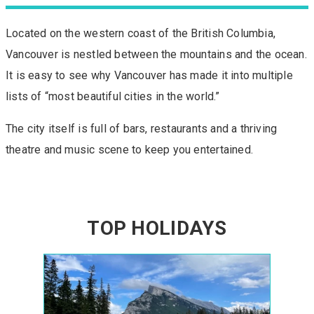
Located on the western coast of the British Columbia,
Vancouver is nestled between the mountains and the ocean.
It is easy to see why Vancouver has made it into multiple
lists of “most beautiful cities in the world.”
The city itself is full of bars, restaurants and a thriving
theatre and music scene to keep you entertained.
TOP HOLIDAYS