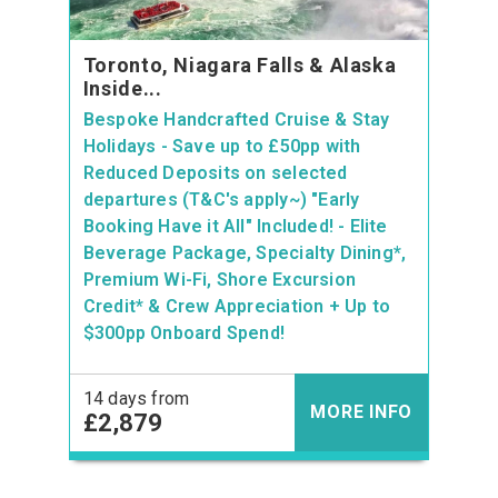
Toronto, Niagara Falls & Alaska
Inside...
Bespoke Handcrafted Cruise & Stay
Holidays - Save up to £50pp with
Reduced Deposits on selected
departures (T&C's apply~) "Early
Booking Have it All" Included! - Elite
Beverage Package, Specialty Dining*,
Premium Wi-Fi, Shore Excursion
Credit* & Crew Appreciation + Up to
$300pp Onboard Spend!
14 days from
MORE INFO
£2,879