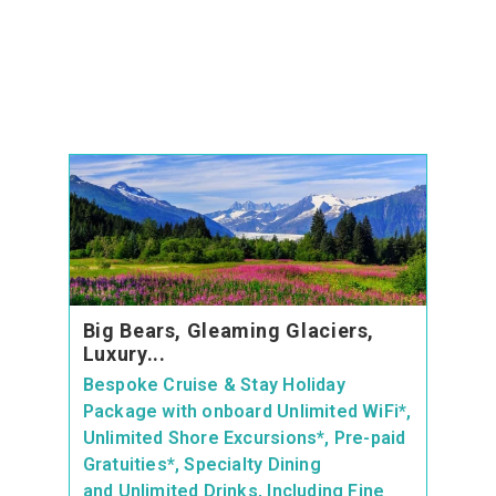
Big Bears, Gleaming Glaciers,
Luxury...
Bespoke Cruise & Stay Holiday
Package with onboard Unlimited WiFi*,
Unlimited Shore Excursions*, Pre-paid
Gratuities*, Specialty Dining
and Unlimited Drinks, Including Fine