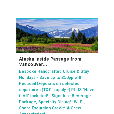
Alaska Inside Passage from
Vancouver...
Bespoke Handcrafted Cruise & Stay
Holidays - Save up to £50pp with
Reduced Deposits on selected
departures (T&C's apply~) PLUS "Have
it All" Included! - Signature Beverage
Package, Specialty Dining*, Wi-Fi,
Shore Excursion Credit* & Crew