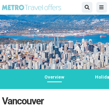
Overview
Holid
Vancouver