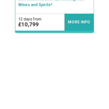
Wines and Spirits*
12 days from
MORE INFO
£10,799