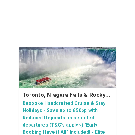
Toronto, Niagara Falls & Rocky...
Bespoke Handcrafted Cruise & Stay
Holidays - Save up to £50pp with
Reduced Deposits on selected
departures (T&C's apply~) "Early
Booking Have it All" Included! - Elite