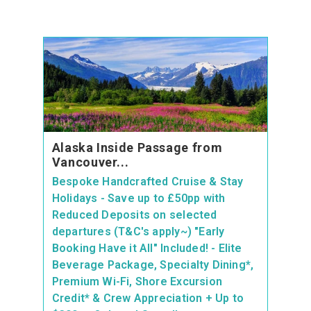
Alaska Inside Passage from
Vancouver...
Bespoke Handcrafted Cruise & Stay
Holidays - Save up to £50pp with
Reduced Deposits on selected
departures (T&C's apply~) "Early
Booking Have it All" Included! - Elite
Beverage Package, Specialty Dining*,
Premium Wi-Fi, Shore Excursion
Credit* & Crew Appreciation + Up to