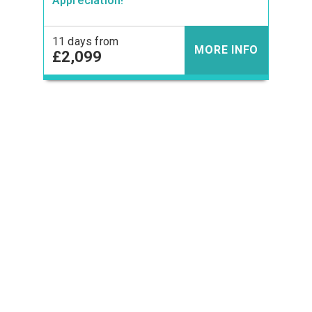
Appreciation!
11 days from
MORE INFO
£2,099