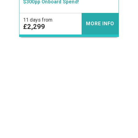
$300pp Onboard Spend!
11 days from
MORE INFO
£2,299