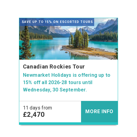
SAVE UP TO 15% ON ESCORTED TOURS
Canadian Rockies Tour
Newmarket Holidays is offering up to
15% off all 2026-28 tours until
Wednesday, 30 September.
11 days from
MORE INFO
£2,470