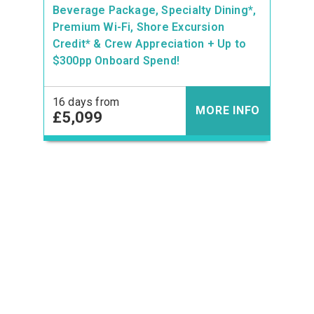
Beverage Package, Specialty Dining*,
Premium Wi-Fi, Shore Excursion
Credit* & Crew Appreciation + Up to
$300pp Onboard Spend!
16 days from
MORE INFO
£5,099