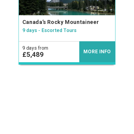
Canada’s Rocky Mountaineer
9 days - Escorted Tours
9 days from
MORE INFO
£5,489