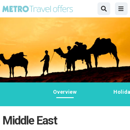
Overview
Holid
Middle East