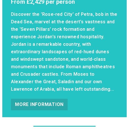
From
£2,429
per person
Discover the 'Rose-red City' of Petra, bob in the
Dead Sea, marvel at the desert's vastness and
the 'Seven Pillars' rock formation and
experience Jordan's renowned hospitality.
Jordan is a remarkable country, with
extraordinary landscapes of red-hued dunes
and windswept sandstone, and world-class
monuments that include Roman amphitheatres
and Crusader castles. From Moses to
Alexander the Great, Saladin and our own
Lawrence of Arabia, all have left outstanding...
MORE INFORMATION