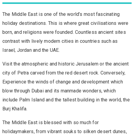
The Middle East is one of the world’s most fascinating
holiday destinations. This is where great civilisations were
born, and religions were founded. Countless ancient sites
contrast with lively modern cities in countries such as
Israel, Jordan and the UAE.
Visit the atmospheric and historic Jerusalem or the ancient
city of Petra carved from the red desert rock. Conversely,
Experience the winds of change and development which
blow through Dubai and its manmade wonders, which
include Palm Island and the tallest building in the world, the
Burj Khalifa.
The Middle East is blessed with so much for
holidaymakers, from vibrant souks to silken desert dunes,