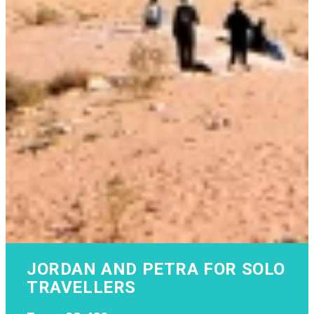
JORDAN AND PETRA FOR SOLO
TRAVELLERS