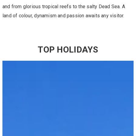
and from glorious tropical reefs to the salty Dead Sea. A
land of colour, dynamism and passion awaits any visitor.
TOP HOLIDAYS