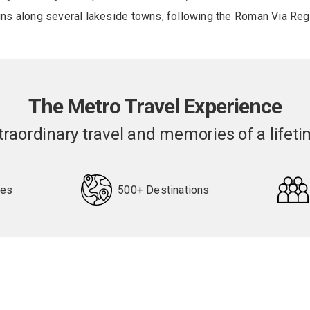
runs along several lakeside towns, following the Roman Via Reg
The Metro Travel Experience
traordinary travel and memories of a lifeti
pes
500+ Destinations