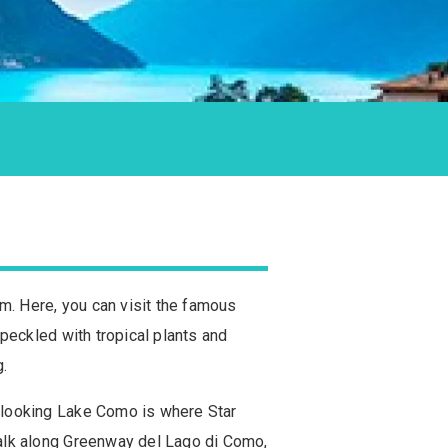
rm. Here, you can visit the famous
 speckled with tropical plants and
g.
verlooking Lake Como is where Star
 walk along Greenway del Lago di Como,