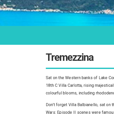
Tremezzina
Sat on the Western banks of Lake Como
18th C Villa Carlotta, rising majestic
colourful blooms, including rhododen
Don’t forget Villa Balbianello, sat o
Wars: Episode II scenes were famously