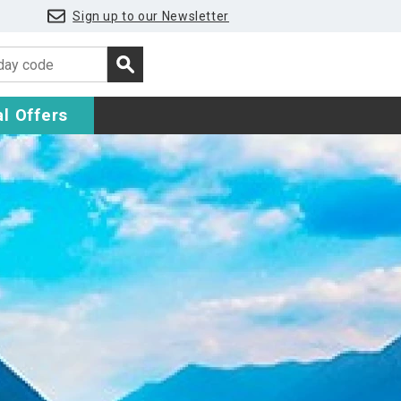
Sign up to our Newsletter
l Offers