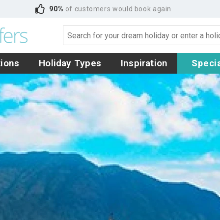
90%
of customers would book again
tions
Holiday Types
Inspiration
Specia