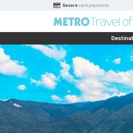
Secure
card payments
Destina