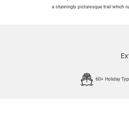
a stunningly picturesque trail which 
Ex
60+ Holiday Ty