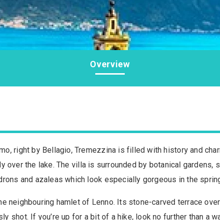
Overview
, right by Bellagio, Tremezzina is filled with history and cha
ally over the lake. The villa is surrounded by botanical gardens,
drons and azaleas which look especially gorgeous in the sprin
n the neighbouring hamlet of Lenno. Its stone-carved terrace o
 shot. If you’re up for a bit of a hike, look no further than a