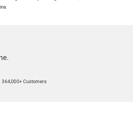
ina.
me.
364,000+ Customers