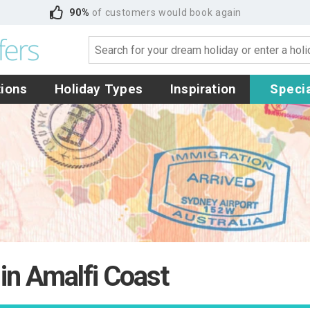
90%
of customers would book again
tions
Holiday Types
Inspiration
Specia
 in Amalfi Coast