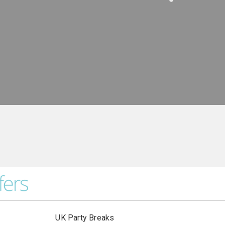
UK Party Breaks