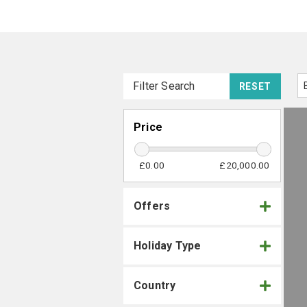
Filter Search
RESET
Price
£0.00
£20,000.00
Offers
Holiday Type
Country