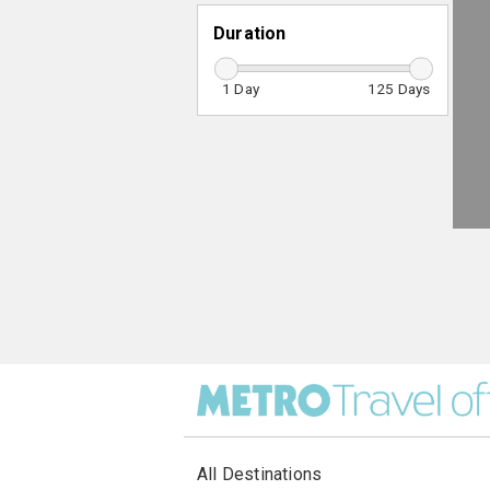
Duration
1
125
All Destinations