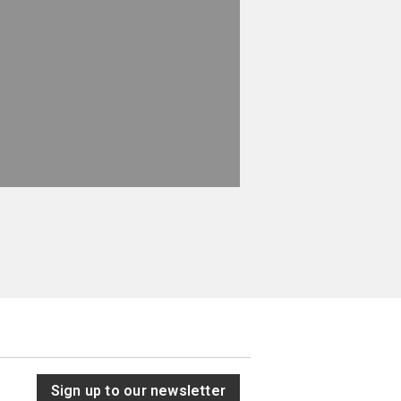
Sign up to our newsletter