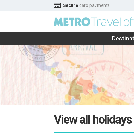
Secure
card payments
Destina
View all holidays