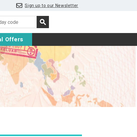
Sign up to our Newsletter
l Offers