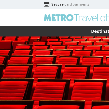
Secure
card payments
Destina