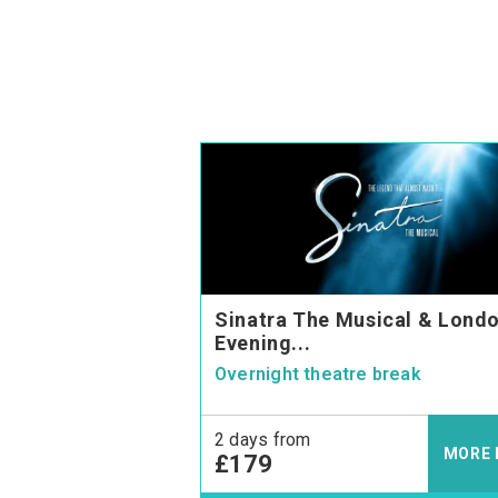
Sinatra The Musical & Londo
Evening...
Overnight theatre break
2 days from
MORE 
£179