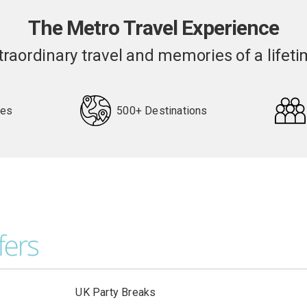
The Metro Travel Experience
traordinary travel and memories of a lifeti
pes
500+ Destinations
UK Party Breaks