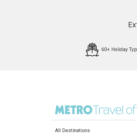
Ex
60+ Holiday Ty
All Destinations