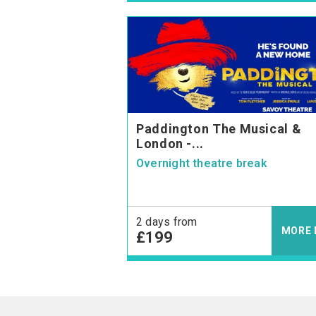
Paddington The Musical &
London -...
Overnight theatre break
2 days from
MORE 
£199