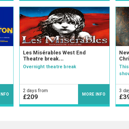
Les Misérables West End
New
Theatre break...
Chri
Overnight theatre break
This
show
2 days from
3 da
INFO
MORE INFO
£209
£3