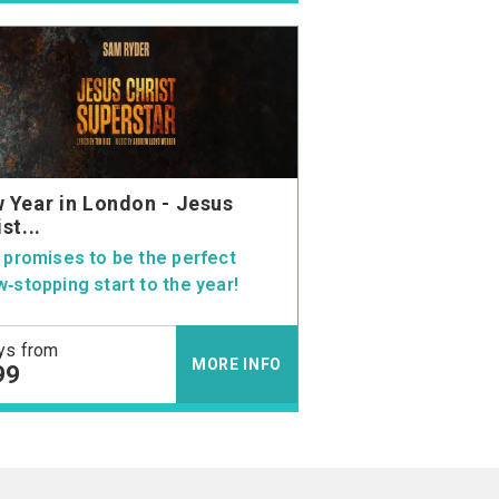
 Year in London - Jesus
st...
 promises to be the perfect
‑stopping start to the year!
ys from
MORE INFO
99