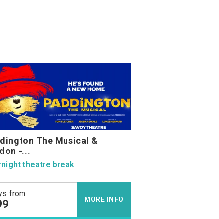
dington The Musical &
don -...
night theatre break
ys from
MORE INFO
99