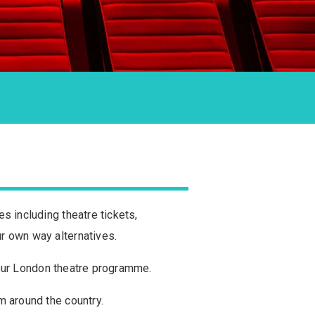
s including theatre tickets,
r own way alternatives.
n our London theatre programme.
m around the country.