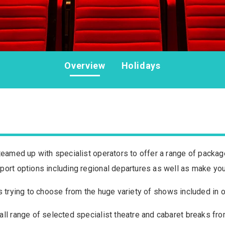
Overview
Holidays
teamed up with specialist operators to offer a range of package
port options including regional departures as well as make you
ce is trying to choose from the huge variety of shows included i
ll range of selected specialist theatre and cabaret breaks fro