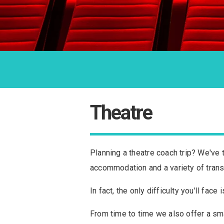
Theatre
Planning a theatre coach trip? We've 
accommodation and a variety of trans
In fact, the only difficulty you'll fa
From time to time we also offer a sma