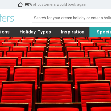
90%
of customers would book again
tions
Holiday Types
Inspiration
Specia