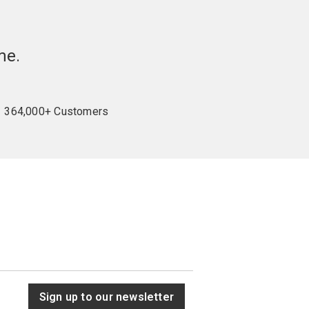
me.
364,000+ Customers
Sign up to our newsletter