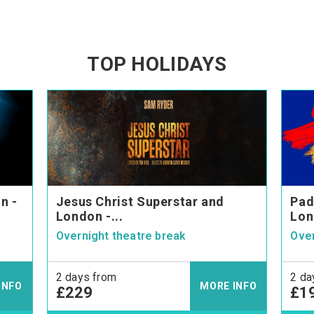
TOP HOLIDAYS
n -
Jesus Christ Superstar and
Pad
London -...
Lon
Overnight theatre break
Over
2 days from
2 da
INFO
MORE INFO
£229
£1