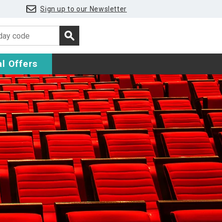
Sign up to our Newsletter
l Offers