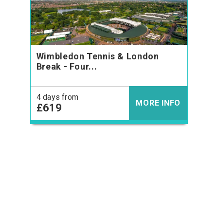
Wimbledon Tennis & London
Break - Four...
4 days from
MORE INFO
£619