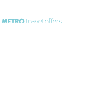
All Destinations
UK Party Breaks
All Holiday Types
City Breaks
As seen in Paper
Escorted Tours
Special Offers
Beach Holidays
Cruises
Sign up to our newsletter
About Metro Travel
Terms of Use
Privacy & Cookies Policy