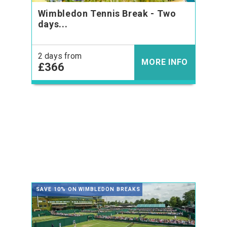
Wimbledon Tennis Break - Two
days...
2 days from
MORE INFO
£366
SAVE 10% ON WIMBLEDON BREAKS