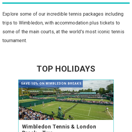
Explore some of our incredible tennis packages including
trips to Wimbledon, with accommodation plus tickets to
some of the main courts, at the world's most iconic tennis
tournament.
TOP HOLIDAYS
SAVE 10% ON WIMBLEDON BREAKS
Wimbledon Tennis & London