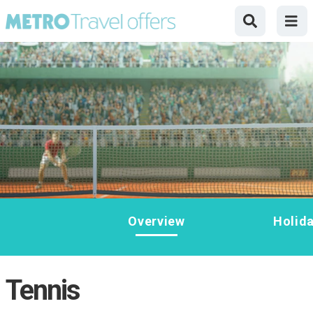
Overview
Holid
Tennis