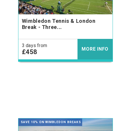
Wimbledon Tennis & London
Break - Three...
3 days from
MORE INFO
£458
SAVE 10% ON WIMBLEDON BREAKS