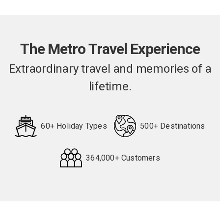
The Metro Travel Experience
Extraordinary travel and memories of a
lifetime.
60+ Holiday Types
500+ Destinations
364,000+ Customers