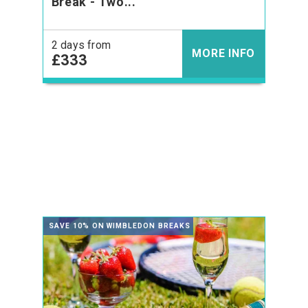
Break - Two...
2 days from
MORE INFO
£333
SAVE 10% ON WIMBLEDON BREAKS