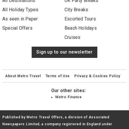
All Destinations
UK Party Breaks
All Holiday Types
City Breaks
As seen in Paper
Escorted Tours
Special Offers
Beach Holidays
Cruises
Sign up to our newsletter
About Metro Travel
Terms of Use
Privacy & Cookies Policy
Our other sites:
Metro Finance
Published by Metro Travel Offers, a division of Associated
Newspapers Limited, a company registered in England under