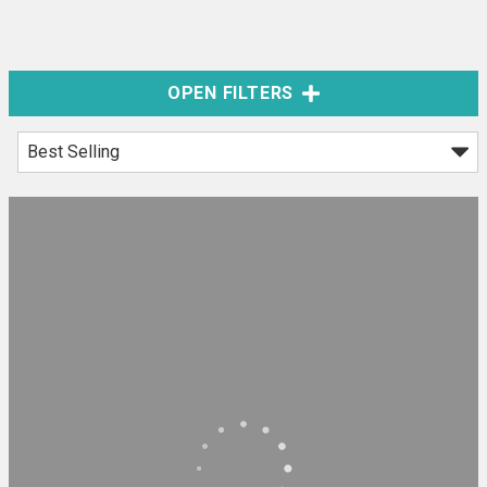
OPEN FILTERS