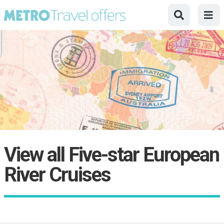
View all Five-star European
River Cruises