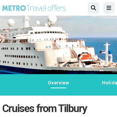
Overview
Holid
Cruises from Tilbury