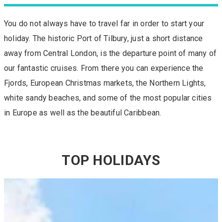
You do not always have to travel far in order to start your
holiday. The historic Port of Tilbury, just a short distance
away from Central London, is the departure point of many of
our fantastic cruises. From there you can experience the
Fjords, European Christmas markets, the Northern Lights,
white sandy beaches, and some of the most popular cities
in Europe as well as the beautiful Caribbean.
TOP HOLIDAYS