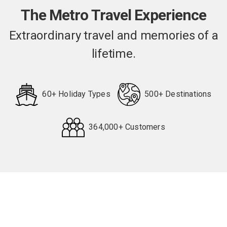
The Metro Travel Experience
Extraordinary travel and memories of a
lifetime.
60+ Holiday Types
500+ Destinations
364,000+ Customers