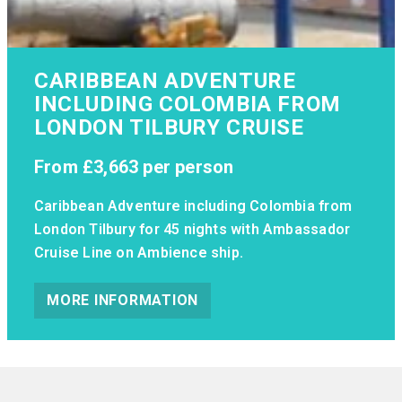
CARIBBEAN ADVENTURE
INCLUDING COLOMBIA FROM
LONDON TILBURY CRUISE
From
£3,663
per person
Caribbean Adventure including Colombia from
London Tilbury for 45 nights with Ambassador
Cruise Line on Ambience ship.
MORE INFORMATION