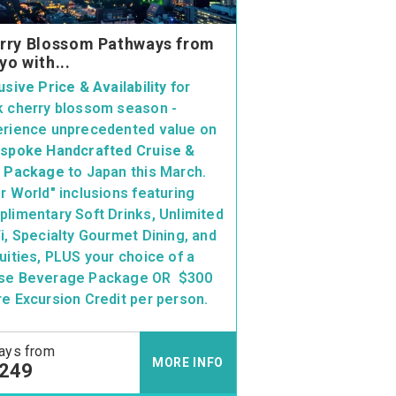
rry Blossom Pathways from
yo with...
usive Price & Availability
for
 cherry blossom season -
erience unprecedented value on
spoke Handcrafted Cruise &
y Package
to Japan this March.
r World" inclusions featuring
limentary Soft Drinks, Unlimited
i, Specialty Gourmet Dining, and
uities, PLUS your choice of a
se Beverage Package OR $300
e Excursion Credit per person.
ays from
MORE INFO
,249