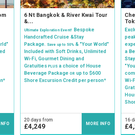
rom
6 Nt Bangkok & River Kwai Tour
Che
&...
Tok
Bespoke
Excl
Ultimate Exploration Event!
Handcrafted Cruise &Stay
peak
rld"
Package.
& "Your World"
exp
Save up
to 50%
ted
Included with Soft Drinks, Unlimited
a
Be
Wi-Fi, Gourmet Dining and
Sta
e
Gratuities
a choice of House
"You
PLUS
Beverage Package
up to $600
comp
OR
on*
Shore Excursion Credit per person*
Wi-F
Grat
Hou
Shor
20 days from
16 d
INFO
MORE INFO
£4,249
£4