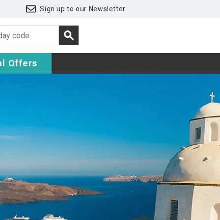
Sign up to our Newsletter
l Offers