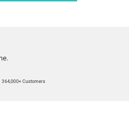
me.
364,000+ Customers