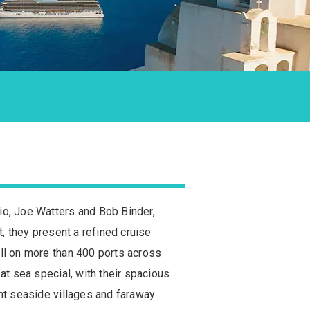
io, Joe Watters and Bob Binder,
t, they present a refined cruise
all on more than 400 ports across
at sea special, with their spacious
int seaside villages and faraway