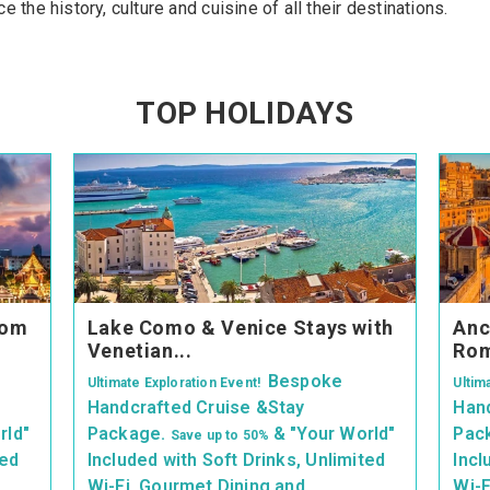
 the history, culture and cuisine of all their destinations.
TOP HOLIDAYS
rom
Lake Como & Venice Stays with
Anc
Venetian...
Rom
Bespoke
Ultimate Exploration Event!
Ultim
Handcrafted Cruise &Stay
Hand
rld"
Package.
& "Your World"
Pac
Save up
to 50%
ted
Included with Soft Drinks, Unlimited
Incl
Wi-Fi, Gourmet Dining and
Wi-F