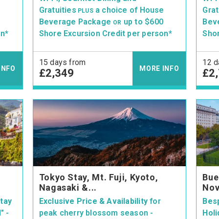
e
Gratuities
a choice of House
Grat
PLUS
Beverage Package
up to $600
Bev
OR
on*
Shore Excursion Credit per person*
Shor
15 days from
12 d
INFO
MORE INFO
£2,349
£2
Tokyo Stay, Mt. Fuji, Kyoto,
Bue
Nagasaki &...
Nov
tay
Exclusive Price & Availability
for
Bes
d"
-
peak cherry blossom season -
Holi