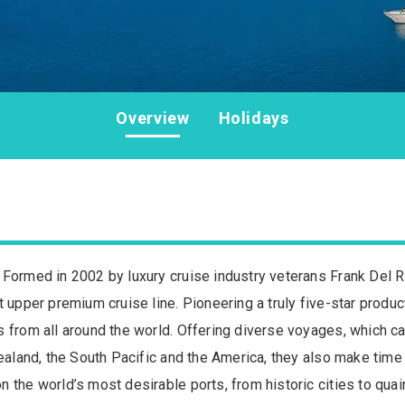
Overview
Holidays
 Formed in 2002 by luxury cruise industry veterans Frank Del R
 upper premium cruise line. Pioneering a truly five-star produc
s from all around the world. Offering diverse voyages, which c
Zealand, the South Pacific and the America, they also make time 
 the world’s most desirable ports, from historic cities to qua