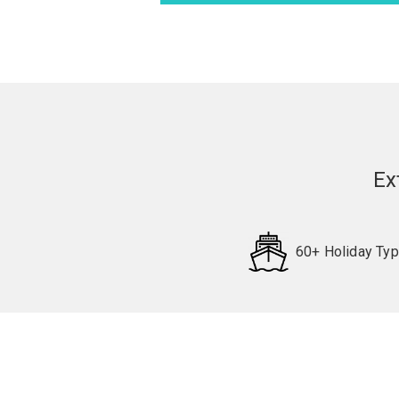
Ex
60+ Holiday Ty