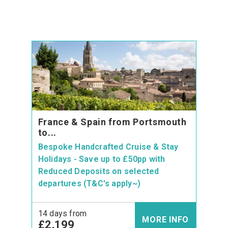
France & Spain from Portsmouth
to...
Bespoke Handcrafted Cruise & Stay
Holidays - Save up to £50pp with
Reduced Deposits on selected
departures (T&C's apply~)
14 days from
MORE INFO
£2,199