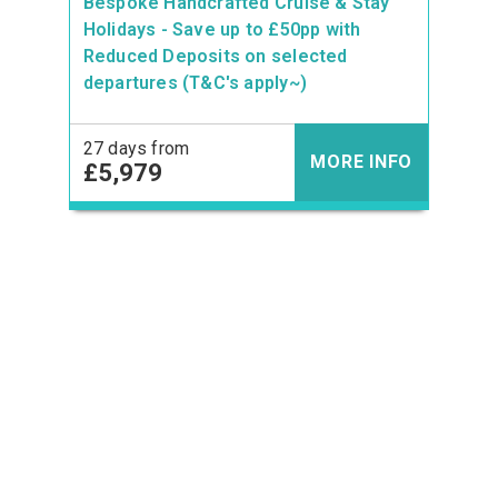
Bespoke Handcrafted Cruise & Stay
Holidays - Save up to £50pp with
Reduced Deposits on selected
departures (T&C's apply~)
27 days from
MORE INFO
£5,979