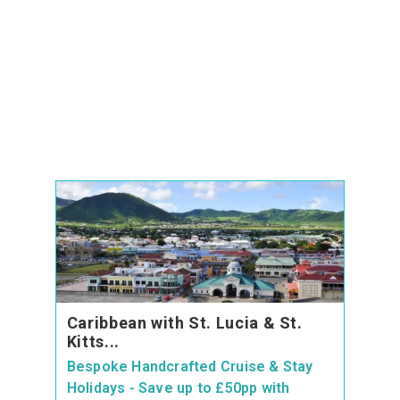
Caribbean with St. Lucia & St.
Kitts...
Bespoke Handcrafted Cruise & Stay
Holidays - Save up to £50pp with