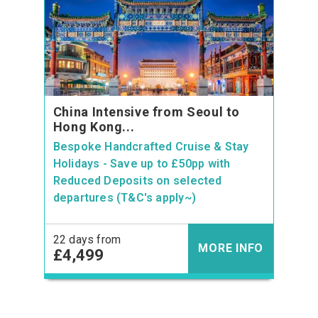
China Intensive from Seoul to
Hong Kong...
Bespoke Handcrafted Cruise & Stay
Holidays - Save up to £50pp with
Reduced Deposits on selected
departures (T&C's apply~)
22 days from
MORE INFO
£4,499