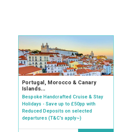
Portugal, Morocco & Canary
Islands...
Bespoke Handcrafted Cruise & Stay
Holidays - Save up to £50pp with
Reduced Deposits on selected
departures (T&C's apply~)