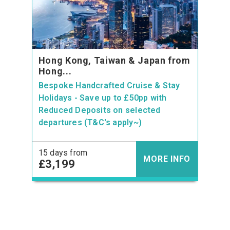
Hong Kong, Taiwan & Japan from
Hong...
Bespoke Handcrafted Cruise & Stay
Holidays - Save up to £50pp with
Reduced Deposits on selected
departures (T&C's apply~)
15 days from
MORE INFO
£3,199