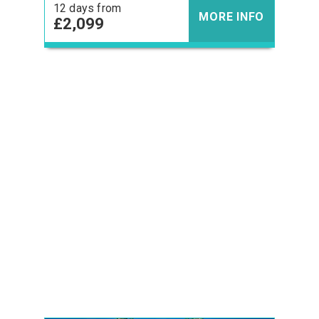
12 days from
MORE INFO
£2,099