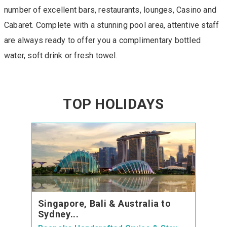
number of excellent bars, restaurants, lounges, Casino and
Cabaret. Complete with a stunning pool area, attentive staff
are always ready to offer you a complimentary bottled
water, soft drink or fresh towel.
TOP HOLIDAYS
Singapore, Bali & Australia to
Sydney...