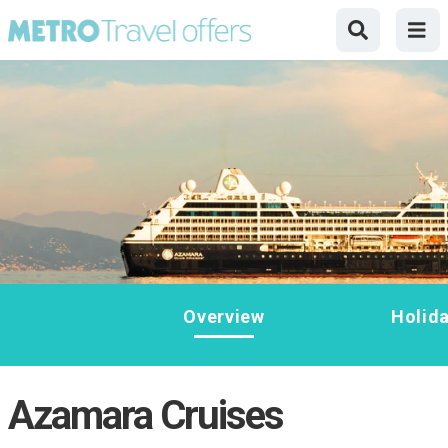
Overview
Holid
Azamara Cruises