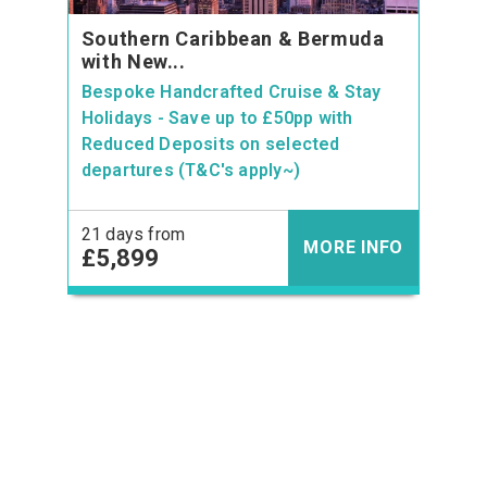
Southern Caribbean & Bermuda
with New...
Bespoke Handcrafted Cruise & Stay
Holidays - Save up to £50pp with
Reduced Deposits on selected
departures (T&C's apply~)
21 days from
MORE INFO
£5,899