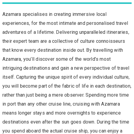
Azamara specialises in creating immersive local
experiences, for the most intimate and personalised travel
adventures of a lifetime. Delivering unparalleled itineraries,
their expert team are a collective of culture connoisseurs
that know every destination inside out. By travelling with
Azamara, you’ll discover some of the world’s most
intriguing destinations and gain a new perspective of travel
itself. Capturing the unique spirit of every individual culture,
you will become part of the fabric of life in each destination,
rather than just being a mere observer. Spending more time
in port than any other cruise line, cruising with Azamara
means longer stays and more overnights to experience
destinations even after the sun goes down. During the time
you spend aboard the actual cruise ship, you can enjoy a