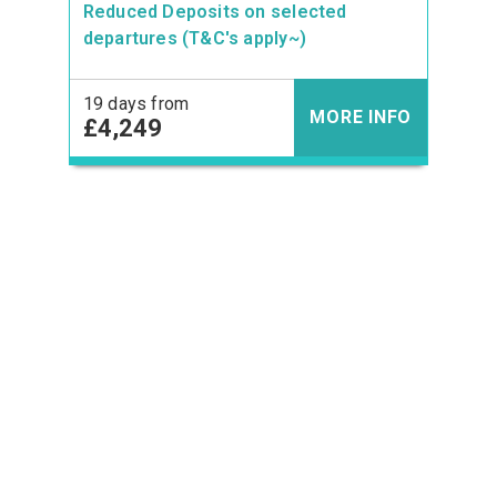
Reduced Deposits on selected
departures (T&C's apply~)
19 days from
MORE INFO
£4,249