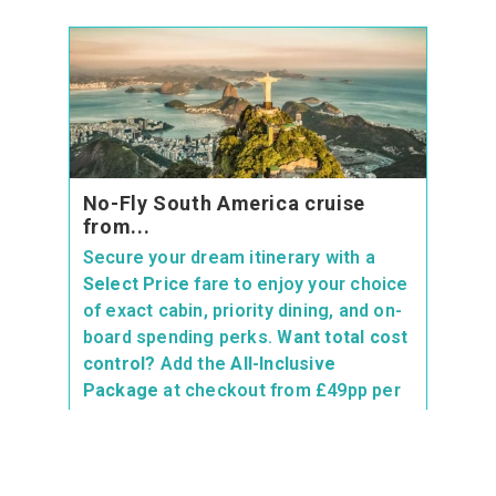
No-Fly South America cruise
from...
Secure your dream itinerary with a
Select Price
fare to enjoy your choice
of exact cabin, priority dining, and on-
board spending perks.
Want total cost
control?
Add the
All-Inclusive
Package
at checkout from £49pp per
day to get drinks, Wi-Fi, and speciality
dining included—saving you up to 32%
vs buying on board!