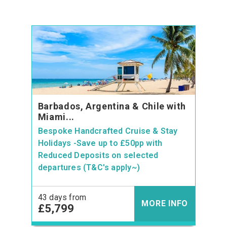
Barbados, Argentina & Chile with
Miami...
Bespoke Handcrafted Cruise & Stay
Holidays -Save up to £50pp with
Reduced Deposits on selected
departures (T&C's apply~)
43 days from
MORE INFO
£5,799