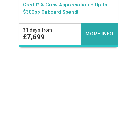
Credit* & Crew Appreciation + Up to
$300pp Onboard Spend!
31 days from
MORE INFO
£7,699