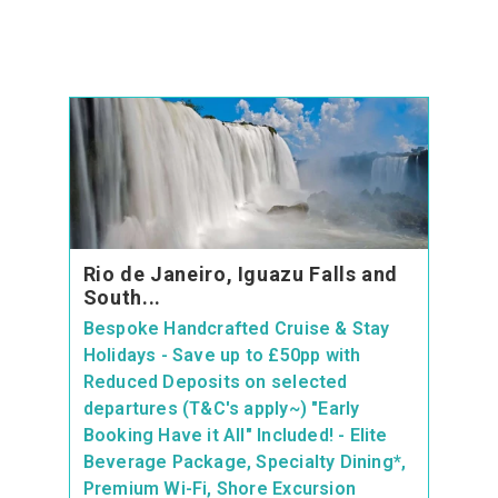
Rio de Janeiro, Iguazu Falls and
South...
Bespoke Handcrafted Cruise & Stay
Holidays - Save up to £50pp with
Reduced Deposits on selected
departures (T&C's apply~) "Early
Booking Have it All" Included! - Elite
Beverage Package, Specialty Dining*,
Premium Wi-Fi, Shore Excursion