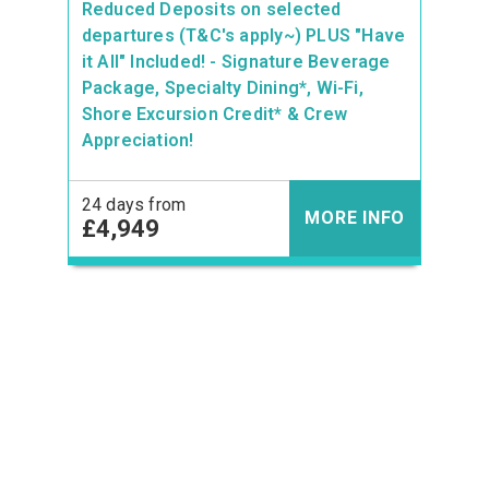
Reduced Deposits on selected
departures (T&C's apply~) PLUS "Have
it All" Included! - Signature Beverage
Package, Specialty Dining*, Wi-Fi,
Shore Excursion Credit* & Crew
Appreciation!
24 days from
MORE INFO
£4,949