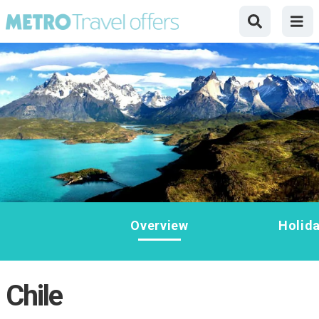
Overview
Holid
Chile