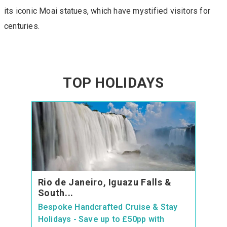
its iconic Moai statues, which have mystified visitors for
centuries.
TOP HOLIDAYS
Rio de Janeiro, Iguazu Falls &
South...
Bespoke Handcrafted Cruise & Stay
Holidays - Save up to £50pp with