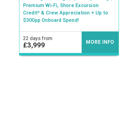
Premium Wi-Fi, Shore Excursion
Credit* & Crew Appreciation + Up to
$300pp Onboard Spend!
22 days from
MORE INFO
£3,999