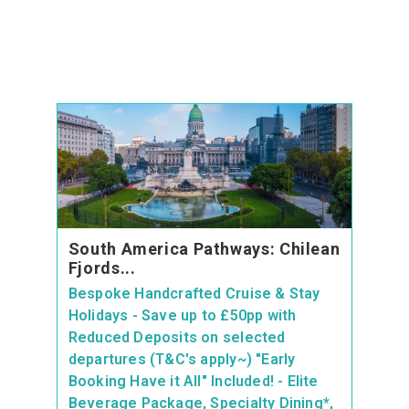
South America Pathways: Chilean
Fjords...
Bespoke Handcrafted Cruise & Stay
Holidays - Save up to £50pp with
Reduced Deposits on selected
departures (T&C's apply~) "Early
Booking Have it All" Included! - Elite
Beverage Package, Specialty Dining*,