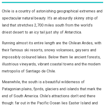
Chile is a country of astonishing geographical extremes and
spectacular natural beauty. It’s an absurdly skinny strip of
land that stretches 2,700 miles south from the world’s
driest desert to an icy tail just shy of Antarctica.
Running almost its entire length are the Chilean Andes, with
their famous ski resorts, snowy volcanoes, geysers and
impossibly coloured lakes. Below them lie ancient forests,
illustrious vineyards, vibrant coastal towns and the modern
metropolis of Santiago de Chile.
Meanwhile, the south is a beautiful wilderness of
Patagonian plains, fjords, glaciers and islands that mark the
end of South America. Chile’s attractions don’t end there
though: far out in the Pacific Ocean lies Easter Island and