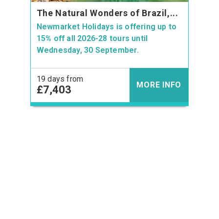
The Natural Wonders of Brazil,...
Newmarket Holidays is offering up to
15% off all 2026-28 tours until
Wednesday, 30 September.
19 days from
MORE INFO
£7,403