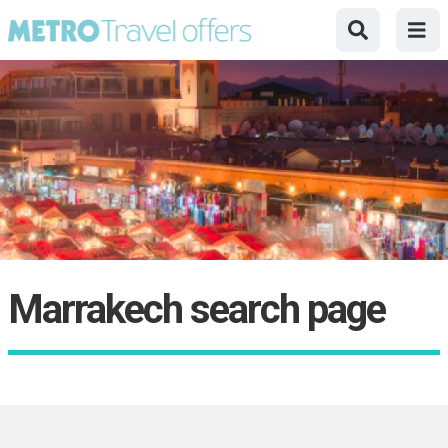
Marrakech search page