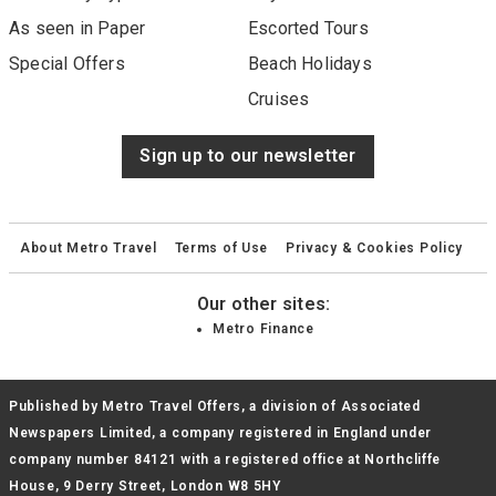
As seen in Paper
Escorted Tours
Special Offers
Beach Holidays
Cruises
Sign up to our newsletter
About Metro Travel
Terms of Use
Privacy & Cookies Policy
Our other sites:
Metro Finance
Published by Metro Travel Offers, a division of Associated
Newspapers Limited, a company registered in England under
company number 84121 with a registered office at Northcliffe
House, 9 Derry Street, London W8 5HY