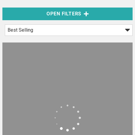
OPEN FILTERS