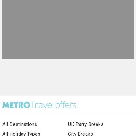
All Destinations
UK Party Breaks
All Holiday Types
City Breaks