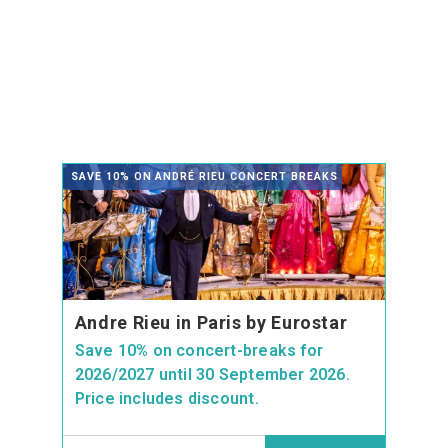
SAVE 10% ON ANDRÉ RIEU CONCERT BREAKS
Andre Rieu in Paris by Eurostar
Save 10% on concert-breaks for
2026/2027 until 30 September 2026.
Price includes discount.