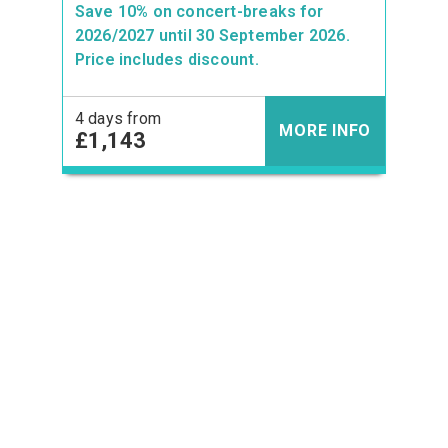
Save 10% on concert-breaks for
2026/2027 until 30 September 2026.
Price includes discount.
4 days from
MORE INFO
£1,143