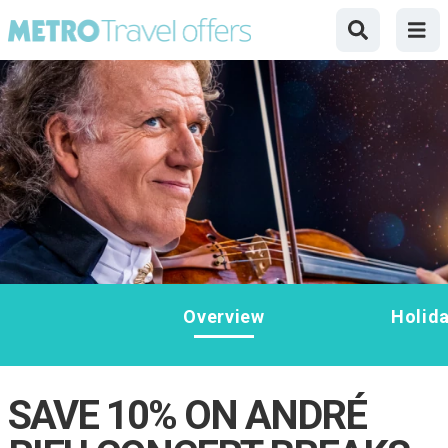
Overview
Holid
SAVE 10% ON ANDRÉ