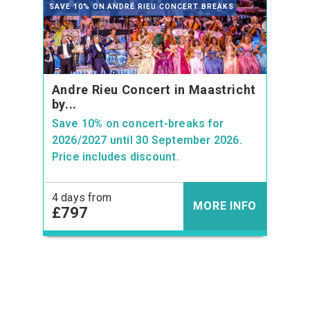
SAVE 10% ON ANDRÉ RIEU CONCERT BREAKS
Andre Rieu Concert in Maastricht
by...
Save 10% on concert-breaks for
2026/2027 until 30 September 2026.
Price includes discount.
4 days from
MORE INFO
£797