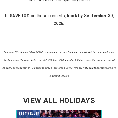
To
SAVE 10%
on these concerts,
book by September 30,
2026.
Terms and Conditions: ^Save 10% discount applies to new bookings on all André Rieu tour packages.
Bookings must be made between 1 July 2026 and 30 September 2026 inclusive. The discount cannot
be applied retrospectively to bookings already confirmed. This offer does not apply to holidays with late
availability pricing
VIEW ALL HOLIDAYS
BEST SELLER