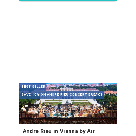
BEST SELLER
SAVE 10% ON ANDRÉ RIEU CONCERT BREAKS
Andre Rieu in Vienna by Air