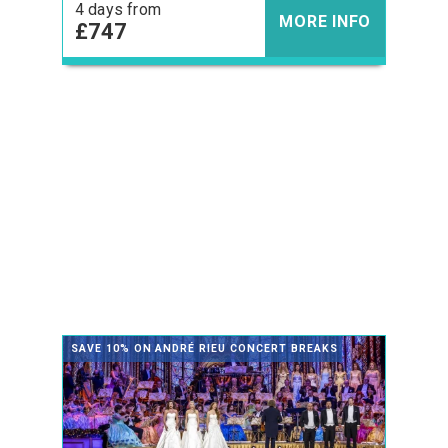
4 days from
MORE INFO
£747
SAVE 10% ON ANDRÉ RIEU CONCERT BREAKS