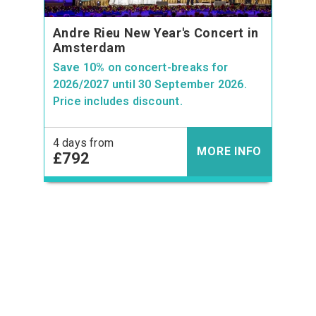
Andre Rieu New Year's Concert in
Amsterdam
Save 10% on concert-breaks for
2026/2027 until 30 September 2026.
Price includes discount.
4 days from
MORE INFO
£792