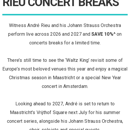
RIEU CONCERT BREAKS
Witness André Rieu and his Johann Strauss Orchestra
perform live across 2026 and 2027 and
SAVE 10%^
on
concerts breaks for a limited time.
There’s still time to see the ‘Waltz King’ revisit some of
Europe’s most beloved venues this year and enjoy a magical
Christmas season in Maastricht or a special New Year
concert in Amsterdam.
Looking ahead to 2027, André is set to return to
Maastricht's Vrijthof Square next July for his summer
concert series, alongside his Johann Strauss Orchestra,
choir, soloists and special guests.