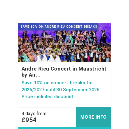
SAVE 10% ON ANDRÉ RIEU CONCERT BREAKS
Andre Rieu Concert in Maastricht
by Air...
Save 10% on concert-breaks for
2026/2027 until 30 September 2026.
Price includes discount.
4 days from
MORE INFO
£954