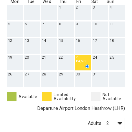
Mon
Tue
Wed
Thu
Fri
Sat
Sun
1
2
3
4
5
6
7
8
9
10
11
12
13
14
15
16
17
18
19
20
21
22
24
25
23
£4,599
26
27
28
29
30
31
Limited
Not
Available
Availability
Available
Departure Airport:
London Heathrow (LHR)
Adults