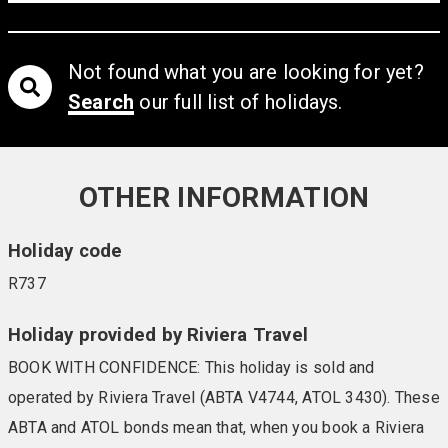
Not found what you are looking for yet?
Search
our full list of holidays.
OTHER INFORMATION
Holiday code
R737
Holiday provided by Riviera Travel
BOOK WITH CONFIDENCE: This holiday is sold and
operated by Riviera Travel (ABTA V4744, ATOL 3430). These
ABTA and ATOL bonds mean that, when you book a Riviera