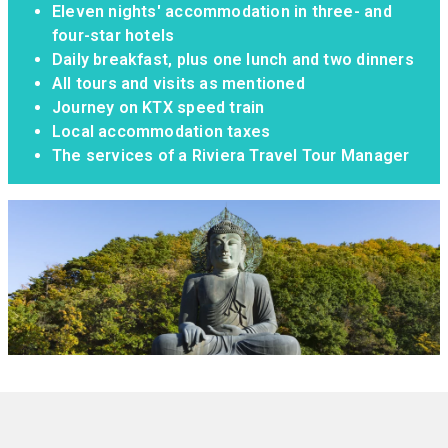
Eleven nights' accommodation in three- and
four-star hotels
Daily breakfast, plus one lunch and two dinners
All tours and visits as mentioned
Journey on KTX speed train
Local accommodation taxes
The services of a Riviera Travel Tour Manager