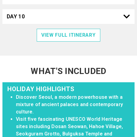
DAY 10
VIEW FULL ITINERARY
WHAT'S INCLUDED
HOLIDAY HIGHLIGHTS
Discover Seoul, a modern powerhouse with a
mixture of ancient palaces and contemporary
culture.
Visit five fascinating UNESCO World Heritage
sites including Dosan Seowan, Hahoe Village,
Seokguram Grotto, Bulguksa Temple and