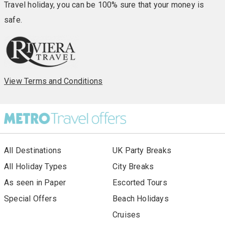
Travel holiday, you can be 100% sure that your money is
safe.
View Terms and Conditions
All Destinations
UK Party Breaks
All Holiday Types
City Breaks
As seen in Paper
Escorted Tours
Special Offers
Beach Holidays
Cruises