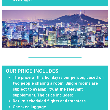
OUR PRICE INCLUDES
The price of this holiday is per person, based on
two people sharing a room. Single rooms are
subject to availability, at the relevant
supplement. The price includes:
Return scheduled flights and transfers
Checked luggage