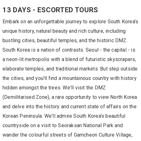
13 DAYS - ESCORTED TOURS
Embark on an unforgettable journey to explore South Korea's
unique history, natural beauty and rich culture, including
bustling cities, beautiful temples, and the historic DMZ.
South Korea is a nation of contrasts. Seoul - the capital - is
a neon-lit metropolis with a blend of futuristic skyscrapers,
elaborate temples, and traditional markets. But step outside
the cities, and you'll find a mountainous country with history
hidden amongst the trees. We'll visit the DMZ
(Demilitarised Zone), a rare opportunity to view North Korea
and delve into the history and current state of affairs on the
Korean Peninsula. We'll admire South Korea's beautiful
countryside on a visit to Seoraksan National Park and
wander the colourful streets of Gamcheon Culture Village,