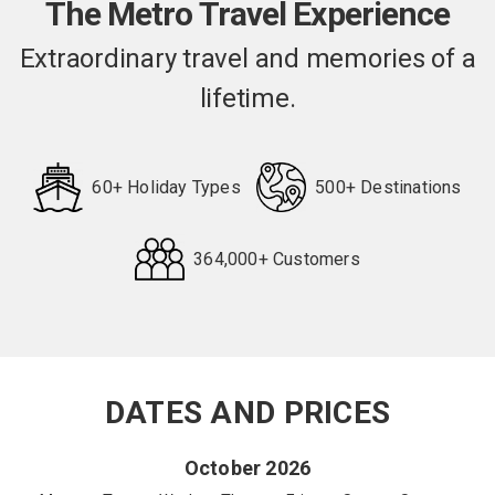
The Metro Travel Experience
Extraordinary travel and memories of a
lifetime.
60+ Holiday Types
500+ Destinations
364,000+ Customers
Request
Callback
DATES AND PRICES
October 2026