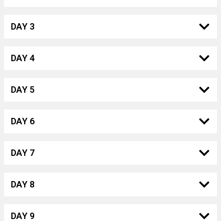
DAY 3
DAY 4
DAY 5
DAY 6
DAY 7
DAY 8
DAY 9