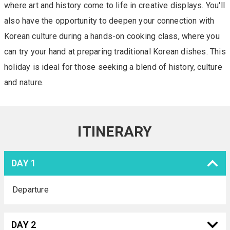
where art and history come to life in creative displays. You'll
also have the opportunity to deepen your connection with
Korean culture during a hands-on cooking class, where you
can try your hand at preparing traditional Korean dishes. This
holiday is ideal for those seeking a blend of history, culture
and nature.
ITINERARY
DAY 1
Departure
DAY 2