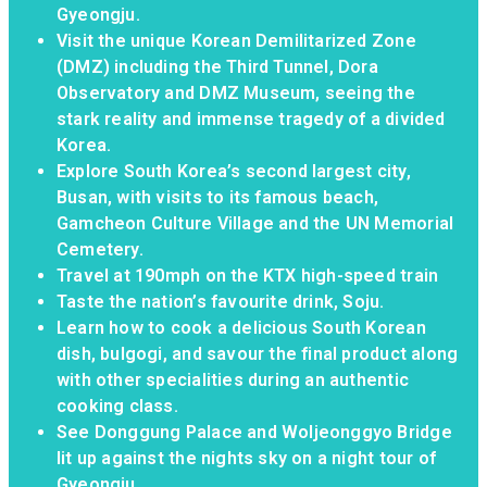
Gyeongju.
Visit the unique Korean Demilitarized Zone
(DMZ) including the Third Tunnel, Dora
Observatory and DMZ Museum, seeing the
stark reality and immense tragedy of a divided
Korea.
Explore South Korea’s second largest city,
Busan, with visits to its famous beach,
Gamcheon Culture Village and the UN Memorial
Cemetery.
Travel at 190mph on the KTX high-speed train
Taste the nation’s favourite drink, Soju.
Learn how to cook a delicious South Korean
dish, bulgogi, and savour the final product along
with other specialities during an authentic
cooking class.
See Donggung Palace and Woljeonggyo Bridge
lit up against the nights sky on a night tour of
Gyeongju.