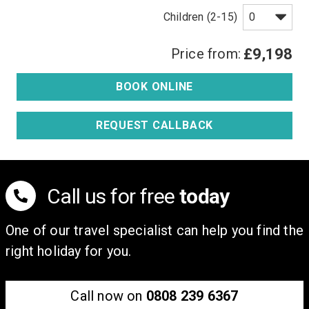
Children (2-15)
Price from:
£9,198
BOOK ONLINE
REQUEST CALLBACK
Call us for free
today
One of our travel specialist can help you find the
right holiday for you.
Call now on
0808 239 6367