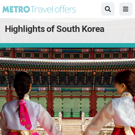
Highlights of South Korea