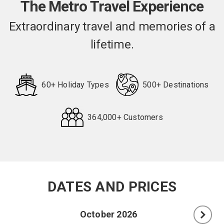
The Metro Travel Experience
Extraordinary travel and memories of a
lifetime.
60+ Holiday Types
500+ Destinations
364,000+ Customers
Request
Callback
DATES AND PRICES
October 2026