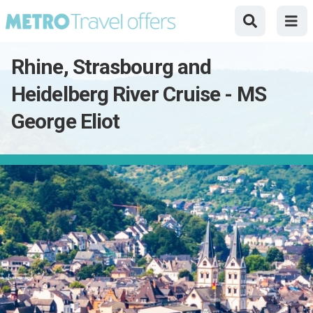
Rhine, Strasbourg and
Heidelberg River Cruise - MS
George Eliot