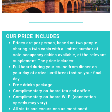
OUR PRICE INCLUDES
Prices are per person, based on two people
sharing a twin cabin with a limited number of
sole occupancy cabins available, at the relevant
supplement. The price includes:
Full board during your cruise from dinner on
your day of arrival until breakfast on your final
day
Free drinks package
Complimentary on-board tea and coffee
Complimentary on-board Wi-Fi (connection
speeds may vary)
All visits and excursions as mentioned