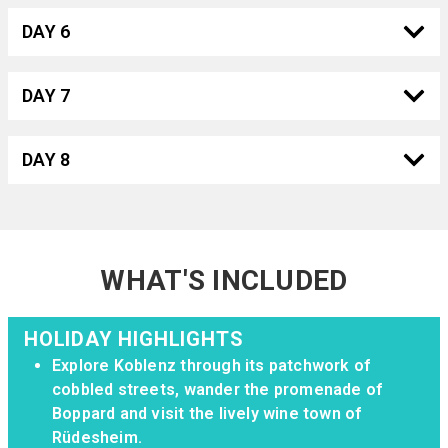
DAY 6
DAY 7
DAY 8
WHAT'S INCLUDED
HOLIDAY HIGHLIGHTS
Explore Koblenz through its patchwork of
cobbled streets, wander the promenade of
Boppard and visit the lively wine town of
Rüdesheim.