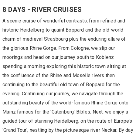
8 DAYS - RIVER CRUISES
A scenic cruise of wonderful contrasts, from refined and
historic Heidelberg to quaint Boppard and the old-world
charm of medieval Strasbourg plus the enduring allure of
the glorious Rhine Gorge. From Cologne, we slip our
moorings and head on our journey south to Koblenz
spending a morning exploring this historic town sitting at
the confluence of the Rhine and Moselle rivers then
continuing to the beautiful old town of Boppard for the
evening. Continuing our journey, we navigate through the
outstanding beauty of the world-famous Rhine Gorge onto
Mainz famous for the ‘Gutenberg’ Bibles. Next, we enjoy a
guided tour of stunning Heidelberg, on the route of Europe’s
‘Grand Tour’, nestling by the picturesque river Neckar. By day