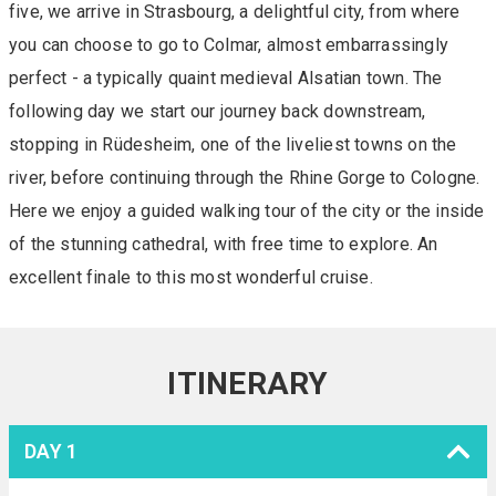
five, we arrive in Strasbourg, a delightful city, from where
you can choose to go to Colmar, almost embarrassingly
perfect - a typically quaint medieval Alsatian town. The
following day we start our journey back downstream,
stopping in Rüdesheim, one of the liveliest towns on the
river, before continuing through the Rhine Gorge to Cologne.
Here we enjoy a guided walking tour of the city or the inside
of the stunning cathedral, with free time to explore. An
excellent finale to this most wonderful cruise.
ITINERARY
DAY 1