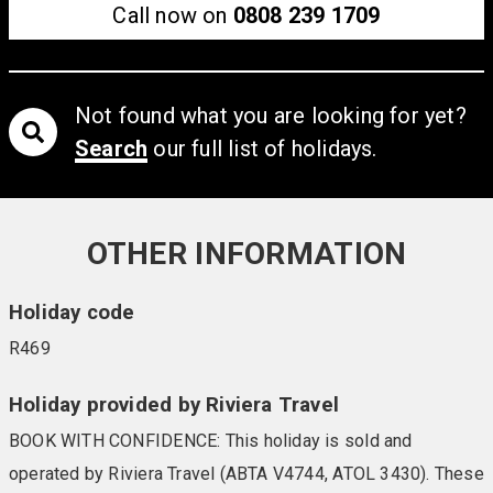
Call now on
0808 239 1709
Not found what you are looking for yet?
Search
our full list of holidays.
OTHER INFORMATION
Holiday code
R469
Holiday provided by Riviera Travel
BOOK WITH CONFIDENCE: This holiday is sold and
operated by Riviera Travel (ABTA V4744, ATOL 3430). These