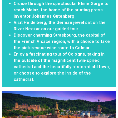
Cruise through the spectacular Rhine Gorge to
reach Mainz, the home of the printing press
inventor Johannes Gutenberg.
Visit Heidelberg, the German jewel sat on the
River Neckar on our guided tour.
Discover charming Strasbourg, the capital of
the French Alsace region, with a choice to take
the picturesque wine route to Colmar.
Enjoy a fascinating tour of Cologne, taking in
the outside of the magnificent twin-spired
cathedral and the beautifully restored old town,
or choose to explore the inside of the
cathedral.