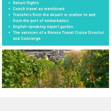
Return flights
Coach travel as mentioned
Transfers from the airport or station to and
from the port of embarkation
English-speaking expert guides
The services of a Riviera Travel Cruise Director
and Concierge