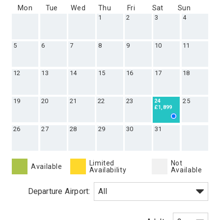
Mon
Tue
Wed
Thu
Fri
Sat
Sun
1
2
3
4
5
6
7
8
9
10
11
12
13
14
15
16
17
18
19
20
21
22
23
25
24
£1,899
26
27
28
29
30
31
Limited
Not
Available
Availability
Available
Departure Airport: