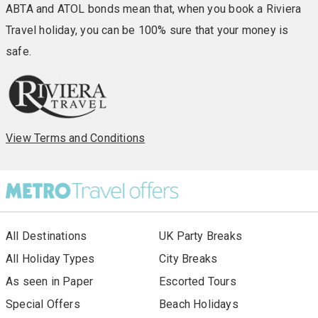
ABTA and ATOL bonds mean that, when you book a Riviera
Travel holiday, you can be 100% sure that your money is
safe.
View Terms and Conditions
All Destinations
UK Party Breaks
All Holiday Types
City Breaks
As seen in Paper
Escorted Tours
Special Offers
Beach Holidays