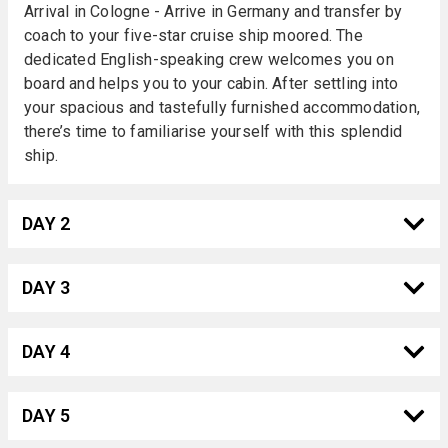
Arrival in Cologne - Arrive in Germany and transfer by
coach to your five-star cruise ship moored. The
dedicated English-speaking crew welcomes you on
board and helps you to your cabin. After settling into
your spacious and tastefully furnished accommodation,
there’s time to familiarise yourself with this splendid
ship.
DAY 2
DAY 3
DAY 4
DAY 5