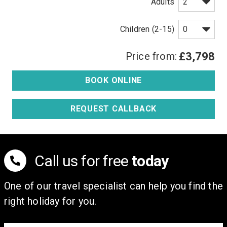
Adults
Children (2-15)
Price from:
£3,798
BOOK ONLINE
REQUEST CALLBACK
Call us for free
today
One of our travel specialist can help you find the
right holiday for you.