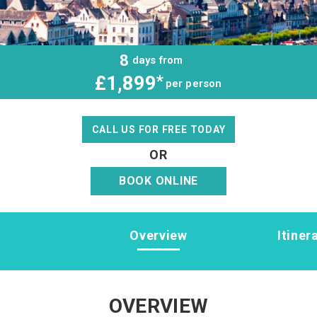
8
days from
£1,899
*
per person
CALL US FOR FREE TODAY
OR
BOOK ONLINE
Overview
Itiner
OVERVIEW