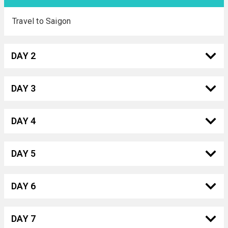
Travel to Saigon
DAY 2
DAY 3
DAY 4
DAY 5
DAY 6
DAY 7