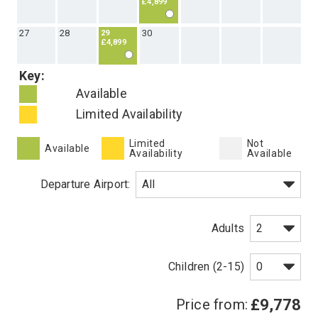
6
7
8
10
11
12
9
£4,889
13
14
16
17
18
19
15
£4,799
20
21
22
24
25
26
23
£4,899
27
28
30
29
£4,899
Key:
Available
Limited Availability
Limited
Not
Available
Availability
Available
Departure Airport: