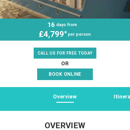
16
days from
£4,799
*
per person
CALL US FOR FREE TODAY
OR
BOOK ONLINE
Overview
Itiner
OVERVIEW