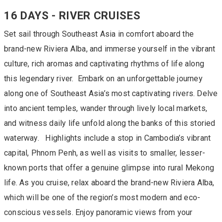
16 DAYS - RIVER CRUISES
Set sail through Southeast Asia in comfort aboard the
brand-new Riviera Alba, and immerse yourself in the vibrant
culture, rich aromas and captivating rhythms of life along
this legendary river. Embark on an unforgettable journey
along one of Southeast Asia’s most captivating rivers. Delve
into ancient temples, wander through lively local markets,
and witness daily life unfold along the banks of this storied
waterway. Highlights include a stop in Cambodia’s vibrant
capital, Phnom Penh, as well as visits to smaller, lesser-
known ports that offer a genuine glimpse into rural Mekong
life. As you cruise, relax aboard the brand-new Riviera Alba,
which will be one of the region’s most modern and eco-
conscious vessels. Enjoy panoramic views from your