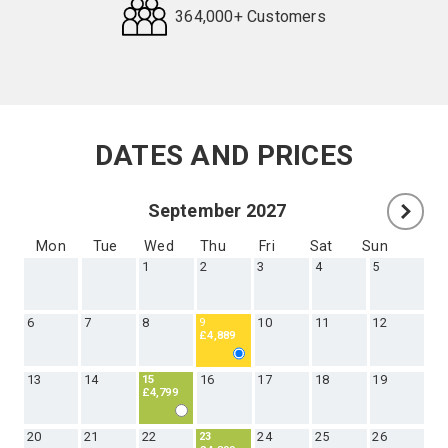
lifetime.
60+ Holiday Types
500+ Destinations
364,000+ Customers
Request
Callback
DATES AND PRICES
September 2027
Mon
Tue
Wed
Thu
Fri
Sat
Sun
1
2
3
4
5