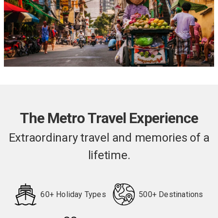
The services of a Riviera Travel Cruise Director
on your cruise and Tour Manager during the land
stays
All port taxes and fees
The Metro Travel Experience
Extraordinary travel and memories of a