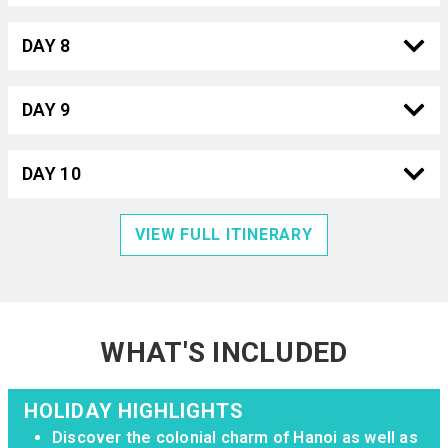
DAY 8
DAY 9
DAY 10
VIEW FULL ITINERARY
WHAT'S INCLUDED
HOLIDAY HIGHLIGHTS
Discover the colonial charm of Hanoi as well as