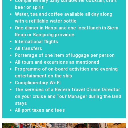
6 nights bed and breakfast in five-star
hotels including early check-in on arrival day
(where applicable)
7 nights full board on Riviera Alba
Complimentary local wine, local beer and soft
drinks with lunch and dinner on board
Complimentary daily sundowner cocktail, draft
beer or spirit
Water, tea and coffee available all day along
with a refillable water bottle
One dinner in Hanoi and one local lunch in Siem
Reap or Kampong province
International flights
All transfers
Porterage of one item of luggage per person
All tours and excursions as mentioned
Programme of on-board activities and evening
entertainment on the ship
Complimentary Wi-Fi