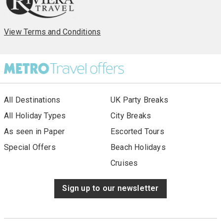
operated by Riviera Travel (ABTA V4744, ATOL 3430). These
ABTA and ATOL bonds mean that, when you book a Riviera
Travel holiday, you can be 100% sure that your money is
safe.
View Terms and Conditions
All Destinations
UK Party Breaks
All Holiday Types
City Breaks
As seen in Paper
Escorted Tours