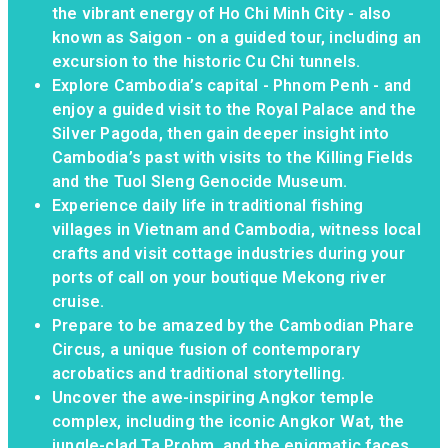
the vibrant energy of Ho Chi Minh City - also
known as Saigon - on a guided tour, including an
excursion to the historic Cu Chi tunnels.
Explore Cambodia’s capital - Phnom Penh - and
enjoy a guided visit to the Royal Palace and the
Silver Pagoda, then gain deeper insight into
Cambodia’s past with visits to the Killing Fields
and the Tuol Sleng Genocide Museum.
Experience daily life in traditional fishing
villages in Vietnam and Cambodia, witness local
crafts and visit cottage industries during your
ports of call on your boutique Mekong river
cruise.
Prepare to be amazed by the Cambodian Phare
Circus, a unique fusion of contemporary
acrobatics and traditional storytelling.
Uncover the awe-inspiring Angkor temple
complex, including the iconic Angkor Wat, the
jungle-clad Ta Prohm, and the enigmatic faces