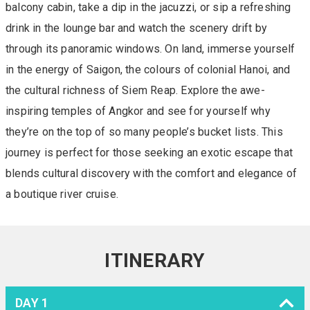
balcony cabin, take a dip in the jacuzzi, or sip a refreshing
drink in the lounge bar and watch the scenery drift by
through its panoramic windows. On land, immerse yourself
in the energy of Saigon, the colours of colonial Hanoi, and
the cultural richness of Siem Reap. Explore the awe-
inspiring temples of Angkor and see for yourself why
they’re on the top of so many people’s bucket lists. This
journey is perfect for those seeking an exotic escape that
blends cultural discovery with the comfort and elegance of
a boutique river cruise.
ITINERARY
DAY 1