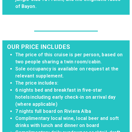
of Bayon.
OUR PRICE INCLUDES
The price of this cruise is per person, based on
two people sharing a twin room/cabin.
Sole occupancy is available on request at the
relevant supplement.
The price includes: