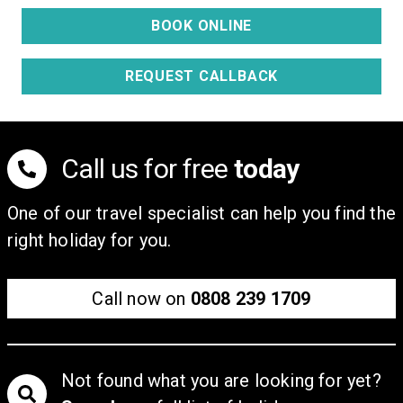
Adults
Children (2-15)
Price from:
£9,778
BOOK ONLINE
REQUEST CALLBACK
Call us for free
today
One of our travel specialist can help you find the
right holiday for you.