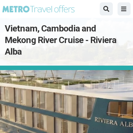
Vietnam, Cambodia and
Mekong River Cruise - Riviera
Alba