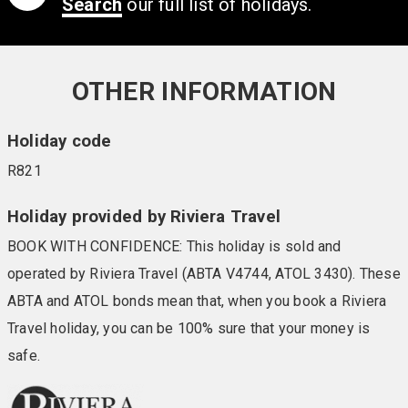
Call now on
0808 239 1709
Not found what you are looking for yet?
Search
our full list of holidays.
OTHER INFORMATION
Holiday code
R821
Holiday provided by Riviera Travel
BOOK WITH CONFIDENCE: This holiday is sold and