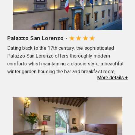
★★★★
Palazzo San Lorenzo -
Dating back to the 17th century, the sophisticated
Palazzo San Lorenzo offers thoroughly modern
comforts whist maintaining a classic style, a beautiful
winter garden housing the bar and breakfast room,
More
details
+
outside terrace and a restaurant serving local
specialities. After a day exploring, why not relax at the
swimming pool or spa (local charges apply) before
retiring to your room fully equipped with flat screen TV,
wi-fi, air conditioning, hairdryer and complimentary
toiletries. Please note, the use of air conditioning and
outdoor pool opening is at the discretion of the hotel.