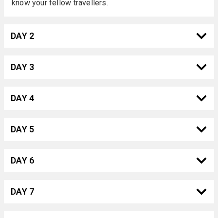
know your fellow travellers.
DAY 2
DAY 3
DAY 4
DAY 5
DAY 6
DAY 7