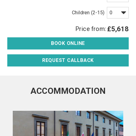
Children (2-15)
Price from:
£5,618
BOOK ONLINE
REQUEST CALLBACK
ACCOMMODATION