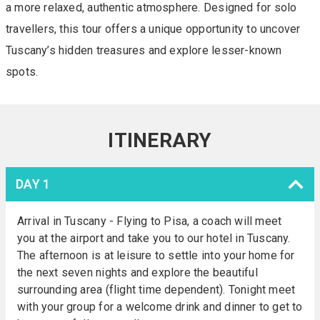
a more relaxed, authentic atmosphere. Designed for solo
travellers, this tour offers a unique opportunity to uncover
Tuscany’s hidden treasures and explore lesser-known
spots.
ITINERARY
DAY 1
Arrival in Tuscany - Flying to Pisa, a coach will meet
you at the airport and take you to our hotel in Tuscany.
The afternoon is at leisure to settle into your home for
the next seven nights and explore the beautiful
surrounding area (flight time dependent). Tonight meet
with your group for a welcome drink and dinner to get to