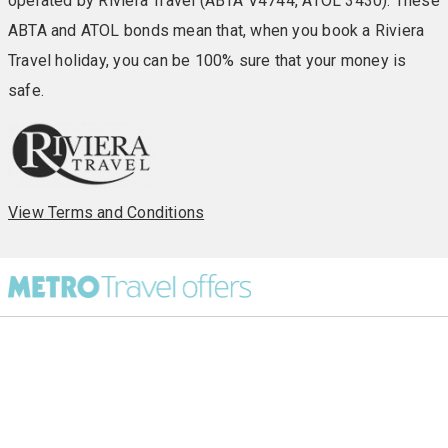
operated by Riviera Travel (ABTA V4744, ATOL 3430). These
ABTA and ATOL bonds mean that, when you book a Riviera
Travel holiday, you can be 100% sure that your money is
safe.
View Terms and Conditions
All Destinations
UK Party Breaks
All Holiday Types
City Breaks
As seen in Paper
Escorted Tours
Special Offers
Beach Holidays