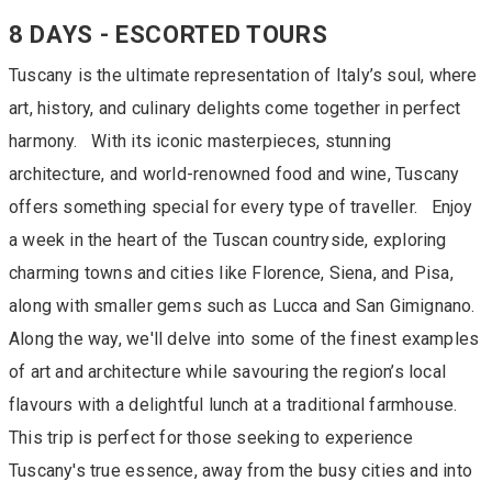
8 DAYS - ESCORTED TOURS
Tuscany is the ultimate representation of Italy’s soul, where
art, history, and culinary delights come together in perfect
harmony. With its iconic masterpieces, stunning
architecture, and world-renowned food and wine, Tuscany
offers something special for every type of traveller. Enjoy
a week in the heart of the Tuscan countryside, exploring
charming towns and cities like Florence, Siena, and Pisa,
along with smaller gems such as Lucca and San Gimignano.
Along the way, we'll delve into some of the finest examples
of art and architecture while savouring the region’s local
flavours with a delightful lunch at a traditional farmhouse.
This trip is perfect for those seeking to experience
Tuscany's true essence, away from the busy cities and into