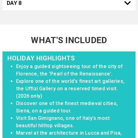
DAY 8
WHAT'S INCLUDED
HOLIDAY HIGHLIGHTS
Enjoy a guided sightseeing tour of the city of
Florence, the 'Pearl of the Renaissance'.
Explore one of the world’s finest art galleries,
the Uffizi Gallery on a reserved timed visit.
(2026 only)
Discover one of the finest medieval cities,
Siena, on a guided tour.
Visit San Gimignano, one of Italy’s most
beautiful hilltop villages.
Marvel at the architecture in Lucca and Pisa,