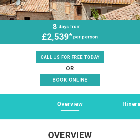
8
days from
£2,539
*
per person
CALL US FOR FREE TODAY
OR
BOOK ONLINE
Overview
Itiner
OVERVIEW