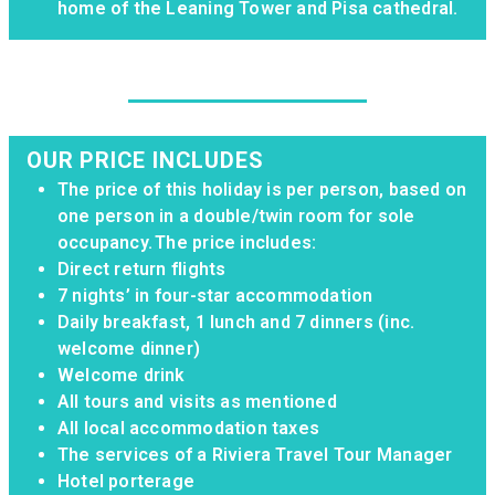
home of the Leaning Tower and Pisa cathedral.
OUR PRICE INCLUDES
The price of this holiday is per person, based on
one person in a double/twin room for sole
occupancy. The price includes:
Direct return flights
7 nights’ in four-star accommodation
Daily breakfast, 1 lunch and 7 dinners (inc.
welcome dinner)
Welcome drink
All tours and visits as mentioned
All local accommodation taxes
The services of a Riviera Travel Tour Manager
Hotel porterage