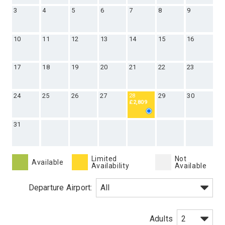
3
4
5
6
7
8
9
10
11
12
13
14
15
16
17
18
19
20
21
22
23
24
25
26
27
29
30
28
£2,809
31
Limited
Not
Available
Availability
Available
Departure Airport:
Adults