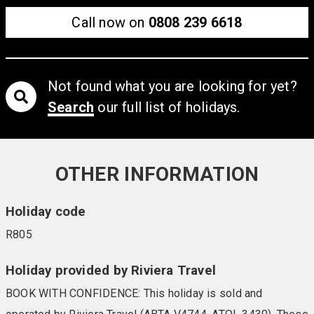
Call now on
0808 239 6618
Not found what you are looking for yet?
Search
our full list of holidays.
OTHER INFORMATION
Holiday code
R805
Holiday provided by Riviera Travel
BOOK WITH CONFIDENCE: This holiday is sold and