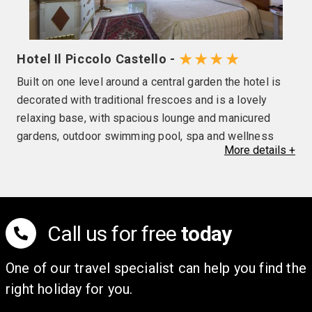
★★★★
Hotel Il Piccolo Castello -
Built on one level around a central garden the hotel is
decorated with traditional frescoes and is a lovely
relaxing base, with spacious lounge and manicured
gardens, outdoor swimming pool, spa and wellness
More
details
+
facilities (local charges may be applicable), and a bar &
restaurant which serves simple, authentic Tuscan food.
Rooms in the hotels are air conditioned with a mini bar
(local charges apply), safe, television and telephone as
well as free Wi-Fi. Please note the use of air
Call us for free
today
conditioning and outdoor pool opening is at the
discretion of the hotel.
One of our travel specialist can help you find the
right holiday for you.