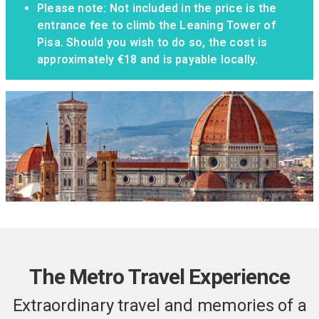
Please note: Not included in the price is the
entrance fee to climb the Leaning Tower of
Pisa. Should you wish to do so, the cost is
approximately €18 and is payable locally.
The Metro Travel Experience
Extraordinary travel and memories of a