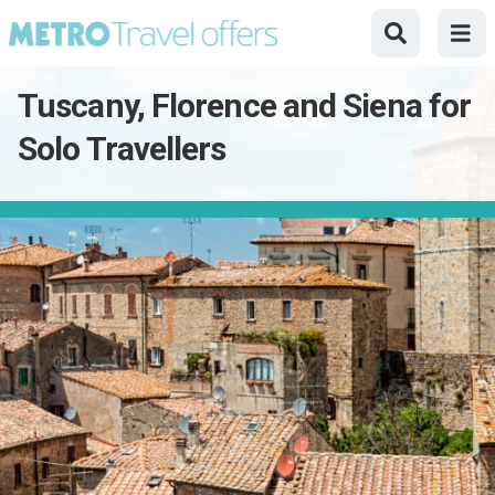
Tuscany, Florence and Siena for
Solo Travellers