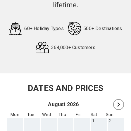
lifetime.
60+ Holiday Types
500+ Destinations
364,000+ Customers
Request
Callback
DATES AND PRICES
August 2026
Mon
Tue
Wed
Thu
Fri
Sat
Sun
1
2