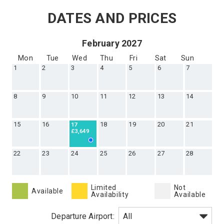
Callback
DATES AND PRICES
February 2027
Mon
Tue
Wed
Thu
Fri
Sat
Sun
1
2
3
4
5
6
7
8
9
10
11
12
13
14
15
16
18
19
20
21
17
£3,649
22
23
24
25
26
27
28
Limited
Not
Available
Availability
Available
Departure Airport: