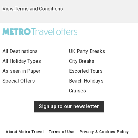
View Terms and Conditions
All Destinations
UK Party Breaks
All Holiday Types
City Breaks
As seen in Paper
Escorted Tours
Special Offers
Beach Holidays
Cruises
Sign up to our newsletter
About Metro Travel
Terms of Use
Privacy & Cookies Policy