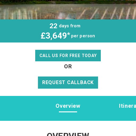
22
days from
£3,649
*
per person
CALL US FOR FREE TODAY
OR
REQUEST CALLBACK
Overview
Itiner