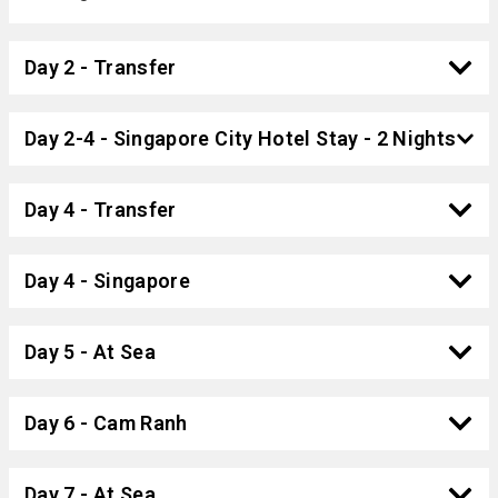
Day 2 - Transfer
Day 2-4 - Singapore City Hotel Stay - 2 Nights
Day 4 - Transfer
Day 4 - Singapore
Day 5 - At Sea
Day 6 - Cam Ranh
Day 7 - At Sea