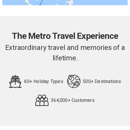
The Metro Travel Experience
Extraordinary travel and memories of a
lifetime.
60+ Holiday Types
500+ Destinations
364,000+ Customers
Request