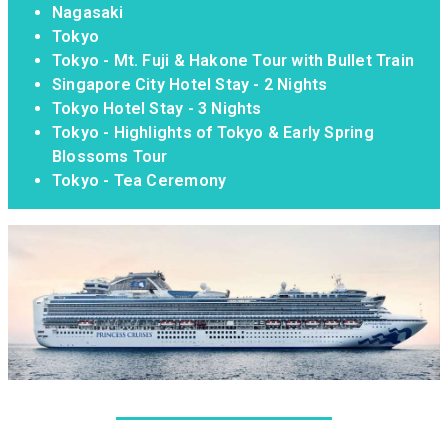
Nagasaki
Tokyo
Tokyo - Mt. Fuji & Hakone Tour with Bullet Train
Singapore City Hotel Stay - 2 Nights
Tokyo Hotel Stay - 3 Nights
Tokyo - Highlights of Tokyo & Early Spring
Blossoms Tour
Tokyo - Tea Ceremony