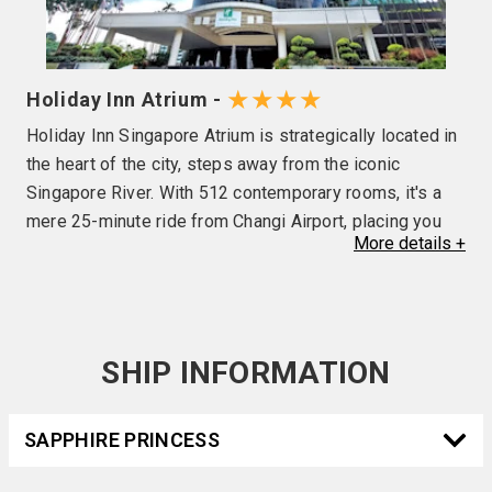
★★★★
Holiday Inn Atrium -
Holiday Inn Singapore Atrium is strategically located in
the heart of the city, steps away from the iconic
Singapore River. With 512 contemporary rooms, it's a
mere 25-minute ride from Changi Airport, placing you
More
details
+
minutes from the Central Business District and Marina
Bay. With Havelock MRT station located right outside
the hotel (exit 5), it provides direct access to Outram (1
stop), Orchard (2 stops), Maxwell (2 stops), Shenton
Way (3 stops), Gardens by the Bay (6 stops), and rides
SHIP INFORMATION
to Tanjong Katong, Marine Parade, Siglap and more. Wi-
Fi is complimentary, along with facilities such as
SAPPHIRE PRINCESS
outdoor pools, a 24-hour Fitness Centre, a lobby bar, an
Executive Lounge that overlooks Singapore’s stunning