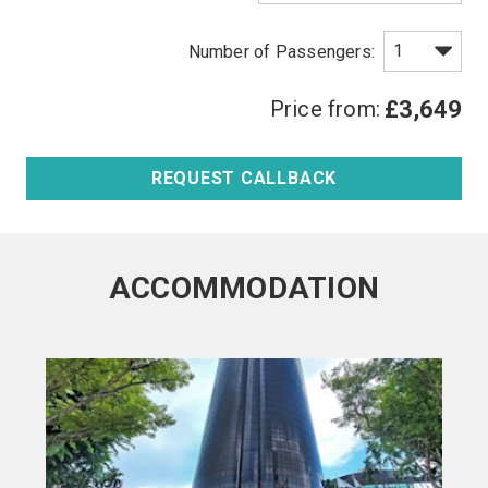
Price from:
£3,649
REQUEST CALLBACK
ACCOMMODATION