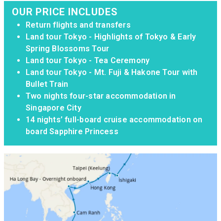
OUR PRICE INCLUDES
Return flights and transfers
Land tour Tokyo - Highlights of Tokyo & Early
Spring Blossoms Tour
Land tour Tokyo - Tea Ceremony
Land tour Tokyo - Mt. Fuji & Hakone Tour with
Bullet Train
Two nights four-star accommodation in
Singapore City
14 nights’ full-board cruise accommodation on
board Sapphire Princess