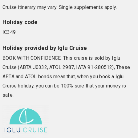
Cruise itinerary may vary. Single supplements apply.
Holiday code
IC349
Holiday provided by Iglu Cruise
BOOK WITH CONFIDENCE: This cruise is sold by Iglu
Cruise (ABTA J0332, ATOL 2987, IATA 91-280512), These
ABTA and ATOL bonds mean that, when you book a Iglu
Cruise holiday, you can be 100% sure that your money is
safe.