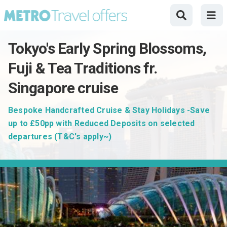
Tokyo's Early Spring Blossoms,
Fuji & Tea Traditions fr.
Singapore cruise
Bespoke Handcrafted Cruise & Stay Holidays -Save
up to £50pp with Reduced Deposits on selected
departures (T&C's apply~)