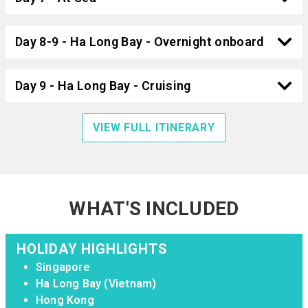
Day 8-9 - Ha Long Bay - Overnight onboard
Day 9 - Ha Long Bay - Cruising
VIEW FULL ITINERARY
WHAT'S INCLUDED
HOLIDAY HIGHLIGHTS
Singapore
Ha Long Bay (Vietnam)
Hong Kong