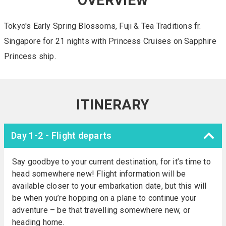
OVERVIEW
Tokyo's Early Spring Blossoms, Fuji & Tea Traditions fr.
Singapore for 21 nights with Princess Cruises on Sapphire
Princess ship.
ITINERARY
Day 1-2 - Flight departs
Say goodbye to your current destination, for it’s time to
head somewhere new! Flight information will be
available closer to your embarkation date, but this will
be when you’re hopping on a plane to continue your
adventure – be that travelling somewhere new, or
heading home.