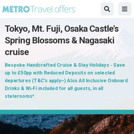
Tokyo, Mt. Fuji, Osaka Castle's
Spring Blossoms & Nagasaki
cruise
Bespoke Handcrafted Cruise & Stay Holidays - Save
up to £50pp with Reduced Deposits on selected
departures (T&C's apply~) Also All Inclusive Onboard
Drinks & Wi-Fi included for all guests, in all
staterooms*