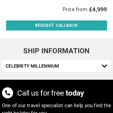
Price from:
£4,999
REQUEST CALLBACK
SHIP INFORMATION
CELEBRITY MILLENNIUM
Call us for free
today
One of our travel specialist can help you find the
right holiday for you.