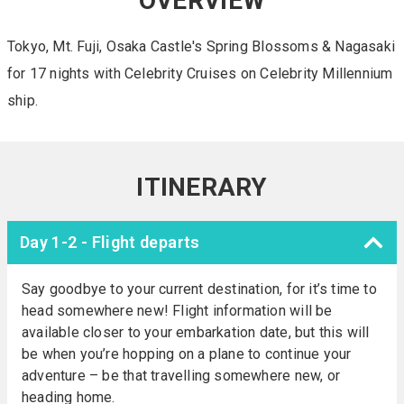
OVERVIEW
Tokyo, Mt. Fuji, Osaka Castle's Spring Blossoms & Nagasaki
for 17 nights with Celebrity Cruises on Celebrity Millennium
ship.
ITINERARY
Day 1-2 - Flight departs
Say goodbye to your current destination, for it’s time to
head somewhere new! Flight information will be
available closer to your embarkation date, but this will
be when you’re hopping on a plane to continue your
adventure – be that travelling somewhere new, or
heading home.