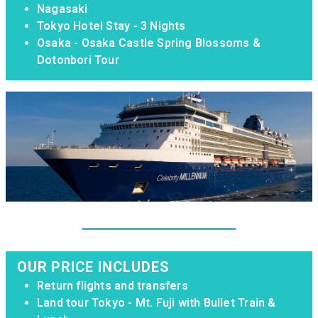
Nagasaki
Tokyo Hotel Stay - 3 Nights
Osaka - Osaka Castle Spring Blossoms &
Dotonbori Tour
OUR PRICE INCLUDES
Return flights and transfers
Land tour Tokyo - Mt. Fuji with Bullet Train &