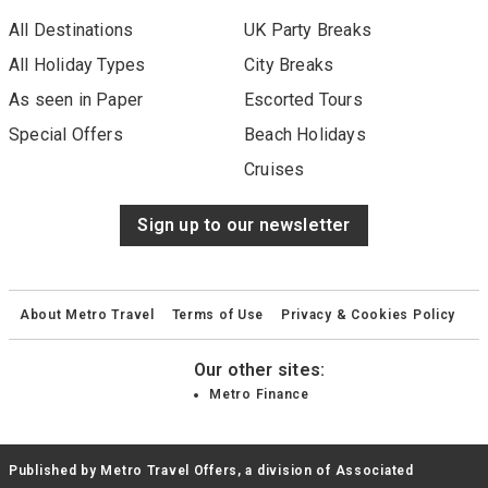
All Destinations
UK Party Breaks
All Holiday Types
City Breaks
As seen in Paper
Escorted Tours
Special Offers
Beach Holidays
Cruises
Sign up to our newsletter
About Metro Travel
Terms of Use
Privacy & Cookies Policy
Our other sites:
Metro Finance
Published by Metro Travel Offers, a division of Associated