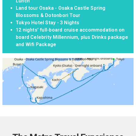
Lunch
Land tour Osaka - Osaka Castle Spring
Blossoms & Dotonbori Tour
Tokyo Hotel Stay - 3 Nights
12 nights’ full-board cruise accommodation on
board Celebrity Millennium, plus Drinks package
and Wifi Package