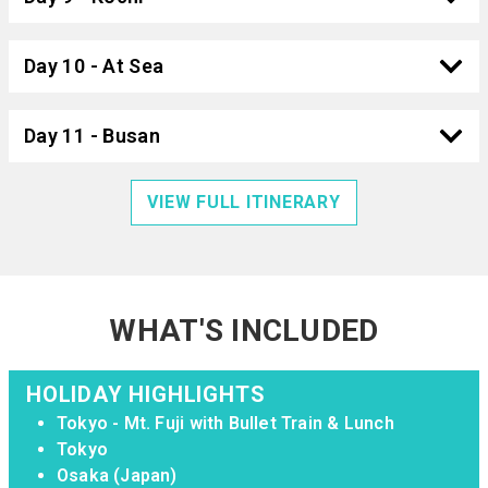
Day 10 - At Sea
Day 11 - Busan
VIEW FULL ITINERARY
WHAT'S INCLUDED
HOLIDAY HIGHLIGHTS
Tokyo - Mt. Fuji with Bullet Train & Lunch
Tokyo
Osaka (Japan)