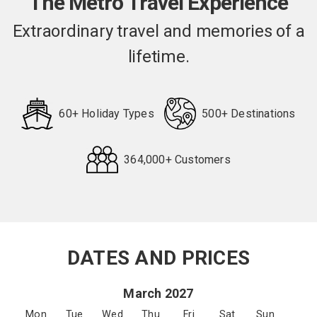
The Metro Travel Experience
Extraordinary travel and memories of a
lifetime.
60+ Holiday Types
500+ Destinations
364,000+ Customers
Request
Callback
DATES AND PRICES
March 2027
Mon
Tue
Wed
Thu
Fri
Sat
Sun