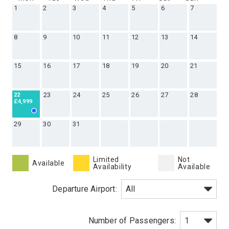
1
2
3
4
5
6
7
8
9
10
11
12
13
14
15
16
17
18
19
20
21
23
24
25
26
27
28
22
£4,999
29
30
31
Limited
Not
Available
Availability
Available
Departure Airport: