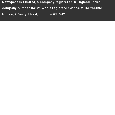
Newspapers Limited, a company registered in England under
company number 84121 with a registered office at Northcliffe
House, 9 Derry Street, London W8 5HY