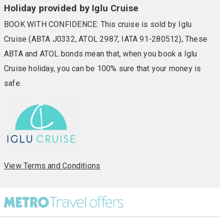
Holiday provided by Iglu Cruise
BOOK WITH CONFIDENCE: This cruise is sold by Iglu
Cruise (ABTA J0332, ATOL 2987, IATA 91-280512), These
ABTA and ATOL bonds mean that, when you book a Iglu
Cruise holiday, you can be 100% sure that your money is
safe.
View Terms and Conditions