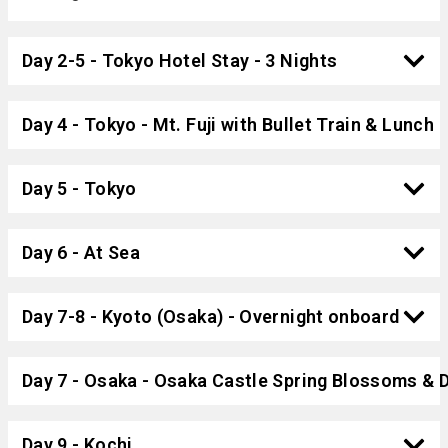
Day 2-5 - Tokyo Hotel Stay - 3 Nights
Day 4 - Tokyo - Mt. Fuji with Bullet Train & Lunch
Day 5 - Tokyo
Day 6 - At Sea
Day 7-8 - Kyoto (Osaka) - Overnight onboard
Day 7 - Osaka - Osaka Castle Spring Blossoms & 
Day 9 - Kochi