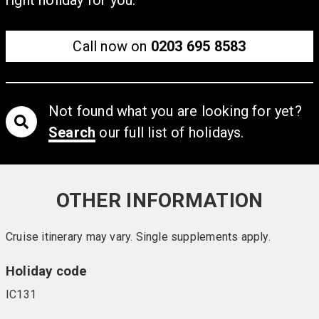
Call now on
0203 695 8583
Not found what you are looking for yet?
Search
our full list of holidays.
OTHER INFORMATION
Cruise itinerary may vary. Single supplements apply.
Holiday code
IC131