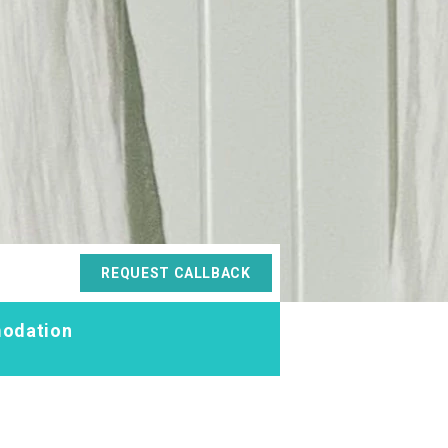
REQUEST CALLBACK
odation