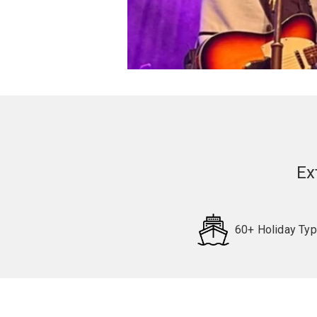
Ex
60+ Holiday Ty
Request
Callback