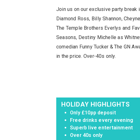
Join us on our exclusive party brea
Diamond Ross, Billy Shannon, Cheyne
The Temple Brothers Everlys and Favo
Seasons, Destiny Michelle as Whitne
comedian Funny Tucker & The GN Away
in the price. Over-40s only.
HOLIDAY HIGHLIGHTS
Only £10pp deposit
Free drinks every evening
Superb live entertainment
Over 40s only