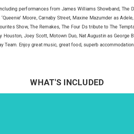
k including performances from James Williams Showband, The
 ‘Queenie’ Moore, Carnaby Street, Maxine Mazumder as Adele
urites Show, The Remakes, The Four Ds tribute to The Temptat
y Houston, Joey Scott, Motown Duo, Nat Augustin as George Be
 Team. Enjoy great music, great food, superb accommodation a
WHAT'S INCLUDED