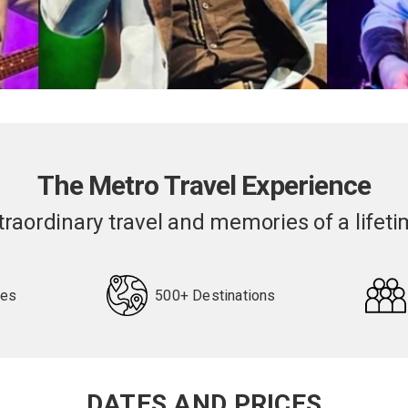
The Metro Travel Experience
traordinary travel and memories of a lifeti
pes
500+ Destinations
DATES AND PRICES