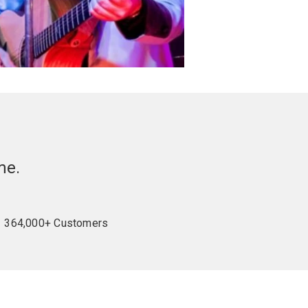
me.
364,000+ Customers