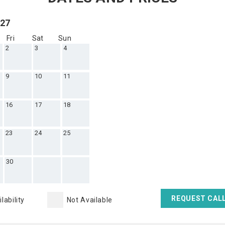
027
Fri
Sat
Sun
2
3
4
9
10
11
16
17
18
23
24
25
30
REQUEST CAL
lability
Not Available