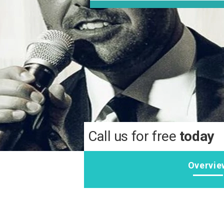
Call us for free
today
Overvie