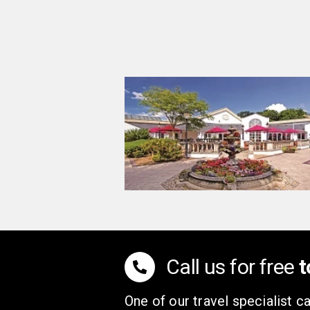
Call us for free
t
One of our travel specialist ca