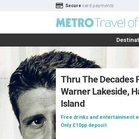
Secure
card payments
Destina
Thru The Decades P
Warner Lakeside, H
Island
Free drinks and entertainment e
Only £10pp deposit