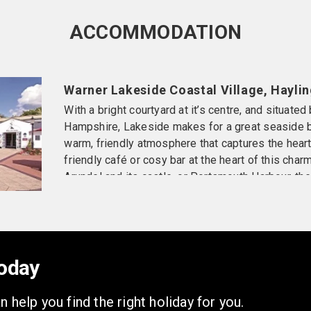
ACCOMMODATION
Warner Lakeside Coastal Village, Haylin
With a bright courtyard at it’s centre, and situated
Hampshire, Lakeside makes for a great seaside br
warm, friendly atmosphere that captures the hearts
friendly café or cosy bar at the heart of this charm
Arundel and its castle, or Portsmouth Harbour, the
As with any thriving village there is lots to do fro
short mat bowls.
ACCOMMODATION
Situated in chalets, all have 
hairdryer, central heating, tea & coffee facilities, b
oday
Standard chalet – £499pp
Located on ground & fi
n help you find the right holiday for you.
available.