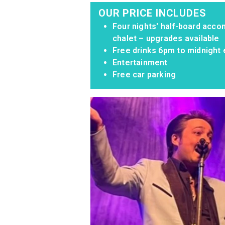
OUR PRICE INCLUDES
Four nights' half-board acco
chalet – upgrades available
Free drinks 6pm to midnight 
Entertainment
Free car parking