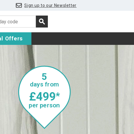
Sign up to our Newsletter
l Offers
5
days from
£499
*
per person