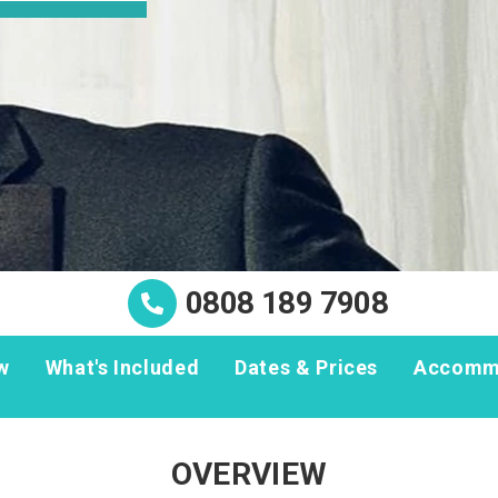
0808 189 7908
w
What's Included
Dates & Prices
Accomm
OVERVIEW