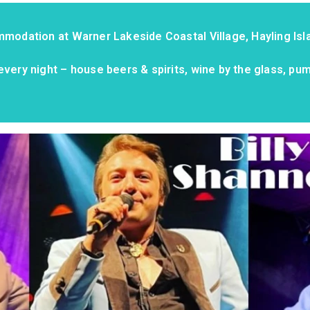
mmodation at Warner Lakeside Coastal Village, Hayling Isla
every night – house beers & spirits, wine by the glass, pu