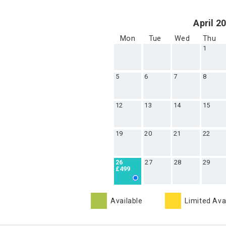
April 2
Mon
Tue
Wed
Thu
1
5
6
7
8
12
13
14
15
19
20
21
22
27
28
29
26
£499
Available
Limited Avai