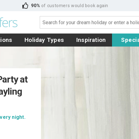
90%
of customers would book again
tions
Holiday Types
Inspiration
Specia
arty at
ayling
very night.