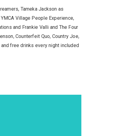
 Dreamers, Tameka Jackson as
, YMCA Village People Experience,
ions and Frankie Valli and The Four
nson, Counterfeit Quo, Country Joe,
nd free drinks every night included