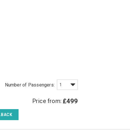
Price from:
£499
LBACK