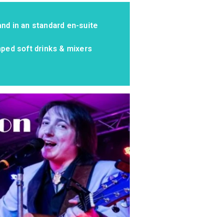
nd in an standard en-suite
mped soft drinks & mixers