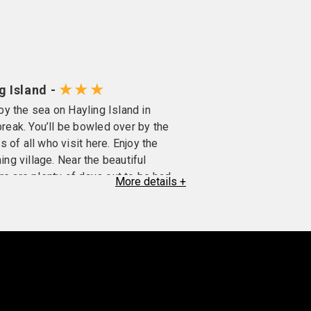
★★★
g Island -
 by the sea on Hayling Island in
eak. You’ll be bowled over by the
 of all who visit here. Enjoy the
ing village. Near the beautiful
re are plenty of days out to be had.
More
details
+
m pitch and putt, to archery and indoor
en-suite bathroom, toiletries,
iscuits, TV, radio.
rst floor (no lift), twins and doubles