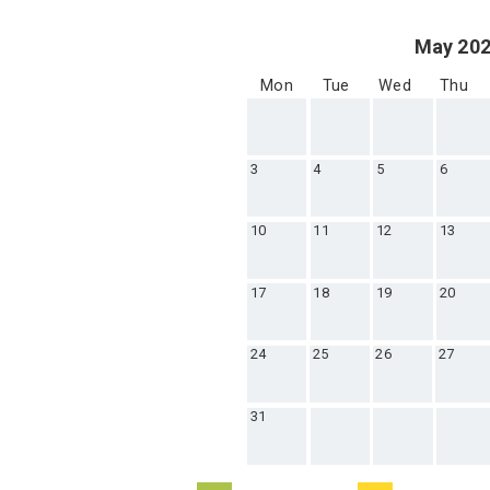
May 20
Mon
Tue
Wed
Thu
3
4
5
6
10
11
12
13
17
18
19
20
24
25
26
27
31