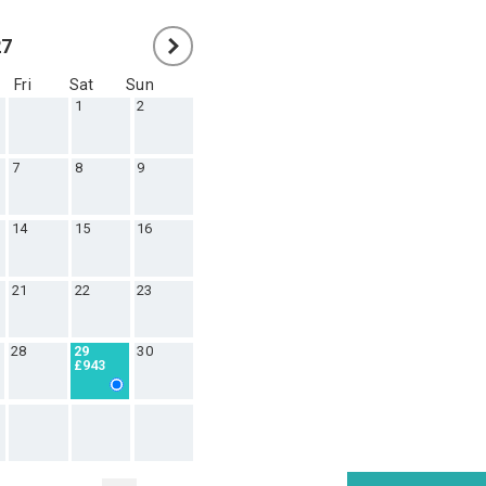
27
Fri
Sat
Sun
1
2
7
8
9
14
15
16
21
22
23
28
30
29
£943