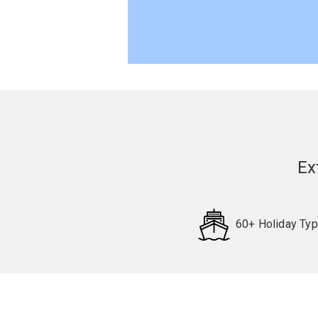
Ex
60+ Holiday Ty
Request
Callback