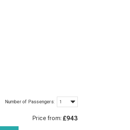
Price from:
£943