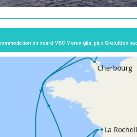
accommodation on board MSC Meraviglia, plus Gratuities p