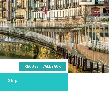
REQUEST CALLBACK
s
Ship