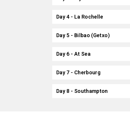
Day 4 - La Rochelle
Day 5 - Bilbao (Getxo)
Day 6 - At Sea
Day 7 - Cherbourg
Day 8 - Southampton