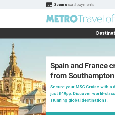
Secure
card payments
Destina
Spain and France c
from Southampton
Secure your MSC Cruise with a 
just £49pp. Discover world-class
stunning global destinations.