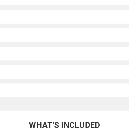
WHAT'S INCLUDED