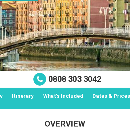
0808 303 3042
w
Itinerary
What's Included
Dates & Price
OVERVIEW