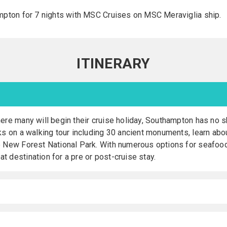
mpton for 7 nights with MSC Cruises on MSC Meraviglia ship.
ITINERARY
ere many will begin their cruise holiday, Southampton has no s
ks on a walking tour including 30 ancient monuments, learn about
e New Forest National Park. With numerous options for seafood d
 destination for a pre or post-cruise stay.