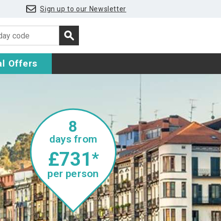
Sign up to our Newsletter
l Offers
8
days from
£731
*
per person