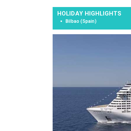
HOLIDAY HIGHLIGHTS
Bilbao (Spain)