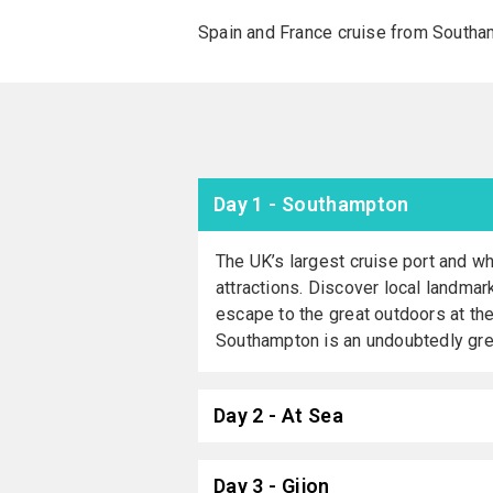
Spain and France cruise from Southa
Day 1 - Southampton
The UK’s largest cruise port and wh
attractions. Discover local landmar
escape to the great outdoors at th
Southampton is an undoubtedly great
Day 2 - At Sea
Day 3 - Gijon