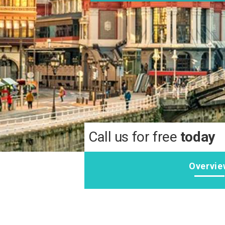
Call us for free
today
Overvie