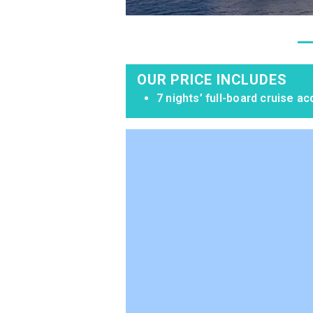
OUR PRICE INCLUDES
7 nights’ full-board cruise 