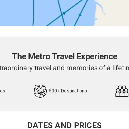
The Metro Travel Experience
traordinary travel and memories of a lifeti
pes
500+ Destinations
DATES AND PRICES