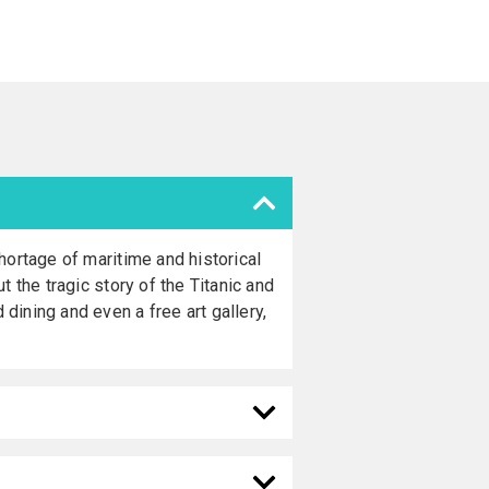
hortage of maritime and historical
 the tragic story of the Titanic and
ining and even a free art gallery,