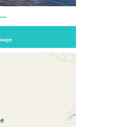
ackage