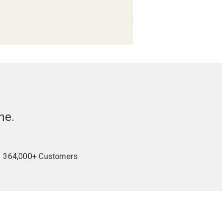
me.
364,000+ Customers