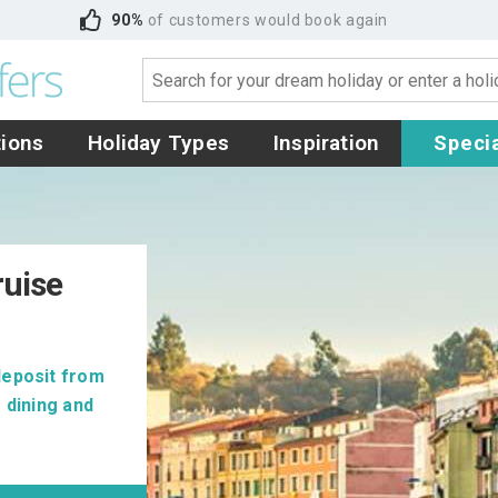
90%
of customers would book again
tions
Holiday Types
Inspiration
Specia
ruise
deposit from
 dining and