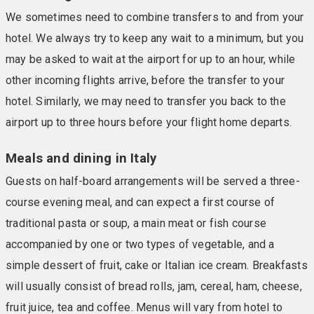
We sometimes need to combine transfers to and from your
hotel. We always try to keep any wait to a minimum, but you
may be asked to wait at the airport for up to an hour, while
other incoming flights arrive, before the transfer to your
hotel. Similarly, we may need to transfer you back to the
airport up to three hours before your flight home departs.
Meals and dining in Italy
Guests on half-board arrangements will be served a three-
course evening meal, and can expect a first course of
traditional pasta or soup, a main meat or fish course
accompanied by one or two types of vegetable, and a
simple dessert of fruit, cake or Italian ice cream. Breakfasts
will usually consist of bread rolls, jam, cereal, ham, cheese,
fruit juice, tea and coffee. Menus will vary from hotel to