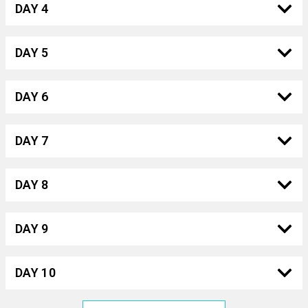
DAY 4
DAY 5
DAY 6
DAY 7
DAY 8
DAY 9
DAY 10