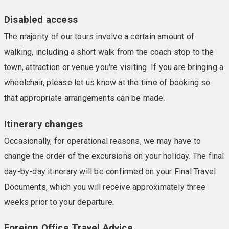
Disabled access
The majority of our tours involve a certain amount of
walking, including a short walk from the coach stop to the
town, attraction or venue you're visiting. If you are bringing a
wheelchair, please let us know at the time of booking so
that appropriate arrangements can be made.
Itinerary changes
Occasionally, for operational reasons, we may have to
change the order of the excursions on your holiday. The final
day-by-day itinerary will be confirmed on your Final Travel
Documents, which you will receive approximately three
weeks prior to your departure.
Foreign Office Travel Advice