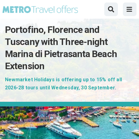
Portofino, Florence and
Tuscany with Three-night
Marina di Pietrasanta Beach
Extension
Newmarket Holidays is offering up to 15% off all
2026-28 tours until Wednesday, 30 September.