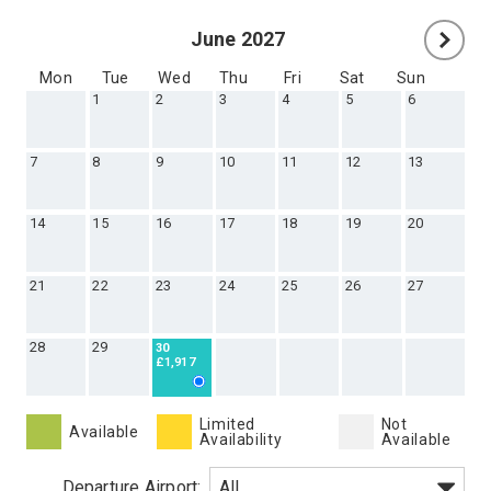
June 2027
Mon
Tue
Wed
Thu
Fri
Sat
Sun
1
2
3
4
5
6
7
8
9
10
11
12
13
14
15
16
17
18
19
20
21
22
23
24
25
26
27
28
29
30
£1,917
Limited
Not
Available
Availability
Available
Departure Airport: