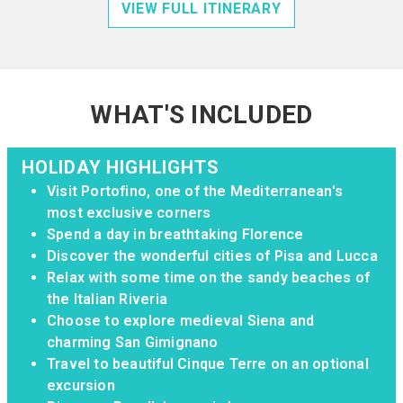
VIEW FULL ITINERARY
WHAT'S INCLUDED
HOLIDAY HIGHLIGHTS
Visit Portofino, one of the Mediterranean's
most exclusive corners
Spend a day in breathtaking Florence
Discover the wonderful cities of Pisa and Lucca
Relax with some time on the sandy beaches of
the Italian Riveria
Choose to explore medieval Siena and
charming San Gimignano
Travel to beautiful Cinque Terre on an optional
excursion