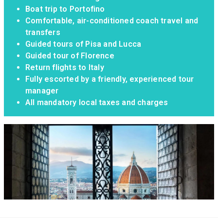
Boat trip to Portofino
Comfortable, air-conditioned coach travel and
transfers
Guided tours of Pisa and Lucca
Guided tour of Florence
Return flights to Italy
Fully escorted by a friendly, experienced tour
manager
All mandatory local taxes and charges