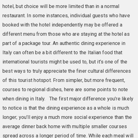
hotel, but choice will be more limited than in a normal
restaurant. In some instances, individual guests who have
booked with the hotel independently may be offered a
different menu from those who are staying at the hotel as
part of a package tour. An authentic dining experience in
Italy can often be a bit different to the Italian food that
international tourists might be used to, but it’s one of the
best ways to truly appreciate the finer cultural differences
of this tourist hotspot. From simpler, but more frequent,
courses to regional dishes, here are some points to note
when dining in Italy. The first major difference you’re likely
to notice is that the dining experience as a whole is much
longer; you’ll enjoy a much more social experience than the
average dinner back home with multiple smaller courses
spread across a longer period of time. While each meal will