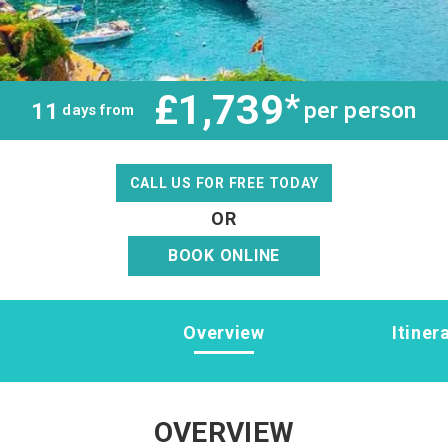
£1,739
*
per person
11
days from
CALL US FOR FREE TODAY
OR
BOOK ONLINE
Overview
Itiner
OVERVIEW