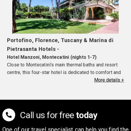
Portofino, Florence, Tuscany & Marina di
Pietrasanta Hotels -
Hotel Manzoni, Montecatini (nights 1-7)
Close to Montecatini's main thermal baths and resort
centre, this four-star hotel is dedicated to comfort and
relaxation. Facilities include a seasonal outdoor
More
details
+
swimming pool, wellness centre and restaurant. Each
guestroom is comfortable and air-conditioned
(seasonally) with TV, hairdryer, mini-bar and safe.
Balcony rooms are available for a supplement.
Call us for free
today
Hotel Andreaneri, Marina di Pietrasanta (nights 8-
One of our travel specialist can help you find the