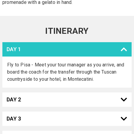
promenade with a gelato in hand.
ITINERARY
DAY 1
Fly to Pisa - Meet your tour manager as you arrive, and
board the coach for the transfer through the Tuscan
countryside to your hotel, in Montecatini.
DAY 2
DAY 3