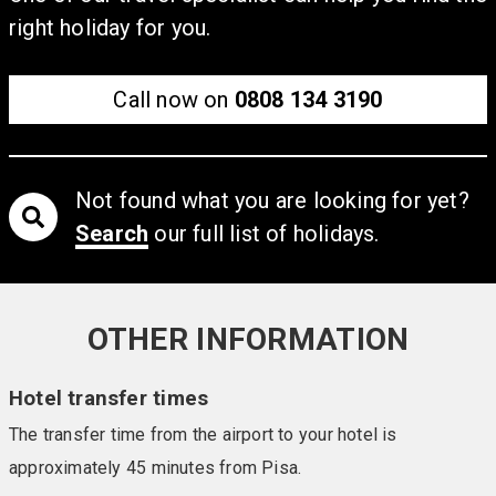
10)
right holiday for you.
Surrounded by beautiful gardens filled with citrus trees
and with easy access to a private, sandy beach, this
hotel ensures the perfect coastal retreat. Guests have
Call now on
0808 134 3190
access to a private area of beach, and there is a
swimming pool, sun terrace, bar, and relaxed restaurant.
Comfortable guestrooms feature air conditioning, TVs,
Not found what you are looking for yet?
balconies, and free Wi-Fi.
Search
our full list of holidays.
OTHER INFORMATION
Hotel transfer times
The transfer time from the airport to your hotel is
approximately 45 minutes from Pisa.