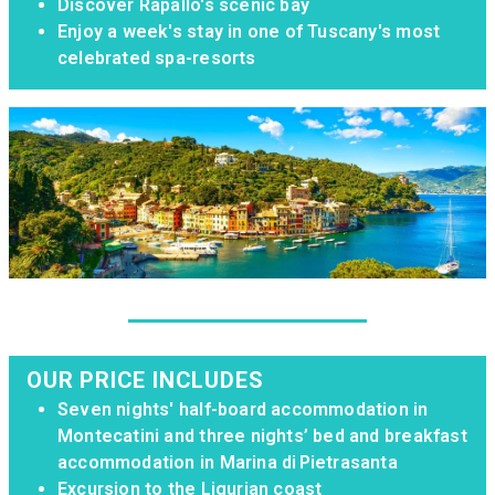
Discover Rapallo's scenic bay
Enjoy a week's stay in one of Tuscany's most
celebrated spa-resorts
OUR PRICE INCLUDES
Seven nights' half-board accommodation in
Montecatini and three nights’ bed and breakfast
accommodation in Marina di Pietrasanta
Excursion to the Ligurian coast