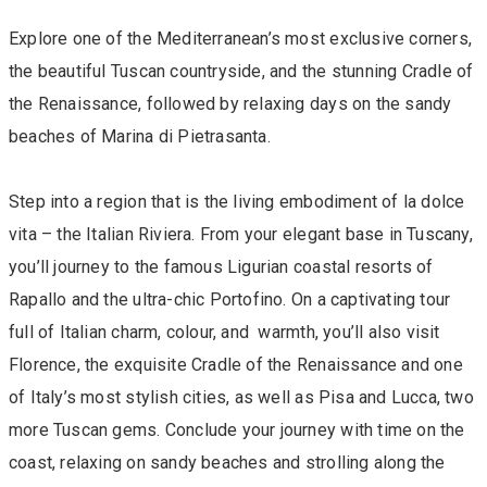
Explore one of the Mediterranean’s most exclusive corners,
the beautiful Tuscan countryside, and the stunning Cradle of
the Renaissance, followed by relaxing days on the sandy
beaches of Marina di Pietrasanta.
Step into a region that is the living embodiment of la dolce
vita – the Italian Riviera. From your elegant base in Tuscany,
you’ll journey to the famous Ligurian coastal resorts of
Rapallo and the ultra-chic Portofino. On a captivating tour
full of Italian charm, colour, and warmth, you’ll also visit
Florence, the exquisite Cradle of the Renaissance and one
of Italy’s most stylish cities, as well as Pisa and Lucca, two
more Tuscan gems. Conclude your journey with time on the
coast, relaxing on sandy beaches and strolling along the