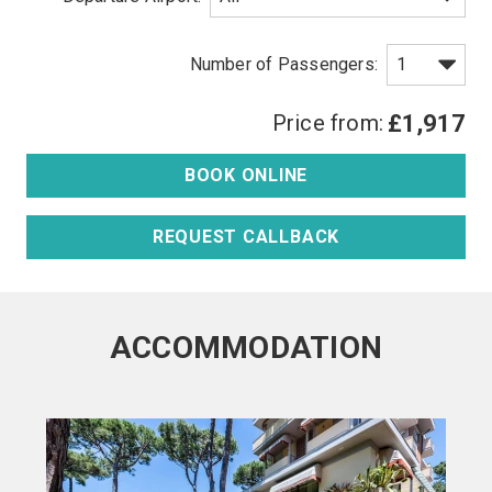
Price from:
£1,917
BOOK ONLINE
REQUEST CALLBACK
ACCOMMODATION