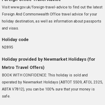
Visit www.gov.uk/foreign-travel-advice to find out the latest
Foreign And Commonwealth Office travel advice for your
holiday destination, as well as information about passports
and visas.
Holiday code
N2895
Holiday provided by Newmarket Holidays (for
Metro Travel Offers)
BOOK WITH CONFIDENCE: This holiday is sold and
operated by Newmarket Holidays (ABTOT 5509, ATOL 2325,
ABTA V7812), you can be 100% sure that your money is
safe.