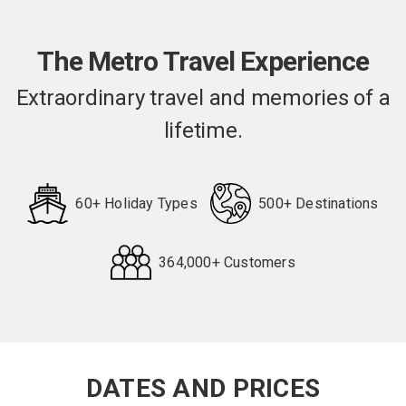
The Metro Travel Experience
Extraordinary travel and memories of a
lifetime.
60+ Holiday Types
500+ Destinations
364,000+ Customers
Request
Callback
DATES AND PRICES