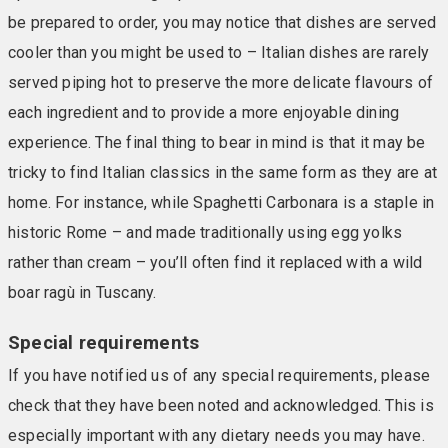
be prepared to order, you may notice that dishes are served
cooler than you might be used to – Italian dishes are rarely
served piping hot to preserve the more delicate flavours of
each ingredient and to provide a more enjoyable dining
experience. The final thing to bear in mind is that it may be
tricky to find Italian classics in the same form as they are at
home. For instance, while Spaghetti Carbonara is a staple in
historic Rome – and made traditionally using egg yolks
rather than cream – you’ll often find it replaced with a wild
boar ragù in Tuscany.
Special requirements
If you have notified us of any special requirements, please
check that they have been noted and acknowledged. This is
especially important with any dietary needs you may have.