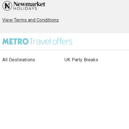
View Terms and Conditions
All Destinations
UK Party Breaks
All Holiday Types
City Breaks
As seen in Paper
Escorted Tours
Special Offers
Beach Holidays
Cruises
Sign up to our newsletter