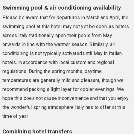
Swimming pool & air conditioning availability
Please be aware that for departures in March and April, the
swimming pool at this hotel may not yet be open, as hotels
across Italy traditionally open their pools from May
onwards in line with the warmer season. Similarly, air
conditioning is not typically activated until May in Italian
hotels, in accordance with local custom and regional
regulations. During the spring months, daytime
temperatures are generally mild and pleasant, though we
recommend packing a light layer for cooler evenings. We
hope this does not cause inconvenience and that you enjoy
the wonderful spring atmosphere Italy has to offer at this
time of year.
Combining hotel transfers