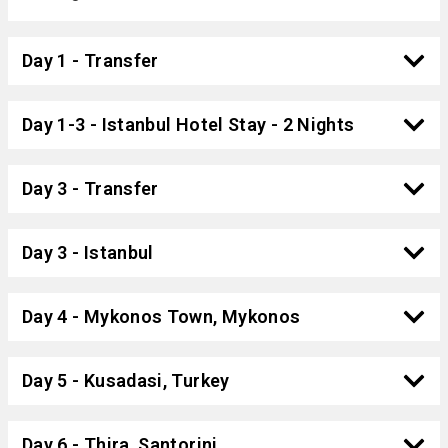
Day 1 - Transfer
Day 1-3 - Istanbul Hotel Stay - 2 Nights
Day 3 - Transfer
Day 3 - Istanbul
Day 4 - Mykonos Town, Mykonos
Day 5 - Kusadasi, Turkey
Day 6 - Thira, Santorini