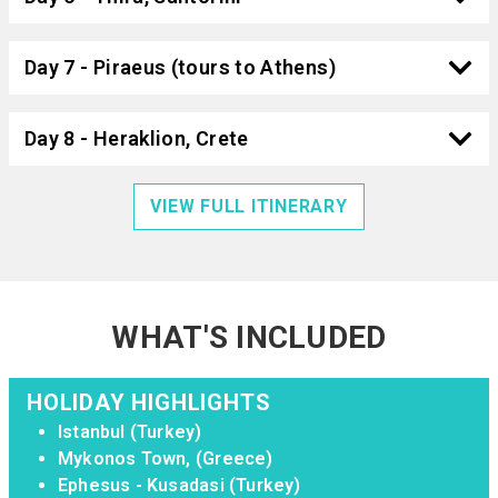
Day 7 - Piraeus (tours to Athens)
Day 8 - Heraklion, Crete
VIEW FULL ITINERARY
WHAT'S INCLUDED
HOLIDAY HIGHLIGHTS
Istanbul (Turkey)
Mykonos Town, (Greece)
Ephesus - Kusadasi (Turkey)