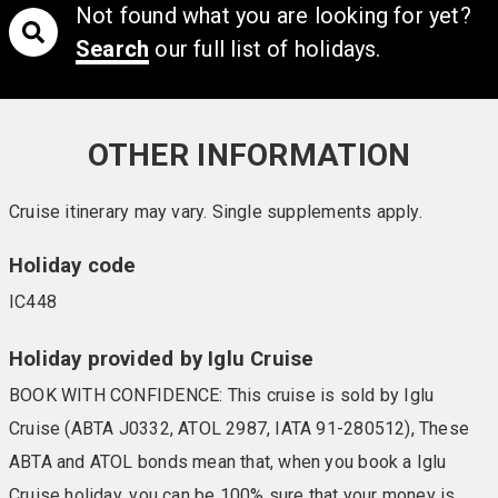
Not found what you are looking for yet?
Search
our full list of holidays.
OTHER INFORMATION
Cruise itinerary may vary. Single supplements apply.
Holiday code
IC448
Holiday provided by Iglu Cruise
BOOK WITH CONFIDENCE: This cruise is sold by Iglu
Cruise (ABTA J0332, ATOL 2987, IATA 91-280512), These
ABTA and ATOL bonds mean that, when you book a Iglu
Cruise holiday, you can be 100% sure that your money is