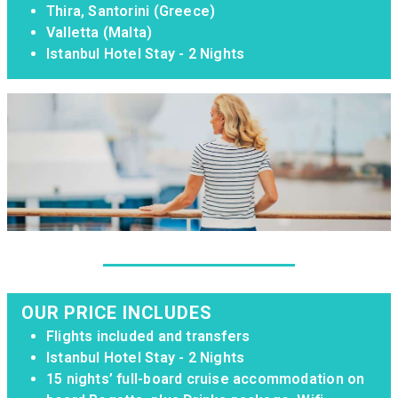
Thira, Santorini (Greece)
Valletta (Malta)
Istanbul Hotel Stay - 2 Nights
OUR PRICE INCLUDES
Flights included and transfers
Istanbul Hotel Stay - 2 Nights
15 nights’ full-board cruise accommodation on