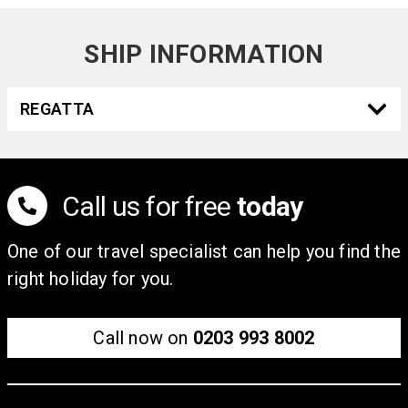
SHIP INFORMATION
REGATTA
Call us for free
today
One of our travel specialist can help you find the
right holiday for you.
Call now on
0203 993 8002