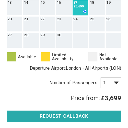
13
14
15
16
18
19
17
£3,699
20
21
22
23
24
25
26
27
28
29
30
Limited
Not
Available
Availability
Available
Departure Airport:
London - All Airports (LON)
Price from:
£3,699
REQUEST CALLBACK