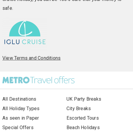
safe.
View Terms and Conditions
All Destinations
UK Party Breaks
All Holiday Types
City Breaks
As seen in Paper
Escorted Tours
Special Offers
Beach Holidays