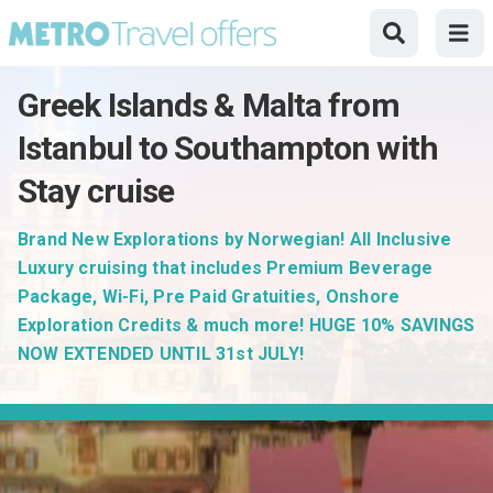
Greek Islands & Malta from
Istanbul to Southampton with
Stay cruise
Brand New Explorations by Norwegian! All Inclusive
Luxury cruising that includes Premium Beverage
Package, Wi-Fi, Pre Paid Gratuities, Onshore
Exploration Credits & much more! HUGE 10% SAVINGS
NOW EXTENDED UNTIL 31st JULY!