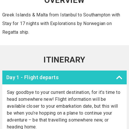
OVERVIEW
Greek Islands & Malta from Istanbul to Southampton with
Stay for 17 nights with Explorations by Norwegian on
Regatta ship.
ITINERARY
Day 1 - Flight departs
Say goodbye to your current destination, for it’s time to
head somewhere new! Flight information will be
available closer to your embarkation date, but this will
be when you’re hopping on a plane to continue your
adventure – be that travelling somewhere new, or
heading home.