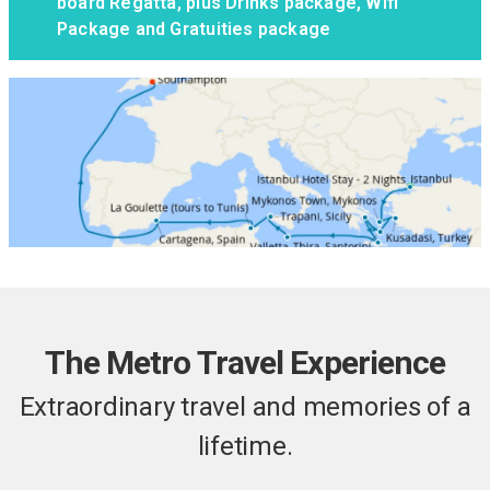
board Regatta, plus Drinks package, Wifi
Package and Gratuities package
The Metro Travel Experience
Extraordinary travel and memories of a
lifetime.