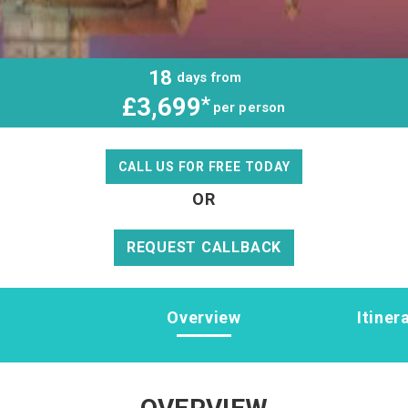
18
days from
£3,699
*
per person
CALL US FOR FREE TODAY
OR
REQUEST CALLBACK
Overview
Itiner