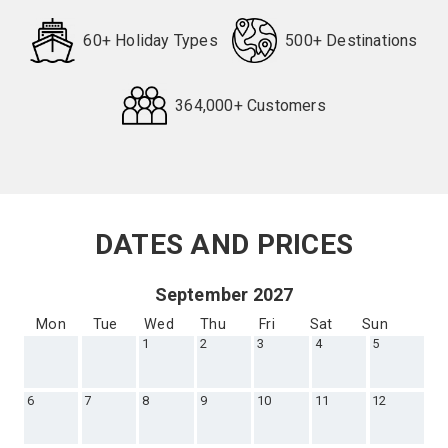
60+ Holiday Types
500+ Destinations
364,000+ Customers
Request
Callback
DATES AND PRICES
September 2027
Mon
Tue
Wed
Thu
Fri
Sat
Sun
1
2
3
4
5
6
7
8
9
10
11
12