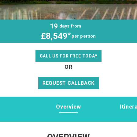
19
days from
£8,549
*
per person
CALL US FOR FREE TODAY
OR
REQUEST CALLBACK
Overview
Itiner