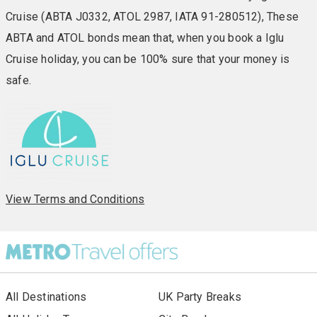
Cruise (ABTA J0332, ATOL 2987, IATA 91-280512), These
ABTA and ATOL bonds mean that, when you book a Iglu
Cruise holiday, you can be 100% sure that your money is
safe.
View Terms and Conditions
All Destinations
UK Party Breaks