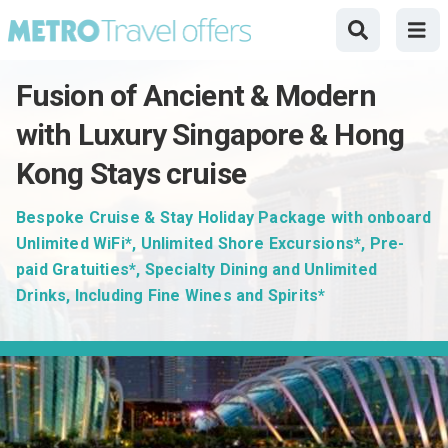
Fusion of Ancient & Modern
with Luxury Singapore & Hong
Kong Stays cruise
Bespoke Cruise & Stay Holiday Package with onboard
Unlimited WiFi*, Unlimited Shore Excursions*, Pre-
paid Gratuities*, Specialty Dining and Unlimited
Drinks, Including Fine Wines and Spirits*