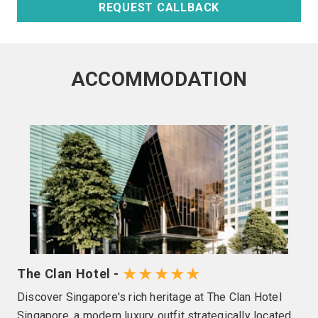
REQUEST CALLBACK
ACCOMMODATION
★★★★★
The Clan Hotel -
Discover Singapore's rich heritage at The Clan Hotel
Singapore, a modern luxury outfit strategically located