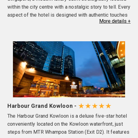
within the city centre with a nostalgic story to tell. Every
aspect of the hotel is designed with authentic touches
More
details
+
to evoke a sense of kinship and community — where
guests are treated as insiders, and part of a club with
like-minded people. Guests can also taste re-imagined
Chinese cuisine at QĪN, cool off in the rooftop pool, or
embark on culinary tours and cultural workshops for a
fulfilling discovery of the destination. You'll also enjoy
the following facilities and services during your
stay•Free parking•Rooftop pool and heated jacuzzi •24-
hour Sky Gym & Shower Suites•QĪN Restaurant &
Bar•The Clan CollectiblesTo ensure continued
enjoyment at the Sky Pool during peak periods, a
★★★★★
Harbour Grand Kowloon -
facility reservation system is available for securing
The Harbour Grand Kowloon is a deluxe five-star hotel
your spot on arrival at the hotel.
conveniently located on the Kowloon waterfront, just
steps from MTR Whampoa Station (Exit D2). It features