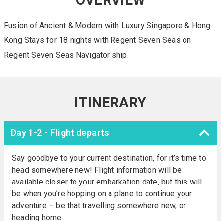
OVERVIEW
Fusion of Ancient & Modern with Luxury Singapore & Hong
Kong Stays for 18 nights with Regent Seven Seas on
Regent Seven Seas Navigator ship.
ITINERARY
Day 1-2 - Flight departs
Say goodbye to your current destination, for it’s time to
head somewhere new! Flight information will be
available closer to your embarkation date, but this will
be when you’re hopping on a plane to continue your
adventure – be that travelling somewhere new, or
heading home.