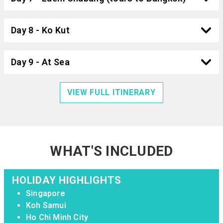
Day 8 - Ko Kut
Day 9 - At Sea
VIEW FULL ITINERARY
WHAT'S INCLUDED
HOLIDAY HIGHLIGHTS
Singapore
Koh Samui
Ho Chi Minh City