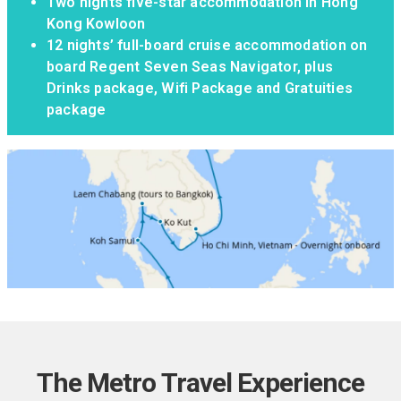
Two nights five-star accommodation in Hong
Kong Kowloon
12 nights’ full-board cruise accommodation on
board Regent Seven Seas Navigator, plus
Drinks package, Wifi Package and Gratuities
package
The Metro Travel Experience