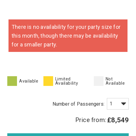
There is no availability for your party size for
this month, though there may be availability
for a smaller party.
Limited
Not
Available
Availability
Available
Price from:
£8,549