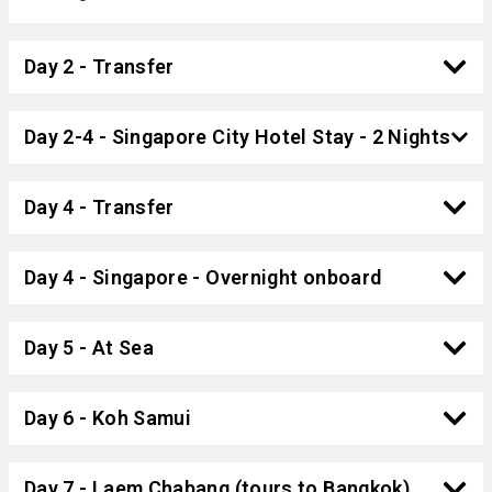
Day 2 - Transfer
Day 2-4 - Singapore City Hotel Stay - 2 Nights
Day 4 - Transfer
Day 4 - Singapore - Overnight onboard
Day 5 - At Sea
Day 6 - Koh Samui
Day 7 - Laem Chabang (tours to Bangkok)