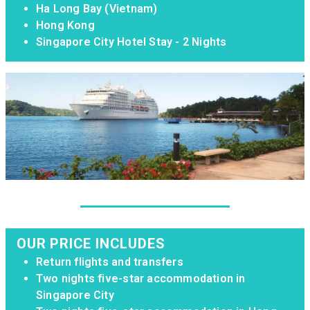
Ha Long Bay (Vietnam)
Hong Kong
Singapore City Hotel Stay - 2 Nights
OUR PRICE INCLUDES
Return flights and transfers
Two nights five-star accommodation in
Singapore City