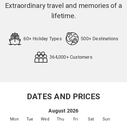
Extraordinary travel and memories of a
lifetime.
60+ Holiday Types
500+ Destinations
364,000+ Customers
Request
Callback
DATES AND PRICES
August 2026
Mon
Tue
Wed
Thu
Fri
Sat
Sun