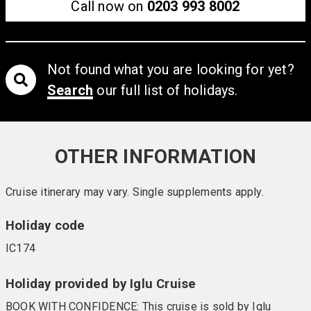
Call now on
0203 993 8002
Not found what you are looking for yet?
Search
our full list of holidays.
OTHER INFORMATION
Cruise itinerary may vary. Single supplements apply.
Holiday code
IC174
Holiday provided by Iglu Cruise
BOOK WITH CONFIDENCE: This cruise is sold by Iglu