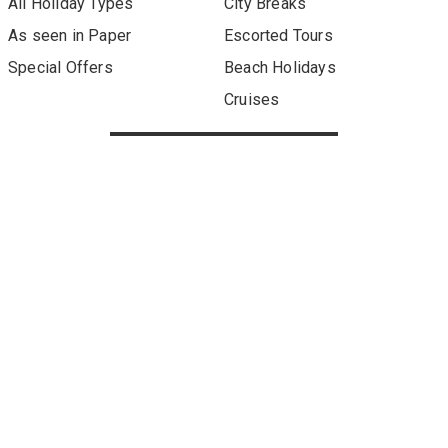
All Holiday Types
City Breaks
As seen in Paper
Escorted Tours
Special Offers
Beach Holidays
Cruises
Sign up to our newsletter
About Metro Travel
Terms of Use
Privacy & Cookies Policy
Our other sites:
Metro Finance
Published by Metro Travel Offers, a division of Associated
Newspapers Limited, a company registered in England under
company number 84121 with a registered office at Northcliffe