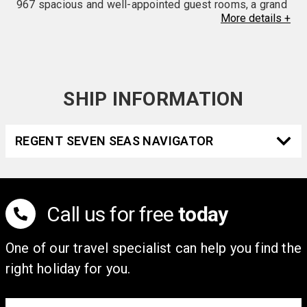
967 spacious and well-appointed guest rooms, a grand
More
details
+
lobby with marble staircases and panoramic harbor
views from grandiose two-story windows. Guests can
enjoy five distinctive restaurants, a rooftop glass-
framed swimming pool, spa and beauty services, and a
fitness center with state-of-the-art equipment. The
SHIP INFORMATION
Harbour Grand Kowloon is the perfect destination for
leisure or vacation getaways. In accordance with Hong
REGENT SEVEN SEAS NAVIGATOR
Kong's Product Eco-responsibility (Amendment) Bill
2023, disposable toiletries and in-room plastic bottled
water are available upon request for a fee.
Call us for free
today
One of our travel specialist can help you find the
right holiday for you.