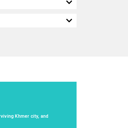
viving Khmer city, and