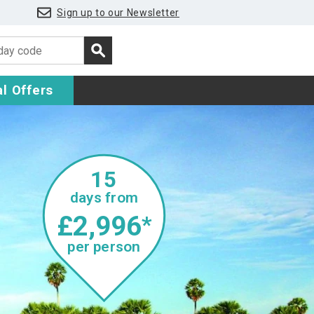
Sign up to our Newsletter
l Offers
15
days from
£2,996
*
per person