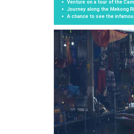
Venture on a tour of the Ca
Journey along the Mekong Ri
A chance to see the infamou