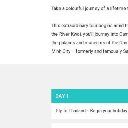
Take a colourful journey of a lifetim
This extraordinary tour begins amid t
the River Kwai, you'll journey into C
the palaces and museums of the Camb
Minh City – formerly and famously Saig
DAY 1
Fly to Thailand - Begin your holiday