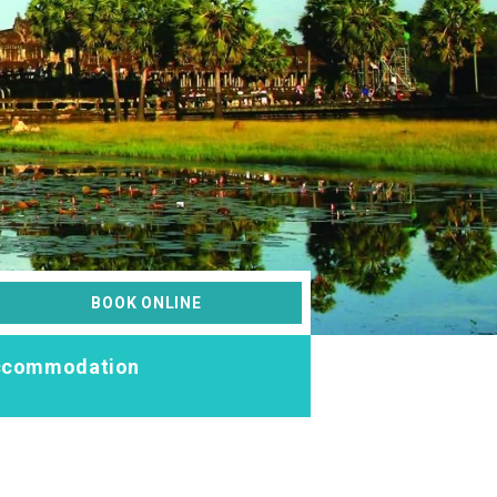
BOOK ONLINE
ccommodation