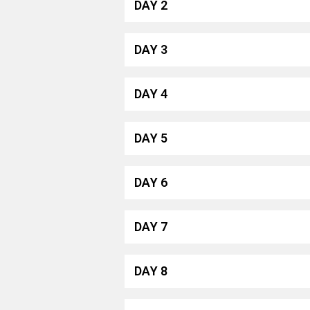
DAY 2
DAY 3
DAY 4
DAY 5
DAY 6
DAY 7
DAY 8