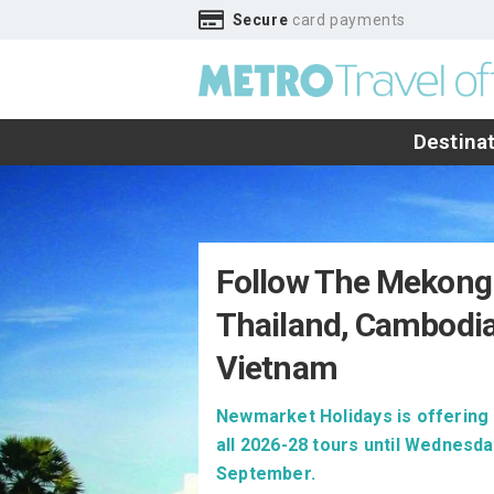
Secure
card payments
Destina
Follow The Mekong
Thailand, Cambodi
Vietnam
Newmarket Holidays is offering 
all 2026-28 tours until Wednesda
September.