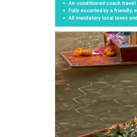
Air-conditioned coach travel
Fully escorted by a friendly
All mandatory local taxes an