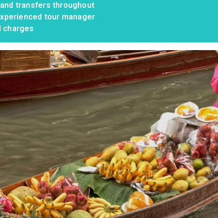
 and transfers throughout
, experienced tour manager
d charges