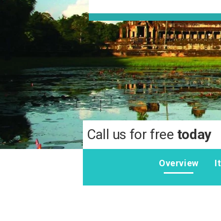
Call us for free
today
Overview
I