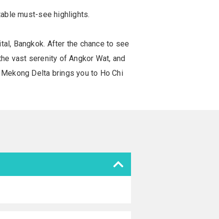
table must-see highlights.
tal, Bangkok. After the chance to see
the vast serenity of Angkor Wat, and
 Mekong Delta brings you to Ho Chi
.