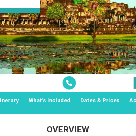
tinerary
What's Included
Dates & Prices
A
OVERVIEW