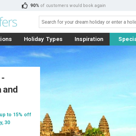
90%
of customers would book again
tions
Holiday Types
Inspiration
Specia
 -
a and
up to 15% off
y, 30