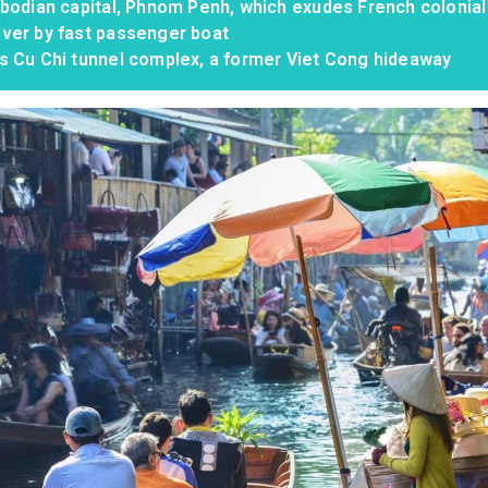
mbodian capital, Phnom Penh, which exudes French colonia
ver by fast passenger boat
s Cu Chi tunnel complex, a former Viet Cong hideaway