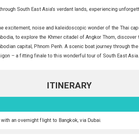
e through South East Asia's verdant lands, experiencing unforget
he excitement, noise and kaleidoscopic wonder of the Thai capi
ambodia, to explore the Khmer citadel of Angkor Thom, discover 
odian capital, Phnom Penh. A scenic boat journey through the
on – a fitting finale to this wonderful tour of South East Asia
ITINERARY
 with an overnight flight to Bangkok, via Dubai.