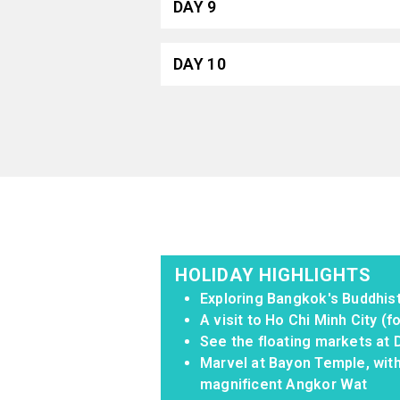
DAY 9
DAY 10
HOLIDAY HIGHLIGHTS
Exploring Bangkok's Buddhi
A visit to Ho Chi Minh City (
See the floating markets at
Marvel at Bayon Temple, with
magnificent Angkor Wat