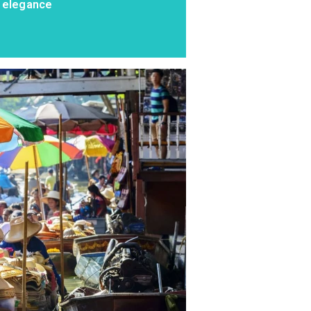
l elegance