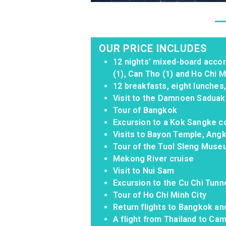
OUR PRICE INCLUDES
12 nights’ mixed-board acco
(1), Can Tho (1) and Ho Chi Mi
12 breakfasts, eight lunches
Visit to the Damnoen Saduak
Tour of Bangkok
Excursion to a Kok Sangke 
Visits to Bayon Temple, An
Tour of the Tuol Sleng Mus
Mekong River cruise
Visit to Nui Sam
Excursion to the Cu Chi Tunn
Tour of Ho Chi Minh City
Return flights to Bangkok an
A flight from Thailand to Camb