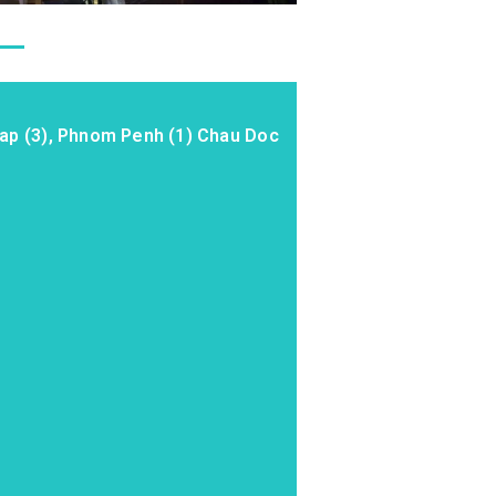
eap (3), Phnom Penh (1) Chau Doc