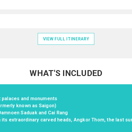
VIEW FULL ITINERARY
WHAT'S INCLUDED
st palaces and monuments
formerly known as Saigon)
 Damnoen Saduak and Cai Rang
 its extraordinary carved heads, Angkor Thom, the last sur