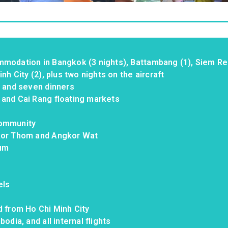
mmodation in Bangkok (3 nights), Battambang (1), Siem R
nh City (2), plus two nights on the aircraft
, and seven dinners
 and Cai Rang floating markets
community
gkor Thom and Angkor Wat
eum
els
d from Ho Chi Minh City
odia, and all internal flights