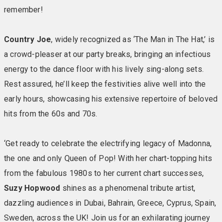
remember!
the Signature Experience, we think they’ll be a winner
with you, too. Included in your room: Private balcony or
patio • Large TV • En-suite bathroom with towels •
Country Joe
, widely recognized as ‘The Man in The Hat,’ is
Comfy chairs & reading lights • Hairdryer • Iron & ironing
a crowd-pleaser at our party breaks, bringing an infectious
board • Telephone • Mini fridge • Safe
energy to the dance floor with his lively sing-along sets.
Rest assured, he’ll keep the festivities alive well into the
ACCOMMODATION PRICES:
Standard Chalets –
early hours, showcasing his extensive repertoire of beloved
£429pp Standard Hotel Rooms and Ledge House
hits from the 60s and 70s.
Rooms – £459pp Garden Suites – £504pp Signature
Rooms – inland facing – £489pp Signature Rooms with
sea facing balcony or patio – £509pp Royale Rooms in
‘Get ready to celebrate the electrifying legacy of Madonna,
main hotel – sea facing – £549pp
the one and only Queen of Pop! With her chart-topping hits
from the fabulous 1980s to her current chart successes,
Enjoy the Warner Signature Experience…
A cosy
Suzy Hopwood
shines as a phenomenal tribute artist,
lightweight duvet A duo of soft and firm pillows Super
dazzling audiences in Dubai, Bahrain, Greece, Cyprus, Spain,
soft blanket (on request) Fluffy white robes to use
during your stay Temple Spa toiletries Good Hair Day
Sweden, across the UK! Join us for an exhilarating journey