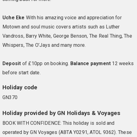
Uche Eke
With his amazing voice and appreciation for
Motown and soul music covers artists such as Luther
Vandross, Barry White, George Benson, The Real Thing, The
Whispers, The O’Jays and many more.
Deposit
of £10pp on booking.
Balance payment
12 weeks
before start date.
Holiday code
GN370
Holiday provided by GN Holidays & Voyages
BOOK WITH CONFIDENCE: This holiday is sold and
operated by GN Voyages (ABTA Y0291, ATOL 9362). These