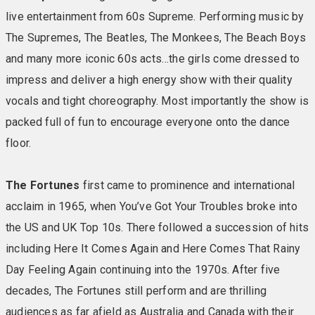
live entertainment from 60s Supreme. Performing music by
The Supremes, The Beatles, The Monkees, The Beach Boys
and many more iconic 60s acts…the girls come dressed to
impress and deliver a high energy show with their quality
vocals and tight choreography. Most importantly the show is
packed full of fun to encourage everyone onto the dance
floor.
The Fortunes
first came to prominence and international
acclaim in 1965, when You’ve Got Your Troubles broke into
the US and UK Top 10s. There followed a succession of hits
including Here It Comes Again and Here Comes That Rainy
Day Feeling Again continuing into the 1970s. After five
decades, The Fortunes still perform and are thrilling
audiences as far afield as Australia and Canada with their