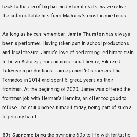
shampoo In Good Condition conditioner La La Lagoon
back to the era of big hair and vibrant skirts, as we relive
aromatic bath & shower gel Be Still calming body balm
the unforgettable hits from Madonna’s most iconic times.
Keep Calm aromatic cleaning soap Fully-stocked chiller
with Fresh milk One bottle of still and one bottle of
As long as he can remember,
Jamie Thurston
has always
sparkling water 2 Frobisher’s fruit juices 2 packets of
been a performer. Having taken part in school productions
crisps & 2 cookies
and local theatre, Jamie’s love of performing led him to train
to be an Actor appering in numerous Theatre, Film and
Television productions. Jamie joined ‘60s rockers The
Tornados in 2014 and spent 6, great, years as their
frontman. At the beginning of 2020, Jamie was offered the
frontman job with Herman’s Hermits, an offer too good to
refuse… he still pinches himself today, being part of such a
legendary band.
60s Supreme
bring the swinging 60s to life with fantastic