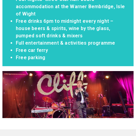
accommodation at the Warner Bembridge, Isle
of Wight
Free drinks 6pm to midnight every night –
house beers & spirits, wine by the glass,
pumped soft drinks & mixers
Full entertainment & activities programme
Free car ferry
Free parking