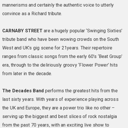
of many Warner regulars. These special retreats are a
mannerisms and certainly the authentic voice to utterly
dream ticket if you’re longing for a super-soft duvet
convince as a Richard tribute.
and lots extra little touches. With bigger beds, swish
decor and the clutch of benefits that come with the
Signature Experience, we think they’ll be a winner with
CARNABY STREET
are a hugely popular ‘Swinging Sixties’
you, too. Included in your room: Large TV • En-suite
tribute band who have been wowing crowds on the South
bathroom with towels • Comfy chairs & reading lights •
West and UK’s gig scene for 21years. Their repertoire
Hairdryer • Iron & ironing board • Telephone • Mini
ranges from classic songs from the early 60’s ‘Beat Group’
fridge • Safe
era, through to the deliriously groovy ‘Flower Power’ hits
from later in the decade.
BALCONY/PATIO SEAVIEW SIGNATURE ROOMS
These are Signature rooms on steroids as each comes
with a patio (ground floor) or balcony (first floor) where
The Decades Band
performs the greatest hits from the
you can sit and relax and enjoy the fresh air and
last sixty years. With years of experience playing across
sunshine (weather permitting). These special retreats
the UK and Europe, they are a power trio like no other –
are a dream ticket if you’re longing for a super-soft
serving up the biggest and best slices of rock nostalgia
duvet and lots extra little touches. With bigger beds,
from the past 70 years, with an exciting live show to
swish decor and the clutch of benefits that come with