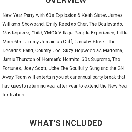
OVERVIEW
New Year Party with 60s Explosion & Keith Slater, James
Williams Showband, Emily Reed as Cher, The Boulevards,
Masterpiece, Child, YMCA Village People Experience, Little
Miss 60s, Jimmy Jemain as Cliff, Carnaby Street, The
Decades Band, Country Joe, Suzy Hopwood as Madonna,
Jamie Thurston of Herman’s Hermits, 60s Supreme, The
Fortunes, Joey Scott, Uche Eke Soulfully Sung and the GN
Away Team will entertain you at our annual party break that
has guests returning year after year to extend the New Year
festivities.
WHAT'S INCLUDED