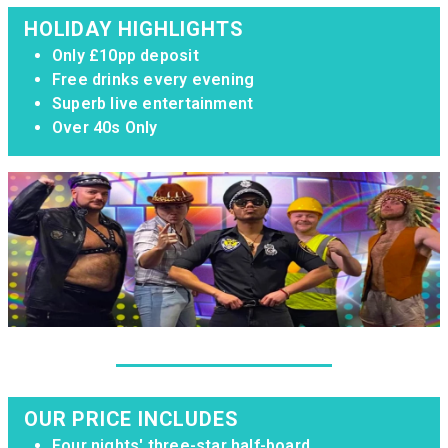
HOLIDAY HIGHLIGHTS
Only £10pp deposit
Free drinks every evening
Superb live entertainment
Over 40s Only
OUR PRICE INCLUDES
Four nights' three-star half-board