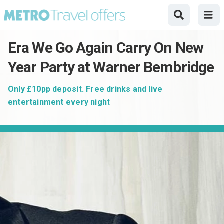
Era We Go Again Carry On New
Year Party at Warner Bembridge
Only £10pp deposit. Free drinks and live
entertainment every night