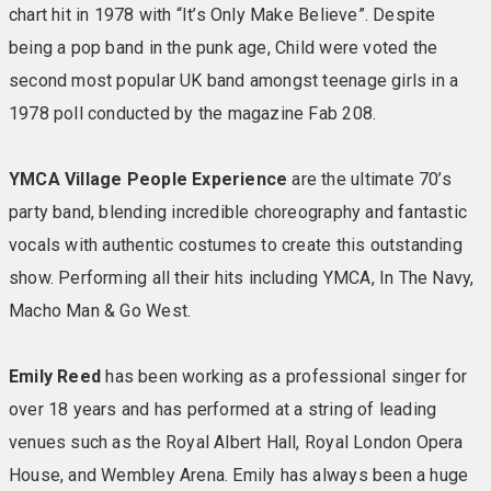
chart hit in 1978 with “It’s Only Make Believe”. Despite
bed and a space that’s as restful on the soul as it is on
the eye. Comfort and nice-to-have amenities are key
being a pop band in the punk age, Child were voted the
here to put you properly at ease. Available as twin or
second most popular UK band amongst teenage girls in a
double rooms. Ledge House rooms are similarly
1978 poll conducted by the magazine Fab 208.
specified but do not have lift access. Included in your
room: TV • En-suite bathroom with towels • Tea &
YMCA Village People Experience
are the ultimate 70’s
coffee making facilities • Biscuits replenished daily •
party band, blending incredible choreography and fantastic
Comfy chairs & reading lights • Hairdryer • Iron & ironing
board • Telephone • Safe
vocals with authentic costumes to create this outstanding
show. Performing all their hits including YMCA, In The Navy,
GARDEN SUITES
As fresh as the sea air outside is
Macho Man & Go West.
how Warner describes the Garden suites. They’re sleek
and contemporary with a clean coastal style. There’s
Emily Reed
has been working as a professional singer for
plenty of social space, too, with a separate bedroom
over 18 years and has performed at a string of leading
and lounge and a landscaped patio to call your own.
venues such as the Royal Albert Hall, Royal London Opera
Allocated parking adds extra convenience. Included in
your room: Large TV • En-suite bathroom with towels •
House, and Wembley Arena. Emily has always been a huge