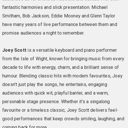
fantastic harmonies and slick presentation. Michael
Smitham, Bob Jackson, Eddie Mooney and Glenn Taylor
have many years of live performance between them and
promise audiences a night to remember.
Joey Scott
is a versatile keyboard and piano performer
from the Isle of Wight, known for bringing music from every
decade to life with energy, charm, and a brilliant sense of
humour. Blending classic hits with modern favourites, Joey
doesn’t just play the songs, he entertains, engaging
audiences with quick wit, playful banter, and a warm,
personable stage presence. Whether it’s a singalong
favourite or a timeless classic, Joey Scott delivers feel-
good performances that keep crowds smiling, laughing, and
coming back for more.