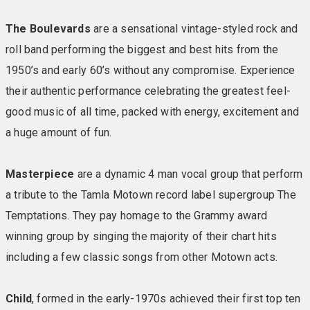
The Boulevards
are a sensational vintage-styled rock and
STANDARD CHALETS
These are compact double
roll band performing the biggest and best hits from the
rooms situated behind the main hotel building but are
otherwise similar to Warner’s fantastic-value Standard
1950’s and early 60’s without any compromise. Experience
inside rooms. You’ll find soft pillows, a cosy bed and a
their authentic performance celebrating the greatest feel-
space that’s as restful on the soul as it is on the eye.
good music of all time, packed with energy, excitement and
Comfort and nice amenities are key here to put you
a huge amount of fun.
properly at ease. Included in your room: TV • Compact
en-suite bathroom with towels • Tea & coffee making
Masterpiece
are a dynamic 4 man vocal group that perform
facilities • Biscuits replenished daily • Comfy chairs &
reading lights • Hairdryer • Iron & ironing board •
a tribute to the Tamla Motown record label supergroup The
Telephone • Safe
Temptations. They pay homage to the Grammy award
winning group by singing the majority of their chart hits
STANDARD HOTEL ROOMS & LEDGE HOUSE ROOMS
including a few classic songs from other Motown acts.
(no lift)
In Warner’s fantastic-value Standard inside
rooms at Bembridge you’ll find everything you could
Child
, formed in the early-1970s achieved their first top ten
want for a blissful night’s sleep – soft pillows, a cosy