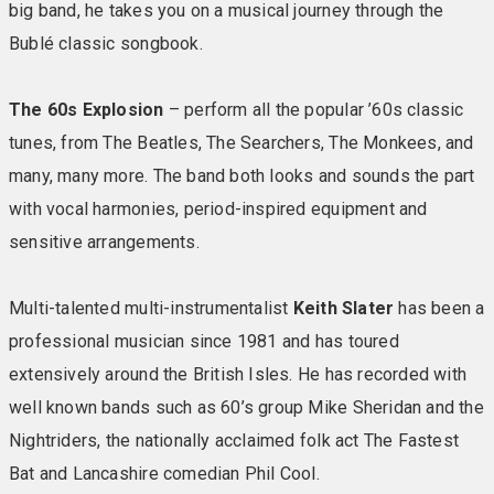
waters of the Solent included from Portsmouth,
big band, he takes you on a musical journey through the
Southampton or Lymington – subject to schedule/time
Bublé classic songbook.
table of operation. During the crossing sit back and
take in the lovely views from inside or on deck, and
The 60s Explosion
– perform all the popular ’60s classic
maybe enjoy a hot drink and snack from the onboard
tunes, from The Beatles, The Searchers, The Monkees, and
cafe. The Portsmouth to Fishbourne route brings you
nearest to Bembridge with a 20 minute cross-island
many, many more. The band both looks and sounds the part
drive through picturesque countryside and the charming
with vocal harmonies, period-inspired equipment and
town of Bembridge to the hotel’s east coast, seafront
sensitive arrangements.
location.
Multi-talented multi-instrumentalist
Keith Slater
has been a
During the crossing, you can sit back and take in the
professional musician since 1981 and has toured
lovely views as Portsmouth, Southsea and Hayling
Island recede into the distance and the seaside
extensively around the British Isles. He has recorded with
villages of Ryde and Fishbourne get ever closer. From
well known bands such as 60’s group Mike Sheridan and the
Fishbourne, the cross-island journey takes in
Nightriders, the nationally acclaimed folk act The Fastest
picturesque countryside before arriving at Warner’s
Bat and Lancashire comedian Phil Cool.
Bembridge Coast Hotel.