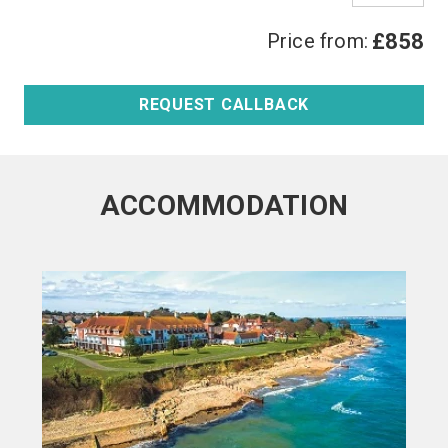
Price from:
£858
REQUEST CALLBACK
ACCOMMODATION