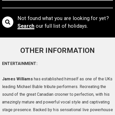
atmosphere within a natural and fresh environment.
There is plenty to choose from including the extensive
menu served at your table, or the full buffet and carvery.
Not found what you are looking for yet?
Grab yourself a drink (Free every night) at the Solent
Search
our full list of holidays.
Lounge Bar and take a seat as the entertainment
unfolds before you.
Warm and cosy, the resort offers a wide choice of
OTHER INFORMATION
accommodation – in the grounds or in the main hotel
building itself. It’s all about crisp sheets, squashy
ENTERTAINMENT:
pillows and space to relax. Whether you want to indulge
in luxury with a Garden Suite, Signature or Royale room,
James Williams
has established himself as one of the UKs
or opt for a good standard chalet/room we have just the
leading Michael Buble tribute performers. Recreating the
right choice for you.
sound of the great Canadian crooner to perfection, with his
The journey to the island is a pleasure in itself with a
amazingly mature and powerful vocal style and captivating
relaxing 40-minute car ferry cruise across the sheltered
stage presence. Backed by his sensational live powerhouse