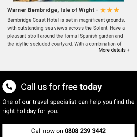
★★★
Warner Bembridge, Isle of Wight -
Bembridge Coast Hotel is set in magnificent grounds,
with outstanding sea views across the Solent. Have a
pleasant stroll around the formal Spanish garden and
the idyllic secluded courtyard. With a combination of
More
details
+
comfort and a relaxing atmosphere you are bound to
feel at ease during your stay with us.
With so many daily activities too choose from we know
there will be something for you! If your break is more
Call us for free
today
about relaxing, try the indoor heated swimming, steam
room, sauna and even a tropicarium. The beauty team
One of our travel specialist can help you find the
are always on site to pamper you with facials,
right holiday for you.
massages and decléor treatments.
Call now on
0808 239 3442
The Four Tides restaurant boasts a relaxing