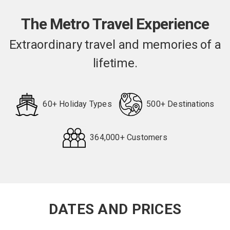
The Metro Travel Experience
Extraordinary travel and memories of a
lifetime.
60+ Holiday Types
500+ Destinations
364,000+ Customers
Request
Callback
DATES AND PRICES