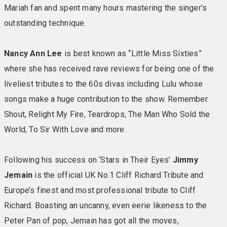
Comfy chairs & bright reading lights • Hairdryer • Iron &
Mariah fan and spent many hours mastering the singer’s
ironing board • Telephone • Mini fridge • Safe •
outstanding technique.
Allocated parking
Nancy Ann Lee
is best known as “Little Miss Sixties”
ROYALE ROOMS:
in main hotel with sea view & outside
where she has received rave reviews for being one of the
the main in Hollywood House (no lift) Royale by name
and royal by nature, these rooms offer all the perks of
liveliest tributes to the 60s divas including Lulu whose
the Signature Experience along with an extra helping of
songs make a huge contribution to the show. Remember
generosity such as allocated parking. Beautifully
Shout, Relight My Fire, Teardrops, The Man Who Sold the
furnished and with rich and sophisticated decor, pure,
World, To Sir With Love and more.
unadulterated luxury doesn’t get much better than this.
Included in your room: Large TV • En-suite bathroom
Following his success on ‘Stars in Their Eyes’
Jimmy
with towels • Comfy chairs & bright reading lights •
Jemain
is the official UK No.1 Cliff Richard Tribute and
Hairdryer • Iron & ironing board • Telephone • Mini
fridge • Safe • Spacious rooms • Allocated parking
Europe’s finest and most professional tribute to Cliff
Richard. Boasting an uncanny, even eerie likeness to the
SIGNATURE ROOMS
Signature rooms are the favourite
Peter Pan of pop, Jemain has got all the moves,