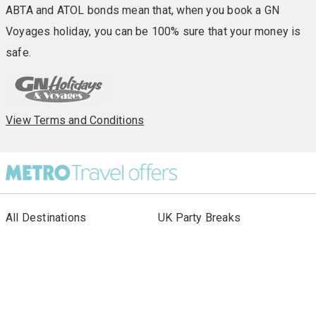
ABTA and ATOL bonds mean that, when you book a GN
Voyages holiday, you can be 100% sure that your money is
safe.
View Terms and Conditions
All Destinations
UK Party Breaks
All Holiday Types
City Breaks
As seen in Paper
Escorted Tours
Special Offers
Beach Holidays
Cruises