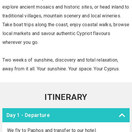
explore ancient mosaics and historic sites, or head inland to
traditional villages, mountain scenery and local wineries.
Take boat trips along the coast, enjoy coastal walks, browse
local markets and savour authentic Cypriot flavours
wherever you go.
Two weeks of sunshine, discovery and total relaxation,
away from it all. Your sunshine. Your space. Your Cyprus.
ITINERARY
Day 1 - Departure
We fly to Paphos and transfer to our hotel.