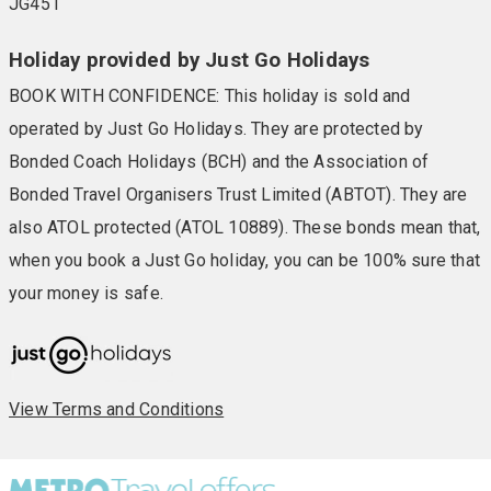
JG451
Holiday provided by Just Go Holidays
BOOK WITH CONFIDENCE: This holiday is sold and
operated by Just Go Holidays. They are protected by
Bonded Coach Holidays (BCH) and the Association of
Bonded Travel Organisers Trust Limited (ABTOT). They are
also ATOL protected (ATOL 10889). These bonds mean that,
when you book a Just Go holiday, you can be 100% sure that
your money is safe.
View Terms and Conditions