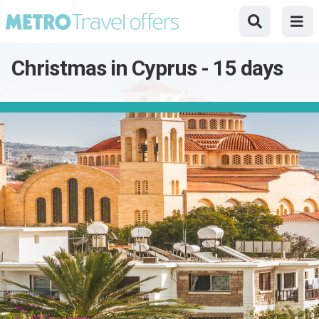
Christmas in Cyprus - 15 days