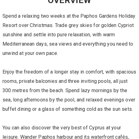
OVERVIEW
Spend a relaxing two weeks at the Paphos Gardens Holiday
Resort over Christmas. Trade grey skies for golden Cypriot
sunshine and settle into pure relaxation, with warm
Mediterranean days, sea views and everything you need to
unwind at your own pace.
Enjoy the freedom of a longer stay in comfort, with spacious
rooms, private balconies and three inviting pools, all just
300 metres from the beach. Spend lazy mornings by the
sea, long afternoons by the pool, and relaxed evenings over
buffet dining or a glass of something cold as the sun sets.
You can also discover the very best of Cyprus at your
leisure. Wander Paphos harbour and its waterfront cafés,