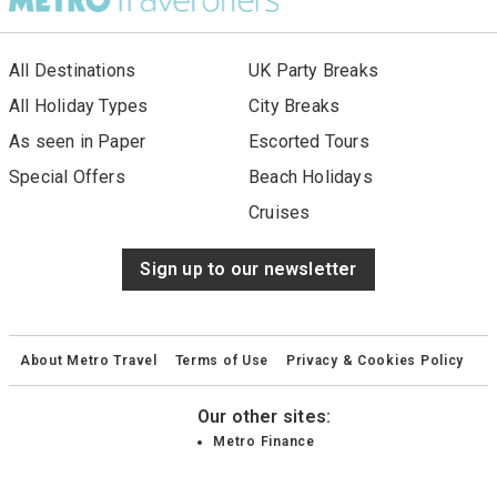
All Destinations
UK Party Breaks
All Holiday Types
City Breaks
As seen in Paper
Escorted Tours
Special Offers
Beach Holidays
Cruises
Sign up to our newsletter
About Metro Travel
Terms of Use
Privacy & Cookies Policy
Our other sites:
Metro Finance