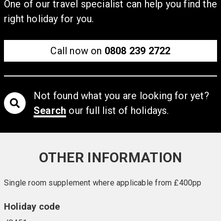
and whirlpool. (Spa treatments are available at an extra
One of our travel specialist can help you find the
cost).
right holiday for you.
Call now on
0808 239 2722
Not found what you are looking for yet?
Search
our full list of holidays.
OTHER INFORMATION
Single room supplement where applicable from £400pp
Holiday code