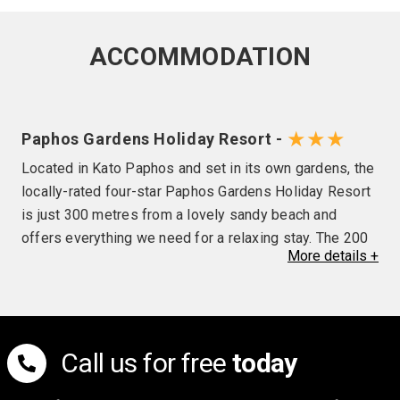
ACCOMMODATION
★★★
Paphos Gardens Holiday Resort -
Located in Kato Paphos and set in its own gardens, the
locally-rated four-star Paphos Gardens Holiday Resort
is just 300 metres from a lovely sandy beach and
offers everything we need for a relaxing stay. The 200
More
details
+
comfortable en-suite rooms feature a balcony with
views of wither the gardens or pool, air-conditioning,
satellite TV, radio and a hairdryer, while other hotel
facilities include a lobby bar, pool bar, restaurant, two
outdoor pools, an indoor pool, gym, tennis court, mini
Call us for free
today
market, launderette and a spa with sauna, steam room