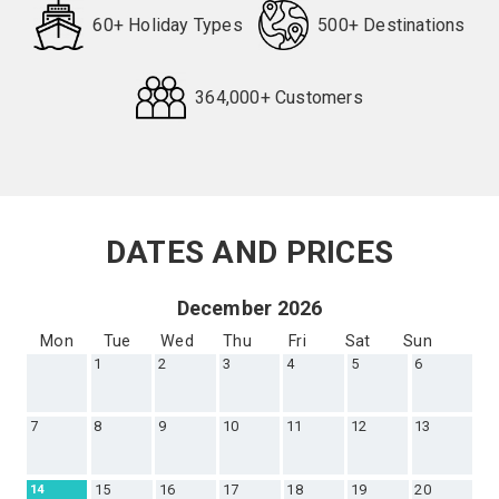
60+ Holiday Types
500+ Destinations
364,000+ Customers
Request
Callback
DATES AND PRICES
December 2026
Mon
Tue
Wed
Thu
Fri
Sat
Sun
1
2
3
4
5
6
7
8
9
10
11
12
13
15
16
17
18
19
20
14