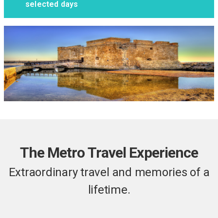
selected days
The Metro Travel Experience
Extraordinary travel and memories of a
lifetime.