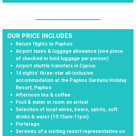
OUR PRICE INCLUDES
Return flights to Paphos
Airport taxes & luggage allowance (one piece
of checked-in hold luggage per person)
Airport shuttle transfers in Cyprus
14 nights' three-star all-inclusive
accommodation at the Paphos Gardens Holiday
Resort, Paphos
Afternoon tea & coffee
Fruit & water in room on arrival
Selection of local wines, beers, spirits, soft
drinks & water (10:15am-11pm)
Porterage
Services of a visiting resort representative on