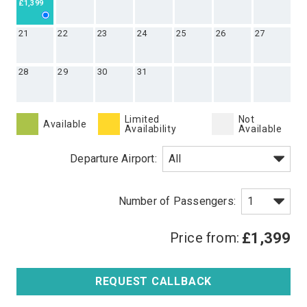
£1,399
21
22
23
24
25
26
27
28
29
30
31
Limited
Not
Available
Availability
Available
Departure Airport:
Price from:
£1,399
REQUEST CALLBACK