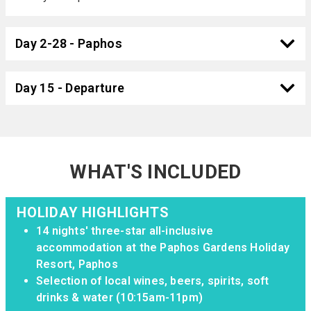
Day 2-28 - Paphos
Day 15 - Departure
WHAT'S INCLUDED
HOLIDAY HIGHLIGHTS
14 nights' three-star all-inclusive
accommodation at the Paphos Gardens Holiday
Resort, Paphos
Selection of local wines, beers, spirits, soft
drinks & water (10:15am-11pm)