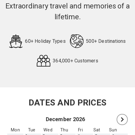
Extraordinary travel and memories of a
lifetime.
60+ Holiday Types
500+ Destinations
364,000+ Customers
Request
Callback
DATES AND PRICES
December 2026
Mon
Tue
Wed
Thu
Fri
Sat
Sun