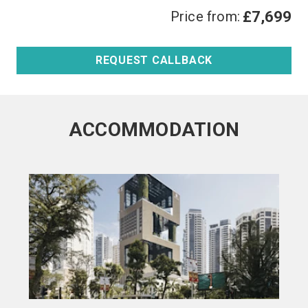
Price from:
£7,699
REQUEST CALLBACK
ACCOMMODATION