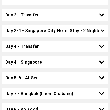
Day 2 - Transfer
Day 2-4 - Singapore City Hotel Stay - 2 Nights
Day 4 - Transfer
Day 4 - Singapore
Day 5-6 - At Sea
Day 7 - Bangkok (Laem Chabang)
Day 8 - Ko Kood