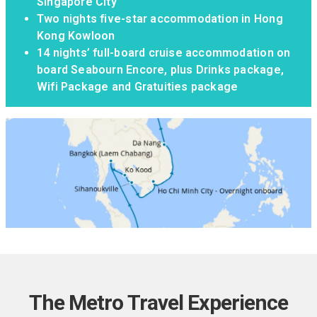
Singapore City
Two nights five-star accommodation in Hong
Kong Kowloon
14 nights’ full-board cruise accommodation on
board Seabourn Encore, plus Drinks package,
Wifi Package and Gratuities package
The Metro Travel Experience