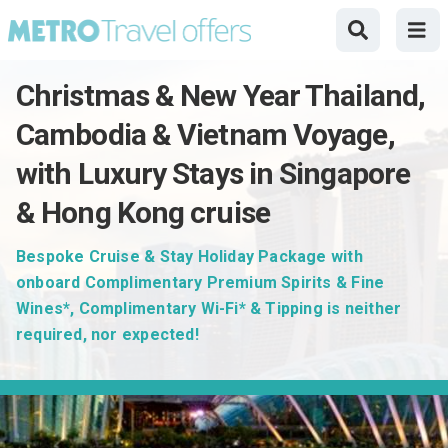
Christmas & New Year Thailand,
Cambodia & Vietnam Voyage,
with Luxury Stays in Singapore
& Hong Kong cruise
Bespoke Cruise & Stay Holiday Package with
onboard Complimentary Premium Spirits & Fine
Wines*, Complimentary Wi-Fi* & Tipping is neither
required, nor expected!