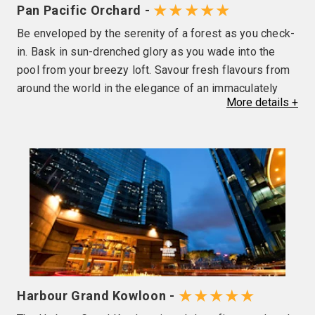
★★★★★
Pan Pacific Orchard -
Be enveloped by the serenity of a forest as you check-
in. Bask in sun-drenched glory as you wade into the
pool from your breezy loft. Savour fresh flavours from
around the world in the elegance of an immaculately
More
details
+
landscaped garden. Elevate events into exceptional
experiences on cloud nine. With four distinct yet
seamlessly interconnected stacks — Forest Terrace,
Beach Club, Garden Terrace and Cloud Terrace — Pan
Pacific Orchard, designed by WOHA, is set to be an
icon within the Orchard Road district, as the gleaming
lifestyle belt goes through its green transformation.
Pan Pacific Orchard located at 10 Claymore Road
offers 347 rooms and suites complemented by a host
of lifestyle concepts to augment your stay. Tease your
tastebuds at unique dining venues, offering a
★★★★★
Harbour Grand Kowloon -
cosmopolitan range of flavours spanning seductive