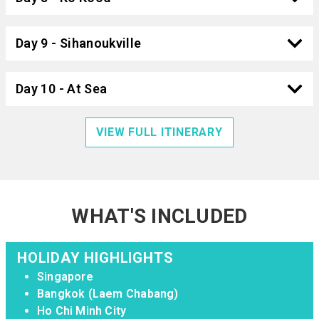
Day 9 - Sihanoukville
Day 10 - At Sea
VIEW FULL ITINERARY
WHAT'S INCLUDED
HOLIDAY HIGHLIGHTS
Singapore
Bangkok (Laem Chabang)
Ho Chi Minh City