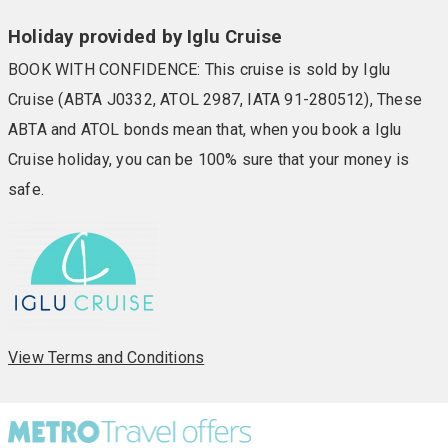
Holiday provided by Iglu Cruise
BOOK WITH CONFIDENCE: This cruise is sold by Iglu
Cruise (ABTA J0332, ATOL 2987, IATA 91-280512), These
ABTA and ATOL bonds mean that, when you book a Iglu
Cruise holiday, you can be 100% sure that your money is
safe.
View Terms and Conditions