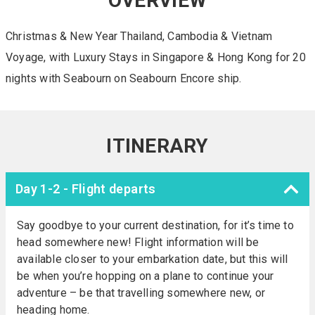
OVERVIEW
Christmas & New Year Thailand, Cambodia & Vietnam
Voyage, with Luxury Stays in Singapore & Hong Kong for 20
nights with Seabourn on Seabourn Encore ship.
ITINERARY
Day 1-2 - Flight departs
Say goodbye to your current destination, for it’s time to
head somewhere new! Flight information will be
available closer to your embarkation date, but this will
be when you’re hopping on a plane to continue your
adventure – be that travelling somewhere new, or
heading home.