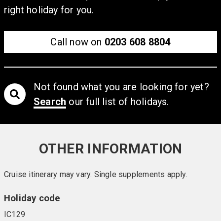
right holiday for you.
Call now on
0203 608 8804
Not found what you are looking for yet?
Search
our full list of holidays.
OTHER INFORMATION
Cruise itinerary may vary. Single supplements apply.
Holiday code
IC129