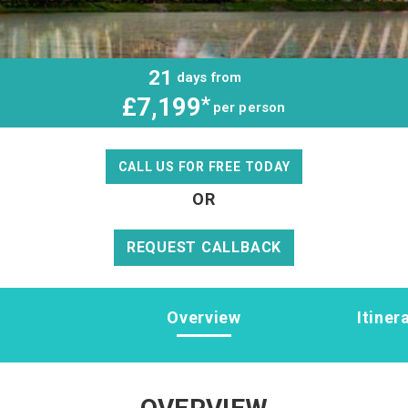
21
days from
£7,199
*
per person
CALL US FOR FREE TODAY
OR
REQUEST CALLBACK
Overview
Itiner