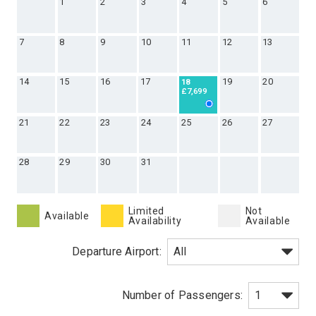
1
2
3
4
5
6
7
8
9
10
11
12
13
14
15
16
17
19
20
18
£7,699
21
22
23
24
25
26
27
28
29
30
31
Limited
Not
Available
Availability
Available
Departure Airport: