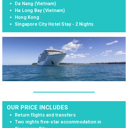
Da Nang (Vietnam)
Ha Long Bay (Vietnam)
Hong Kong
Singapore City Hotel Stay - 2 Nights
OUR PRICE INCLUDES
Return flights and transfers
Two nights five-star accommodation in