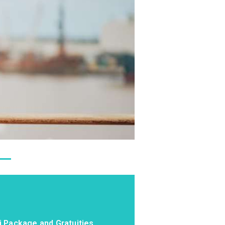
i Package and Gratuities