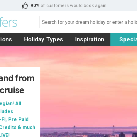
90%
of customers would book again
tions
Holiday Types
Inspiration
Specia
and from
cruise
gian! All
cludes
Fi, Pre Paid
 Credits & much
IVE!