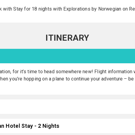
with Stay for 18 nights with Explorations by Norwegian on Reg
ITINERARY
tion, for it’s time to head somewhere new! Flight information w
when you’re hopping on a plane to continue your adventure – be
n Hotel Stay - 2 Nights