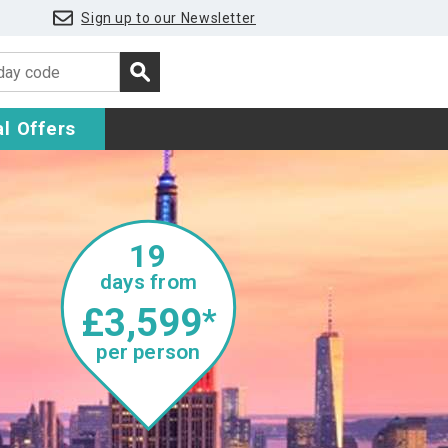
Sign up to our Newsletter
l Offers
19
days from
£3,599
*
per person