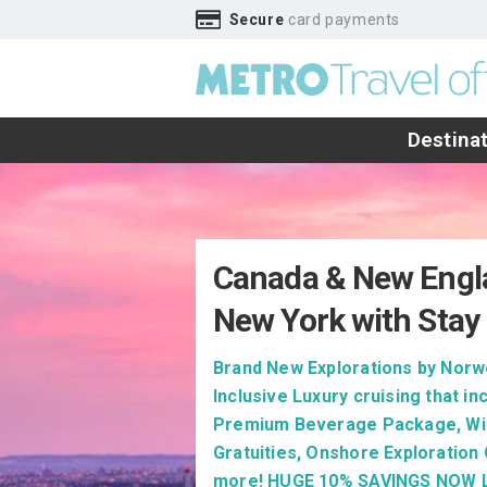
Secure
card payments
Destina
Canada & New Engl
New York with Stay 
Brand New Explorations by Norwe
Inclusive Luxury cruising that in
Premium Beverage Package, Wi-
Gratuities, Onshore Exploration
more! HUGE 10% SAVINGS NOW L