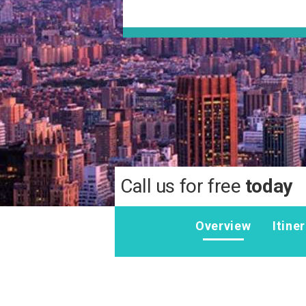
Call us for free
today
Overview
Itine