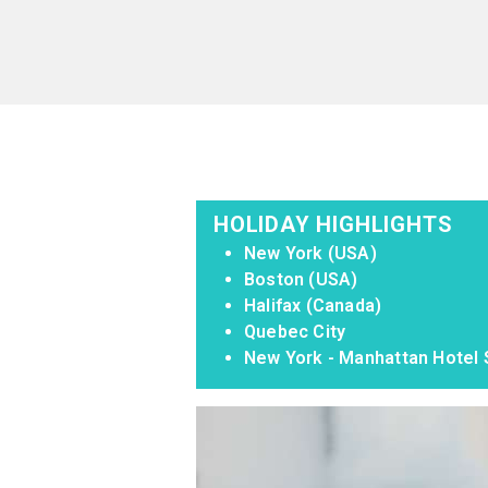
HOLIDAY HIGHLIGHTS
New York (USA)
Boston (USA)
Halifax (Canada)
Quebec City
New York - Manhattan Hotel S