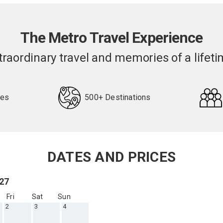
The Metro Travel Experience
traordinary travel and memories of a lifeti
pes
500+ Destinations
DATES AND PRICES
027
Fri
Sat
Sun
2
3
4