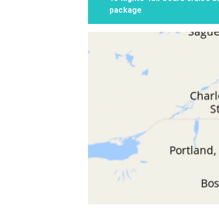
package