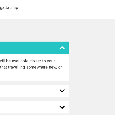
atta ship.
ill be available closer to your
 that travelling somewhere new, or