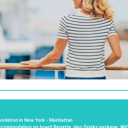
odation in New York - Manhattan
 accommodation on board Regatta, plus Drinks package, Wif