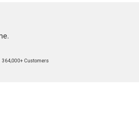
me.
364,000+ Customers