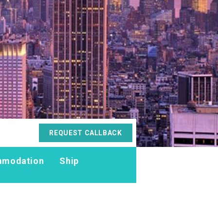
REQUEST CALLBACK
modation
Ship