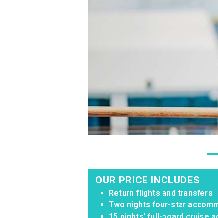
OUR PRICE INCLUDES
Return flights and transfers
Two nights four-star accomm
15 nights’ full-board cruise