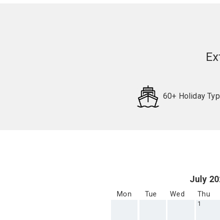
Ex
60+ Holiday Ty
Request
Callback
July 2
Mon
Tue
Wed
Thu
1