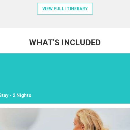
VIEW FULL ITINERARY
WHAT'S INCLUDED
tay - 2 Nights