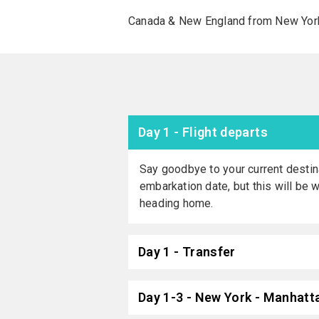
Canada & New England from New York 
Day 1 - Flight departs
Say goodbye to your current destina
embarkation date, but this will be 
heading home.
Day 1 - Transfer
Day 1-3 - New York - Manhatta