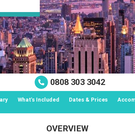
0808 303 3042
rary
What's Included
Dates & Prices
Accom
OVERVIEW