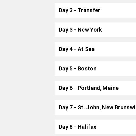
Day 3 - Transfer
Day 3 - New York
Day 4 - At Sea
Day 5 - Boston
Day 6 - Portland, Maine
Day 7 - St. John, New Brunsw
Day 8 - Halifax