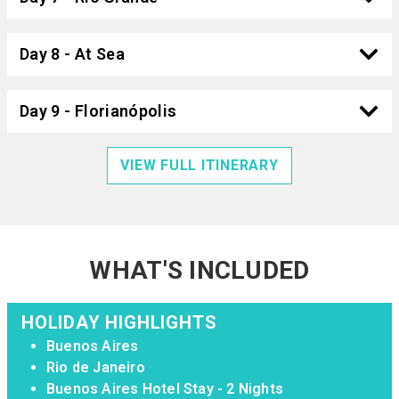
Day 8 - At Sea
Day 9 - Florianópolis
VIEW FULL ITINERARY
WHAT'S INCLUDED
HOLIDAY HIGHLIGHTS
Buenos Aires
Rio de Janeiro
Buenos Aires Hotel Stay - 2 Nights