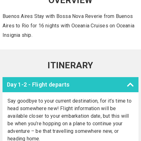
OVERVIEW
Buenos Aires Stay with Bossa Nova Reverie from Buenos
Aires to Rio for 16 nights with Oceania Cruises on Oceania
Insignia ship.
ITINERARY
Day 1-2 - Flight departs
Say goodbye to your current destination, for it’s time to
head somewhere new! Flight information will be
available closer to your embarkation date, but this will
be when you’re hopping on a plane to continue your
adventure – be that travelling somewhere new, or
heading home.