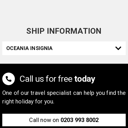
Ministro Pistarini Airport is 30 km away. This beautiful
1910s hotel guarantees a unique and idyllic stay in this
beautiful city.
SHIP INFORMATION
OCEANIA INSIGNIA
Call us for free
today
One of our travel specialist can help you find the
right holiday for you.
Call now on
0203 993 8002