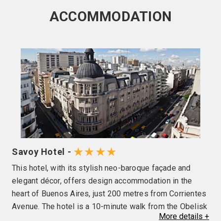
ACCOMMODATION
★★★★
Savoy Hotel -
This hotel, with its stylish neo-baroque façade and
elegant décor, offers design accommodation in the
heart of Buenos Aires, just 200 metres from Corrientes
Avenue. The hotel is a 10-minute walk from the Obelisk
More
details
+
and 100 metres from the National Congress Palace.