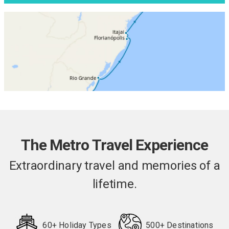
The Metro Travel Experience
Extraordinary travel and memories of a
lifetime.
60+ Holiday Types
500+ Destinations