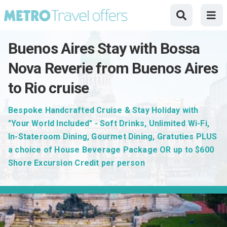
Buenos Aires Stay with Bossa
Nova Reverie from Buenos Aires
to Rio cruise
Bespoke Handcrafted Cruise & Stay Holiday with
"Your World Included" - Soft Drinks, Unlimited Wi-Fi,
In-Stateroom Dining, Gourmet Dining, Gratuties PLUS
a choice of House Beverage Package OR up to $600
Shore Excursion Credit per person