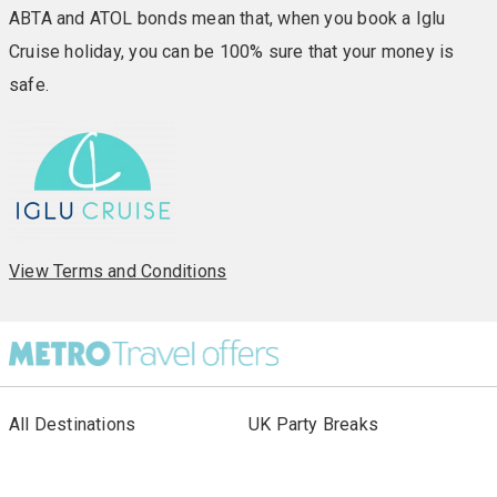
ABTA and ATOL bonds mean that, when you book a Iglu
Cruise holiday, you can be 100% sure that your money is
safe.
View Terms and Conditions
All Destinations
UK Party Breaks
All Holiday Types
City Breaks
As seen in Paper
Escorted Tours