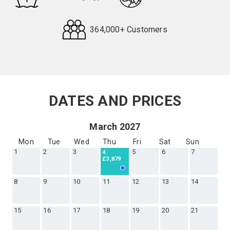
364,000+ Customers
Request
Callback
DATES AND PRICES
March 2027
Mon
Tue
Wed
Thu
Fri
Sat
Sun
1
2
3
5
6
7
4
£3,879
8
9
10
11
12
13
14
15
16
17
18
19
20
21