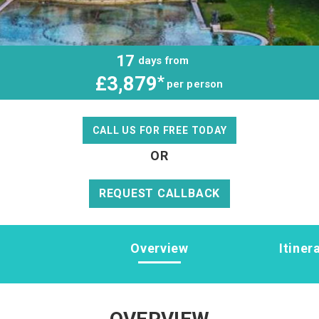
17
days from
£3,879
*
per person
CALL US FOR FREE TODAY
OR
REQUEST CALLBACK
Overview
Itiner