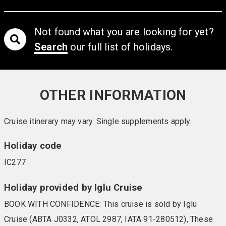
Not found what you are looking for yet?
Search
our full list of holidays.
OTHER INFORMATION
Cruise itinerary may vary. Single supplements apply.
Holiday code
IC277
Holiday provided by Iglu Cruise
BOOK WITH CONFIDENCE: This cruise is sold by Iglu
Cruise (ABTA J0332, ATOL 2987, IATA 91-280512), These