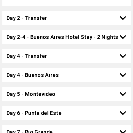
Day 2 - Transfer
Day 2-4 - Buenos Aires Hotel Stay - 2 Nights
Day 4 - Transfer
Day 4 - Buenos Aires
Day 5 - Montevideo
Day 6 - Punta del Este
Day 7 - Rio Grande