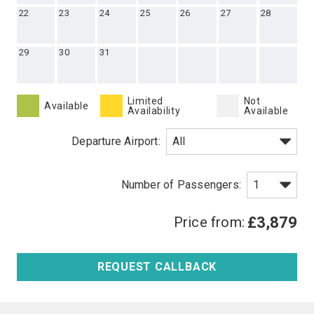
22
23
24
25
26
27
28
29
30
31
Limited
Not
Available
Availability
Available
Departure Airport:
Price from:
£3,879
REQUEST CALLBACK