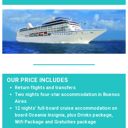
OUR PRICE INCLUDES
Return flights and transfers
Two nights four-star accommodation in Buenos
Aires
12 nights’ full-board cruise accommodation on
board Oceania Insignia, plus Drinks package,
Wifi Package and Gratuities package