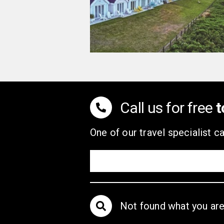
Call us for free
t
One of our travel specialist ca
Not found what you are