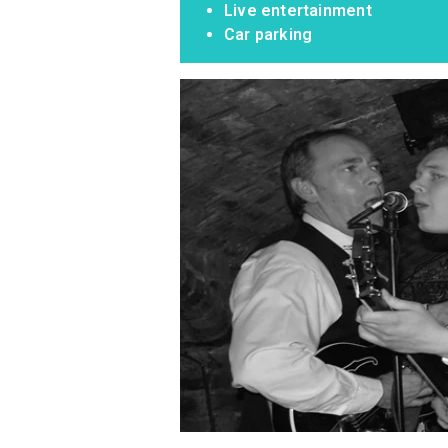
Live entertainment
Car parking