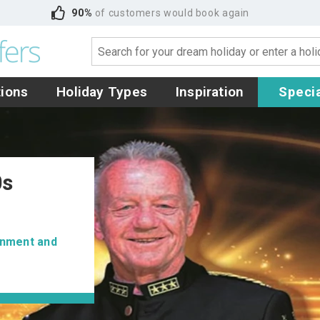
90%
of customers would book again
tions
Holiday Types
Inspiration
Specia
0s
ainment and