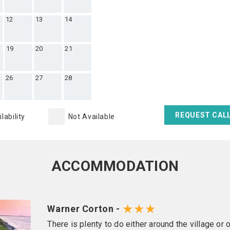
12
13
14
19
20
21
26
27
28
REQUEST CAL
lability
Not Available
ACCOMMODATION
★★★
Warner Corton -
There is plenty to do either around the village or