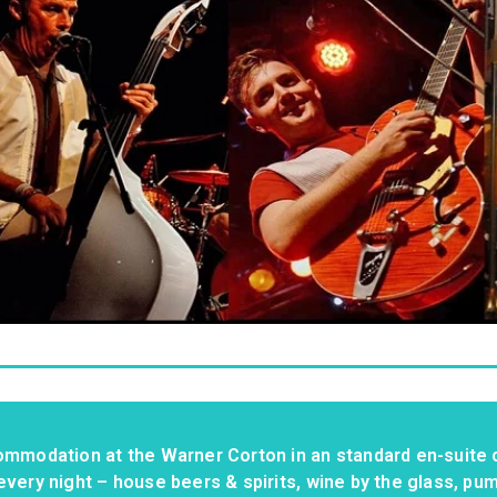
ommodation at the Warner Corton in an standard en-suite 
every night – house beers & spirits, wine by the glass, pu