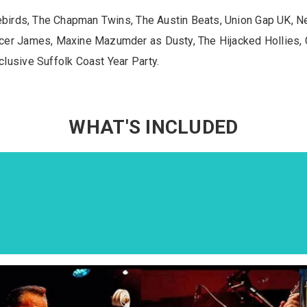
rebirds, The Chapman Twins, The Austin Beats, Union Gap UK, 
cer James, Maxine Mazumder as Dusty, The Hijacked Hollies,
lusive Suffolk Coast Year Party.
WHAT'S INCLUDED