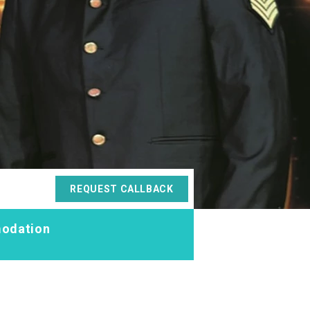
REQUEST CALLBACK
odation