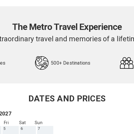
The Metro Travel Experience
traordinary travel and memories of a lifeti
pes
500+ Destinations
DATES AND PRICES
 2027
Fri
Sat
Sun
5
6
7