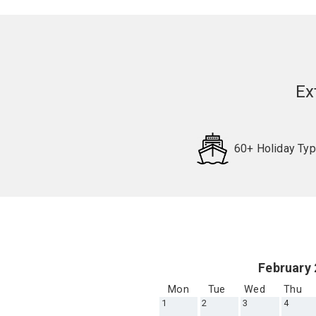
Ex
60+ Holiday Ty
Request
Callback
February
Mon
Tue
Wed
Thu
1
2
3
4