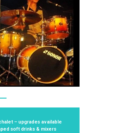
chalet – upgrades available
mped soft drinks & mixers