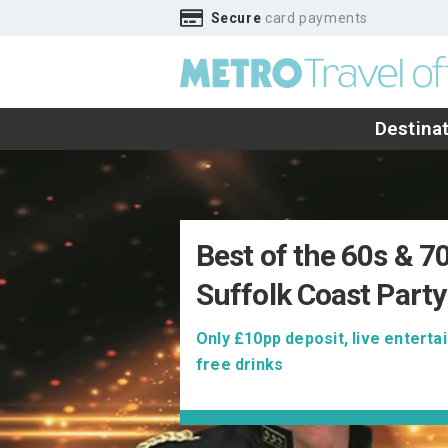
Secure
card payments
Destina
Best of the 60s & 7
Suffolk Coast Party
Only £10pp deposit, live entert
free drinks