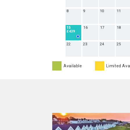
8
9
10
11
16
17
18
15
£439
22
23
24
25
Available
Limited Avai