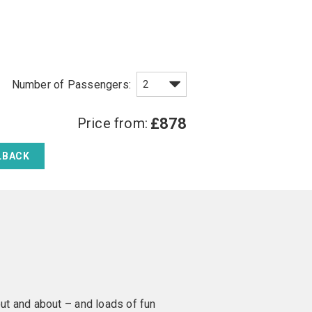
Price from:
£878
LBACK
 out and about – and loads of fun