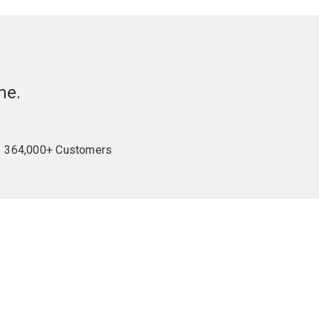
me.
364,000+ Customers