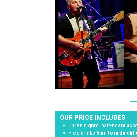
OUR PRICE INCLUDES
Three nights' half-board acc
Free drinks 6pm to midnight 