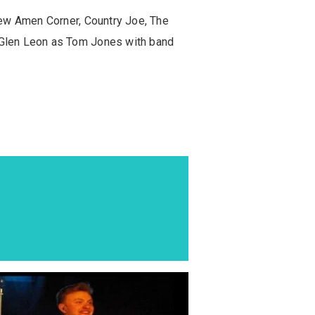
New Amen Corner, Country Joe, The
 Glen Leon as Tom Jones with band