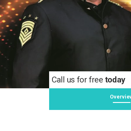
Call us for free
today
Overvie