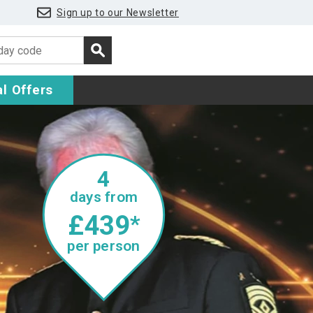
Sign up to our Newsletter
l Offers
4
days from
£439
*
per person