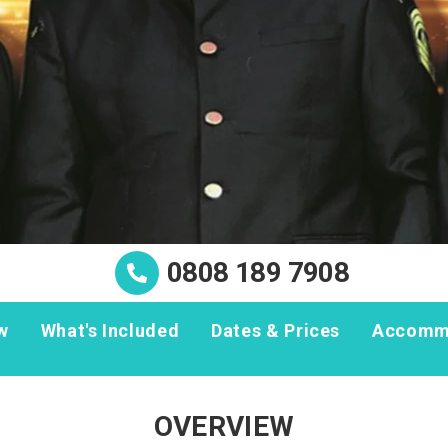
0808 189 7908
w
What's Included
Dates & Prices
Accomm
OVERVIEW