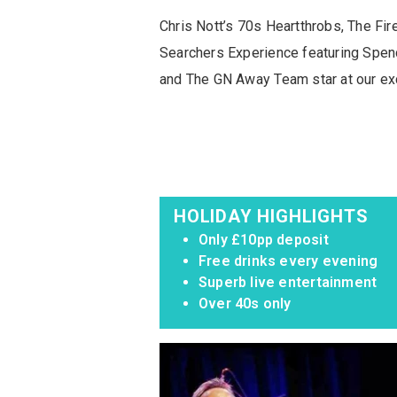
Chris Nott’s 70s Heartthrobs, The Fi
Searchers Experience featuring Spen
and The GN Away Team star at our exc
HOLIDAY HIGHLIGHTS
Only £10pp deposit
Free drinks every evening
Superb live entertainment
Over 40s only