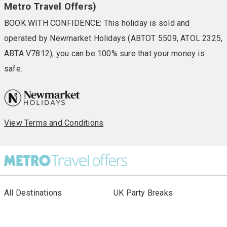
Metro Travel Offers)
BOOK WITH CONFIDENCE: This holiday is sold and
operated by Newmarket Holidays (ABTOT 5509, ATOL 2325,
ABTA V7812), you can be 100% sure that your money is
safe.
View Terms and Conditions
All Destinations
UK Party Breaks
All Holiday Types
City Breaks
As seen in Paper
Escorted Tours