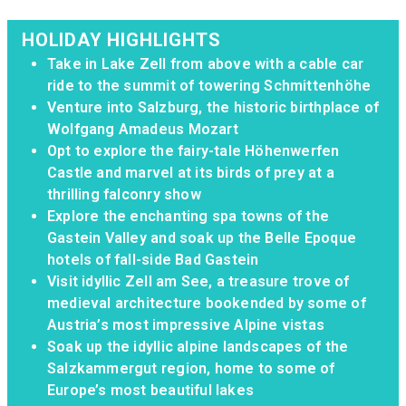
HOLIDAY HIGHLIGHTS
Take in Lake Zell from above with a cable car
ride to the summit of towering Schmittenhöhe
Venture into Salzburg, the historic birthplace of
Wolfgang Amadeus Mozart
Opt to explore the fairy-tale Höhenwerfen
Castle and marvel at its birds of prey at a
thrilling falconry show
Explore the enchanting spa towns of the
Gastein Valley and soak up the Belle Epoque
hotels of fall-side Bad Gastein
Visit idyllic Zell am See, a treasure trove of
medieval architecture bookended by some of
Austria’s most impressive Alpine vistas
Soak up the idyllic alpine landscapes of the
Salzkammergut region, home to some of
Europe’s most beautiful lakes