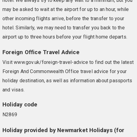
hotel. We always try to keep any wait to a minimum, but you
may be asked to wait at the airport for up to an hour, while
other incoming flights arrive, before the transfer to your
hotel. Similarly, we may need to transfer you back to the
airport up to three hours before your flight home departs.
Foreign Office Travel Advice
Visit www.gov.uk/foreign-travel-advice to find out the latest
Foreign And Commonwealth Office travel advice for your
holiday destination, as well as information about passports
and visas.
Holiday code
N2869
Holiday provided by Newmarket Holidays (for