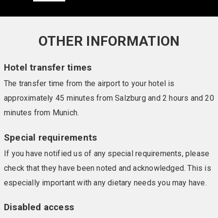
OTHER INFORMATION
Hotel transfer times
The transfer time from the airport to your hotel is
approximately 45 minutes from Salzburg and 2 hours and 20
minutes from Munich.
Special requirements
If you have notified us of any special requirements, please
check that they have been noted and acknowledged. This is
especially important with any dietary needs you may have.
Disabled access