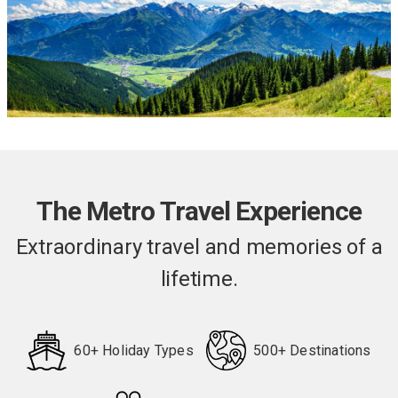
The Metro Travel Experience
Extraordinary travel and memories of a
lifetime.
60+ Holiday Types
500+ Destinations