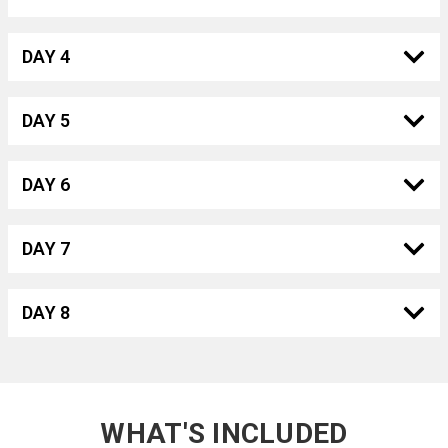
DAY 4
DAY 5
DAY 6
DAY 7
DAY 8
WHAT'S INCLUDED