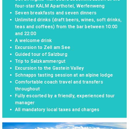
four-star KALM Aparthotel, Werfenweng
Seven breakfasts and seven dinners
Unlimited drinks (draft beers, wines, soft drinks,
teas and coffees) from the bar between 10:00
and 22:00
A welcome drink
Excursion to Zell am See
Guided tour of Salzburg
Trip to Salzkammergut
Excursion to the Gastein Valley
Schnapps tasting session at an alpine lodge
Comfortable coach travel and transfers
throughout
Fully escorted by a friendly, experienced tour
manager
All mandatory local taxes and charges