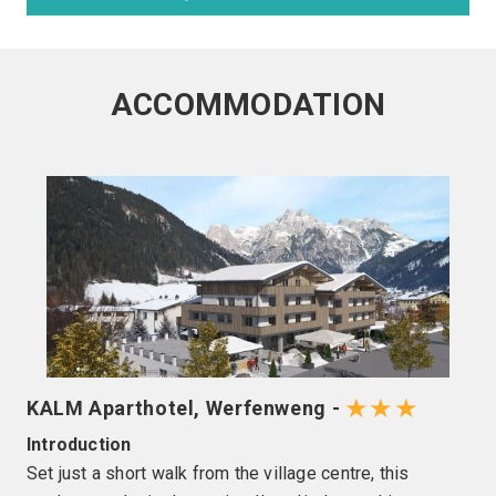
ACCOMMODATION
★★★
KALM Aparthotel, Werfenweng -
Introduction
Set just a short walk from the village centre, this