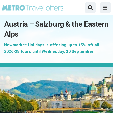
Austria – Salzburg & the Eastern
Alps
Newmarket Holidays is offering up to 15% off all
2026-28 tours until Wednesday, 30 September.