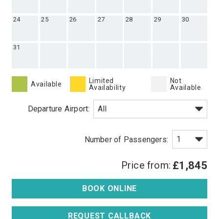
24
25
26
27
28
29
30
31
Limited
Not
Available
Availability
Available
Departure Airport:
Price from:
£1,845
BOOK ONLINE
REQUEST CALLBACK