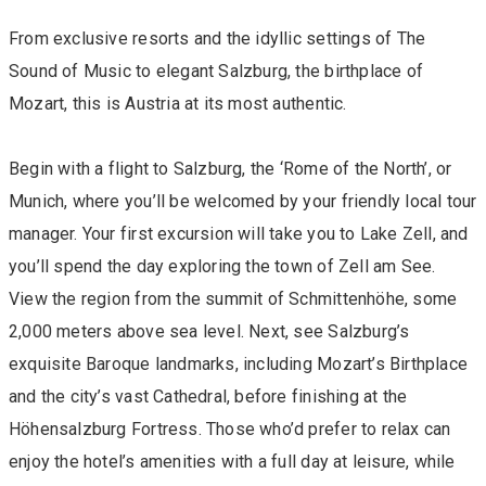
From exclusive resorts and the idyllic settings of The
Sound of Music to elegant Salzburg, the birthplace of
Mozart, this is Austria at its most authentic.
Begin with a flight to Salzburg, the ‘Rome of the North’, or
Munich, where you’ll be welcomed by your friendly local tour
manager. Your first excursion will take you to Lake Zell, and
you’ll spend the day exploring the town of Zell am See.
View the region from the summit of Schmittenhöhe, some
2,000 meters above sea level. Next, see Salzburg’s
exquisite Baroque landmarks, including Mozart’s Birthplace
and the city’s vast Cathedral, before finishing at the
Höhensalzburg Fortress. Those who’d prefer to relax can
enjoy the hotel’s amenities with a full day at leisure, while