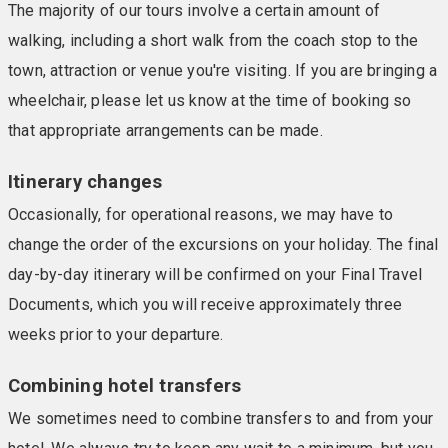
The majority of our tours involve a certain amount of
walking, including a short walk from the coach stop to the
town, attraction or venue you're visiting. If you are bringing a
wheelchair, please let us know at the time of booking so
that appropriate arrangements can be made.
Itinerary changes
Occasionally, for operational reasons, we may have to
change the order of the excursions on your holiday. The final
day-by-day itinerary will be confirmed on your Final Travel
Documents, which you will receive approximately three
weeks prior to your departure.
Combining hotel transfers
We sometimes need to combine transfers to and from your