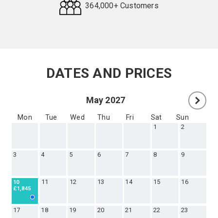
364,000+ Customers
Request
Callback
DATES AND PRICES
May 2027
Mon
Tue
Wed
Thu
Fri
Sat
Sun
1
2
3
4
5
6
7
8
9
11
12
13
14
15
16
10
£1,845
17
18
19
20
21
22
23