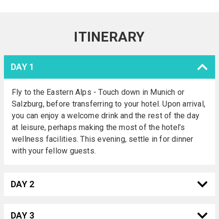
ITINERARY
DAY 1
Fly to the Eastern Alps - Touch down in Munich or
Salzburg, before transferring to your hotel. Upon arrival,
you can enjoy a welcome drink and the rest of the day
at leisure, perhaps making the most of the hotel’s
wellness facilities. This evening, settle in for dinner
with your fellow guests.
DAY 2
DAY 3