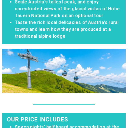
Scale Austria’s tallest peak, and enjoy
unrestricted views of the glacial vistas of Höhe
Tauern National Park on an optional tour
Taste the rich local delicacies of Austria’s rural
towns and learn how they are produced at a
traditional alpine lodge
OUR PRICE INCLUDES
Seven nights’ half board accommodation at the