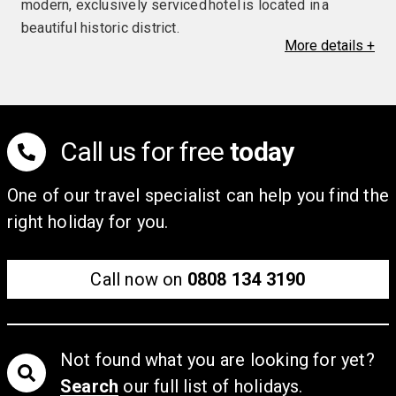
modern, exclusively serviced hotel is located in a
beautiful historic district.
More
details
+
Facilities & Amenities
There is a wellness area, with a sauna and a steam
bath, as well as a dining room.
Call us for free
today
Rooms
Each guestroom features a TV, a safe, a hairdryer, a
One of our travel specialist can help you find the
mini-bar and free Wi-Fi.
right holiday for you.
Call now on
0808 134 3190
Not found what you are looking for yet?
Search
our full list of holidays.