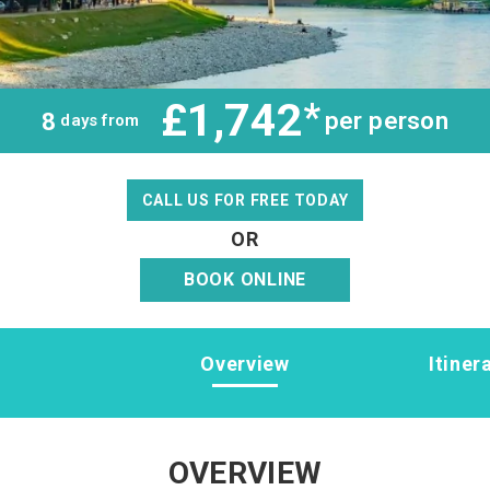
£1,742
*
per person
8
days from
CALL US FOR FREE TODAY
OR
BOOK ONLINE
Overview
Itiner
OVERVIEW