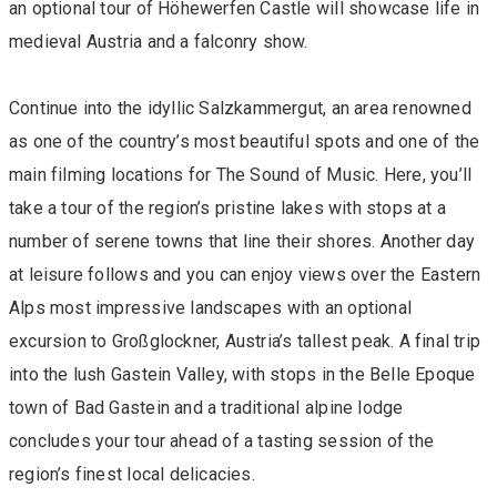
an optional tour of Höhewerfen Castle will showcase life in
medieval Austria and a falconry show.
Continue into the idyllic Salzkammergut, an area renowned
as one of the country’s most beautiful spots and one of the
main filming locations for The Sound of Music. Here, you’ll
take a tour of the region’s pristine lakes with stops at a
number of serene towns that line their shores. Another day
at leisure follows and you can enjoy views over the Eastern
Alps most impressive landscapes with an optional
excursion to Großglockner, Austria’s tallest peak. A final trip
into the lush Gastein Valley, with stops in the Belle Epoque
town of Bad Gastein and a traditional alpine lodge
concludes your tour ahead of a tasting session of the
region’s finest local delicacies.