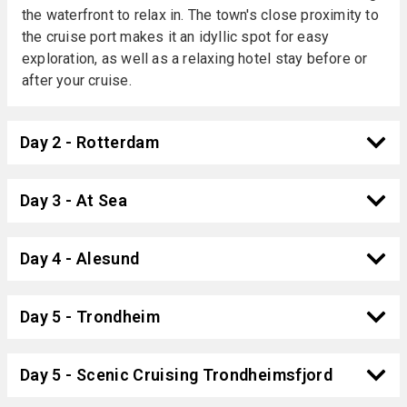
the waterfront to relax in. The town's close proximity to
the cruise port makes it an idyllic spot for easy
exploration, as well as a relaxing hotel stay before or
after your cruise.
Day 2 - Rotterdam
Day 3 - At Sea
Day 4 - Alesund
Day 5 - Trondheim
Day 5 - Scenic Cruising Trondheimsfjord