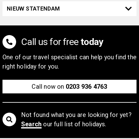
NIEUW STATENDAM
Call us for free
today
One of our travel specialist can help you find the
right holiday for you.
Call now on
0203 936 4763
Not found what you are looking for yet?
Search
our full list of holidays.