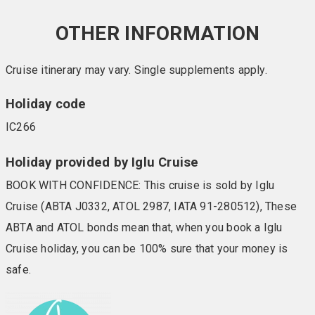
OTHER INFORMATION
Cruise itinerary may vary. Single supplements apply.
Holiday code
IC266
Holiday provided by Iglu Cruise
BOOK WITH CONFIDENCE: This cruise is sold by Iglu
Cruise (ABTA J0332, ATOL 2987, IATA 91-280512), These
ABTA and ATOL bonds mean that, when you book a Iglu
Cruise holiday, you can be 100% sure that your money is
safe.