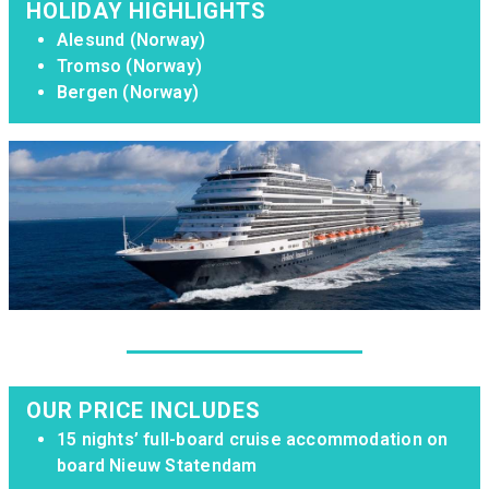
HOLIDAY HIGHLIGHTS
Alesund (Norway)
Tromso (Norway)
Bergen (Norway)
OUR PRICE INCLUDES
15 nights’ full-board cruise accommodation on
board Nieuw Statendam