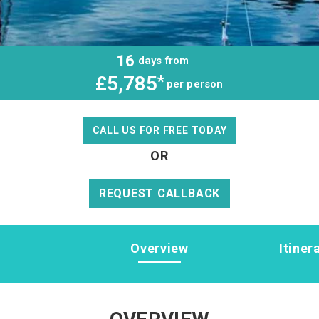
16
days from
£5,785
*
per person
CALL US FOR FREE TODAY
OR
REQUEST CALLBACK
Overview
Itiner