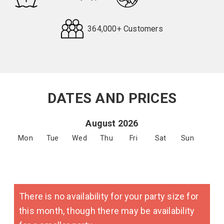
364,000+ Customers
Request
Callback
DATES AND PRICES
August 2026
Mon
Tue
Wed
Thu
Fri
Sat
Sun
There is no availability for your party size for
this month, though there may be availability