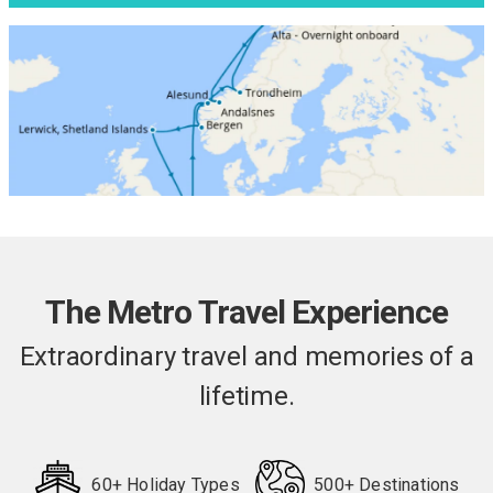
The Metro Travel Experience
Extraordinary travel and memories of a
lifetime.
60+ Holiday Types
500+ Destinations