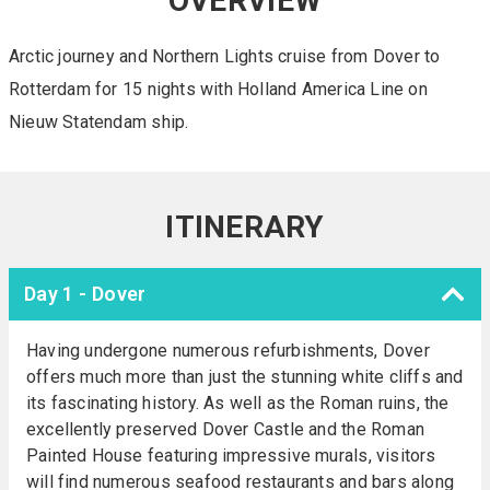
OVERVIEW
Arctic journey and Northern Lights cruise from Dover to
Rotterdam for 15 nights with Holland America Line on
Nieuw Statendam ship.
ITINERARY
Day 1 - Dover
Having undergone numerous refurbishments, Dover
offers much more than just the stunning white cliffs and
its fascinating history. As well as the Roman ruins, the
excellently preserved Dover Castle and the Roman
Painted House featuring impressive murals, visitors
will find numerous seafood restaurants and bars along