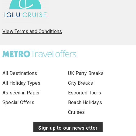
View Terms and Conditions
All Destinations
UK Party Breaks
All Holiday Types
City Breaks
As seen in Paper
Escorted Tours
Special Offers
Beach Holidays
Cruises
Sign up to our newsletter