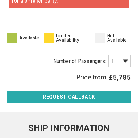
for a smaller party.
Limited
Not
Available
Availability
Available
Price from:
£5,785
REQUEST CALLBACK
SHIP INFORMATION