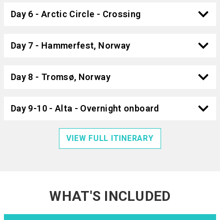
Day 6 - Arctic Circle - Crossing
Day 7 - Hammerfest, Norway
Day 8 - Tromsø, Norway
Day 9-10 - Alta - Overnight onboard
VIEW FULL ITINERARY
WHAT'S INCLUDED