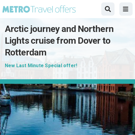
Arctic journey and Northern
Lights cruise from Dover to
Rotterdam
New Last Minute Special offer!