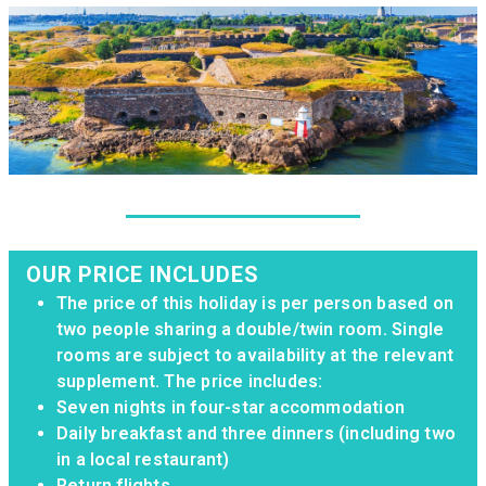
OUR PRICE INCLUDES
The price of this holiday is per person based on
two people sharing a double/twin room. Single
rooms are subject to availability at the relevant
supplement. The price includes:
Seven nights in four-star accommodation
Daily breakfast and three dinners (including two
in a local restaurant)
Return flights