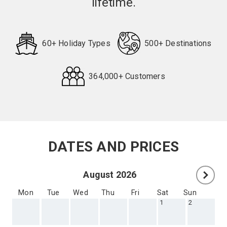
lifetime.
60+ Holiday Types
500+ Destinations
364,000+ Customers
Request
Callback
DATES AND PRICES
August 2026
Mon
Tue
Wed
Thu
Fri
Sat
Sun
1
2