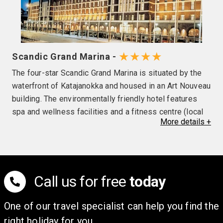
★★★★
Scandic Grand Marina -
The four-star Scandic Grand Marina is situated by the
waterfront of Katajanokka and housed in an Art Nouveau
building. The environmentally friendly hotel features
spa and wellness facilities and a fitness centre (local
More
details
+
charges may be applicable), and has rooms with
wooden floors, while large, arched windows and high
ceilings in the restaurant and bar create a bright
atmosphere. Please note the use of air conditioning is
at the discretion of the hotel.
Call us for free
today
One of our travel specialist can help you find the
right holiday for you.