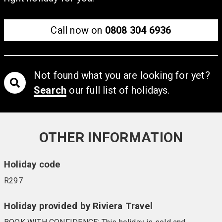
Call now on
0808 304 6936
Not found what you are looking for yet?
Search
our full list of holidays.
OTHER INFORMATION
Holiday code
R297
Holiday provided by Riviera Travel