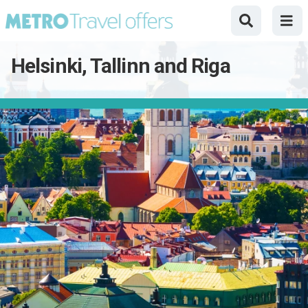
Helsinki, Tallinn and Riga