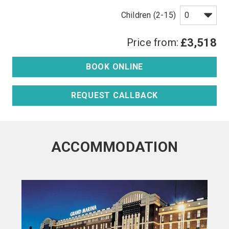
Children (2-15)
Price from:
£3,518
BOOK ONLINE
REQUEST CALLBACK
ACCOMMODATION