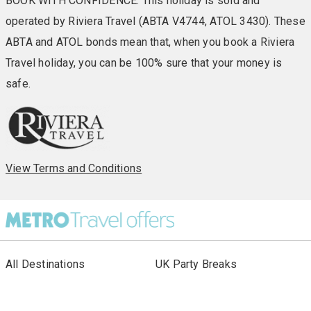
BOOK WITH CONFIDENCE: This holiday is sold and
operated by Riviera Travel (ABTA V4744, ATOL 3430). These
ABTA and ATOL bonds mean that, when you book a Riviera
Travel holiday, you can be 100% sure that your money is
safe.
View Terms and Conditions
All Destinations
UK Party Breaks
All Holiday Types
City Breaks
As seen in Paper
Escorted Tours