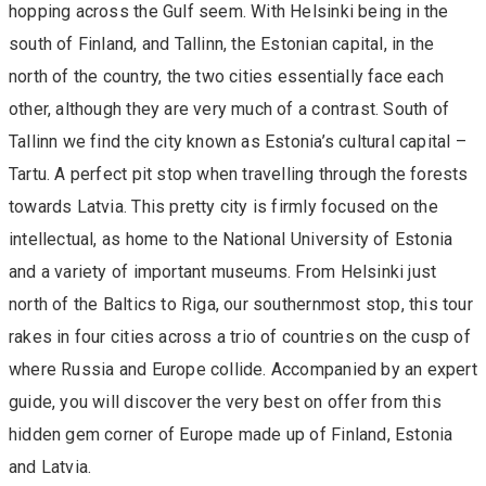
hopping across the Gulf seem. With Helsinki being in the
south of Finland, and Tallinn, the Estonian capital, in the
north of the country, the two cities essentially face each
other, although they are very much of a contrast. South of
Tallinn we find the city known as Estonia’s cultural capital –
Tartu. A perfect pit stop when travelling through the forests
towards Latvia. This pretty city is firmly focused on the
intellectual, as home to the National University of Estonia
and a variety of important museums. From Helsinki just
north of the Baltics to Riga, our southernmost stop, this tour
rakes in four cities across a trio of countries on the cusp of
where Russia and Europe collide. Accompanied by an expert
guide, you will discover the very best on offer from this
hidden gem corner of Europe made up of Finland, Estonia
and Latvia.