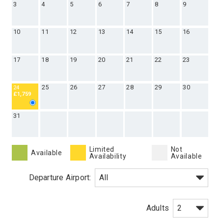
3
4
5
6
7
8
9
10
11
12
13
14
15
16
17
18
19
20
21
22
23
25
26
27
28
29
30
24
£1,759
31
Limited
Not
Available
Availability
Available
Departure Airport:
Adults