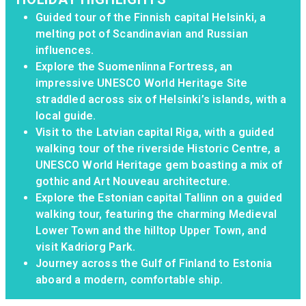
Guided tour of the Finnish capital Helsinki, a
melting pot of Scandinavian and Russian
influences.
Explore the Suomenlinna Fortress, an
impressive UNESCO World Heritage Site
straddled across six of Helsinki’s islands, with a
local guide.
Visit to the Latvian capital Riga, with a guided
walking tour of the riverside Historic Centre, a
UNESCO World Heritage gem boasting a mix of
gothic and Art Nouveau architecture.
Explore the Estonian capital Tallinn on a guided
walking tour, featuring the charming Medieval
Lower Town and the hilltop Upper Town, and
visit Kadriorg Park.
Journey across the Gulf of Finland to Estonia
aboard a modern, comfortable ship.