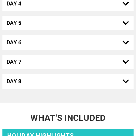
DAY 4
DAY 5
DAY 6
DAY 7
DAY 8
WHAT'S INCLUDED
HOLIDAY HIGHLIGHTS