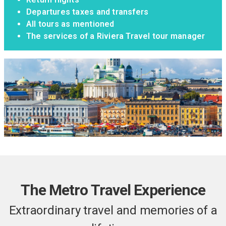
Departures taxes and transfers
All tours as mentioned
The services of a Riviera Travel tour manager
The Metro Travel Experience
Extraordinary travel and memories of a