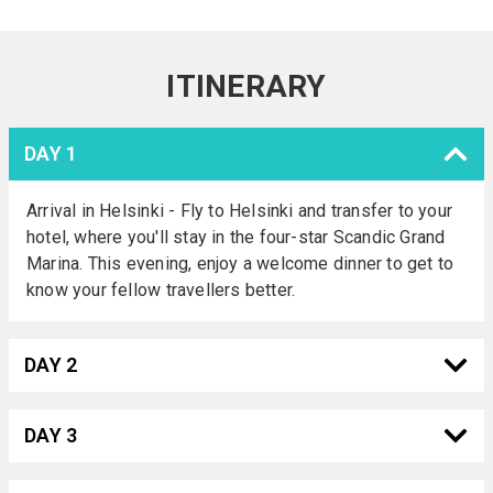
ITINERARY
DAY 1
Arrival in Helsinki - Fly to Helsinki and transfer to your
hotel, where you'll stay in the four-star Scandic Grand
Marina. This evening, enjoy a welcome dinner to get to
know your fellow travellers better.
DAY 2
DAY 3