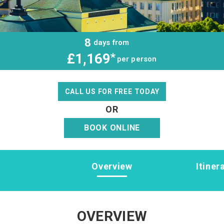
8
days from
£1,169
*
per person
CALL US FOR FREE TODAY
OR
BOOK ONLINE
Overview
Itiner
OVERVIEW