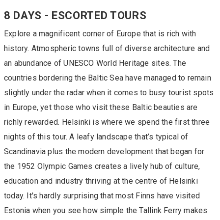
8 DAYS - ESCORTED TOURS
Explore a magnificent corner of Europe that is rich with
history. Atmospheric towns full of diverse architecture and
an abundance of UNESCO World Heritage sites. The
countries bordering the Baltic Sea have managed to remain
slightly under the radar when it comes to busy tourist spots
in Europe, yet those who visit these Baltic beauties are
richly rewarded. Helsinki is where we spend the first three
nights of this tour. A leafy landscape that’s typical of
Scandinavia plus the modern development that began for
the 1952 Olympic Games creates a lively hub of culture,
education and industry thriving at the centre of Helsinki
today. It's hardly surprising that most Finns have visited
Estonia when you see how simple the Tallink Ferry makes