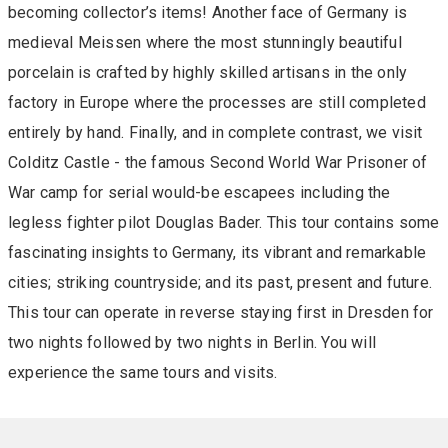
becoming collector’s items! Another face of Germany is
medieval Meissen where the most stunningly beautiful
porcelain is crafted by highly skilled artisans in the only
factory in Europe where the processes are still completed
entirely by hand. Finally, and in complete contrast, we visit
Colditz Castle - the famous Second World War Prisoner of
War camp for serial would-be escapees including the
legless fighter pilot Douglas Bader. This tour contains some
fascinating insights to Germany, its vibrant and remarkable
cities; striking countryside; and its past, present and future.
This tour can operate in reverse staying first in Dresden for
two nights followed by two nights in Berlin. You will
experience the same tours and visits.