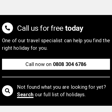
stylish bar. Relax at the end of the day in light and
bright fully air-conditioned rooms, furnished in
contemporary tones with safe, mini-fridge and tea and
coffee making facilities. Please note the use of air
Call us for free
today
conditioning is at the discretion of the hotel.
One of our travel specialist can help you find the
right holiday for you.
Call now on
0808 304 6786
Not found what you are looking for yet?
Search
our full list of holidays.