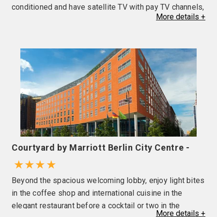
conditioned and have satellite TV with pay TV channels,
More
details
+
mini bar (local charges apply), telephone, safe and
hairdryer. Excellent restaurant, comfortable bar with live
music, wellness centre, indoor pool and sauna. Please
note the use of air conditioning is at the discretion of
the hotel.
Courtyard by Marriott Berlin City Centre -
★★★★
Beyond the spacious welcoming lobby, enjoy light bites
in the coffee shop and international cuisine in the
elegant restaurant before a cocktail or two in the
More
details
+