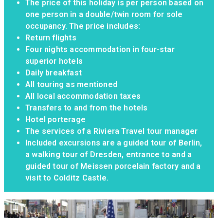
The price of this holiday is per person based on
one person in a double/twin room for sole
occupancy. The price includes:
Return flights
Four nights accommodation in four-star
superior hotels
Daily breakfast
All touring as mentioned
All local accommodation taxes
Transfers to and from the hotels
Hotel porterage
The services of a Riviera Travel tour manager
Included excursions are a guided tour of Berlin,
a walking tour of Dresden, entrance to and a
guided tour of Meissen porcelain factory and a
visit to Colditz Castle.