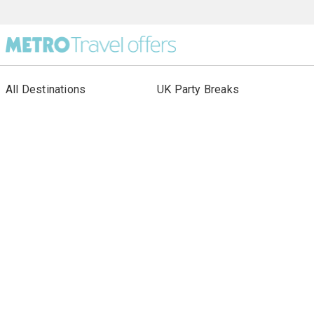
All Destinations
UK Party Breaks
All Holiday Types
City Breaks
As seen in Paper
Escorted Tours
Special Offers
Beach Holidays
Cruises
Sign up to our newsletter
About Metro Travel
Terms of Use
Privacy & Cookies Policy
Our other sites: