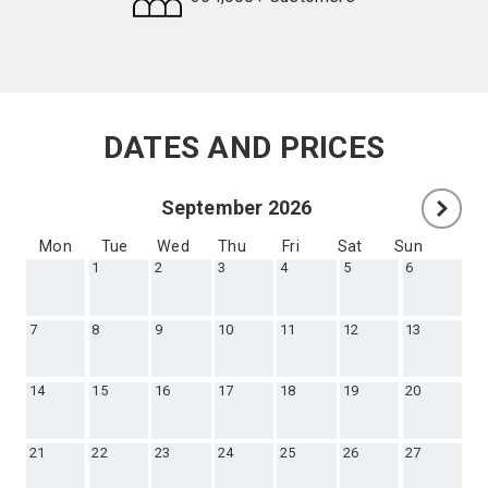
Request
Callback
DATES AND PRICES
September 2026
Mon
Tue
Wed
Thu
Fri
Sat
Sun
1
2
3
4
5
6
7
8
9
10
11
12
13
14
15
16
17
18
19
20
21
22
23
24
25
26
27