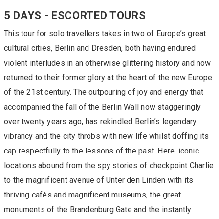
5 DAYS - ESCORTED TOURS
This tour for solo travellers takes in two of Europe’s great
cultural cities, Berlin and Dresden, both having endured
violent interludes in an otherwise glittering history and now
returned to their former glory at the heart of the new Europe
of the 21st century. The outpouring of joy and energy that
accompanied the fall of the Berlin Wall now staggeringly
over twenty years ago, has rekindled Berlin’s legendary
vibrancy and the city throbs with new life whilst doffing its
cap respectfully to the lessons of the past. Here, iconic
locations abound from the spy stories of checkpoint Charlie
to the magnificent avenue of Unter den Linden with its
thriving cafés and magnificent museums, the great
monuments of the Brandenburg Gate and the instantly