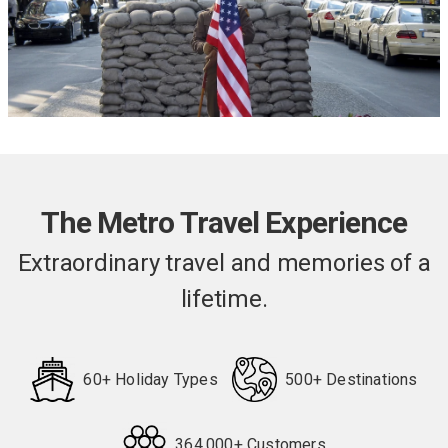
The Metro Travel Experience
Extraordinary travel and memories of a
lifetime.
60+ Holiday Types
500+ Destinations
364,000+ Customers