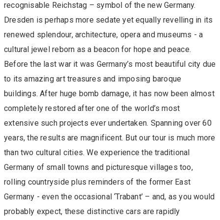
recognisable Reichstag – symbol of the new Germany.
Dresden is perhaps more sedate yet equally revelling in its
renewed splendour, architecture, opera and museums - a
cultural jewel reborn as a beacon for hope and peace.
Before the last war it was Germany’s most beautiful city due
to its amazing art treasures and imposing baroque
buildings. After huge bomb damage, it has now been almost
completely restored after one of the world’s most
extensive such projects ever undertaken. Spanning over 60
years, the results are magnificent. But our tour is much more
than two cultural cities. We experience the traditional
Germany of small towns and picturesque villages too,
rolling countryside plus reminders of the former East
Germany - even the occasional ‘Trabant’ – and, as you would
probably expect, these distinctive cars are rapidly