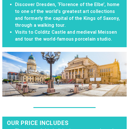
Discover Dresden, ‘Florence of the Elbe’, home
to one of the world’s greatest art collections
and formerly the capital of the Kings of Saxony,
through a walking tour.
Visits to Colditz Castle and medieval Meissen
and tour the world-famous porcelain studio.
OUR PRICE INCLUDES