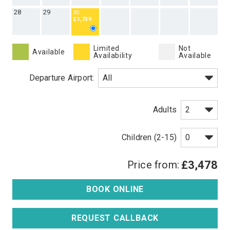
28
29
30
£1,739
Limited
Not
Available
Availability
Available
Departure Airport:
Adults
Children (2-15)
Price from:
£3,478
BOOK ONLINE
REQUEST CALLBACK