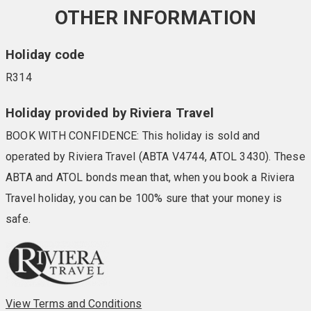
OTHER INFORMATION
Holiday code
R314
Holiday provided by Riviera Travel
BOOK WITH CONFIDENCE: This holiday is sold and
operated by Riviera Travel (ABTA V4744, ATOL 3430). These
ABTA and ATOL bonds mean that, when you book a Riviera
Travel holiday, you can be 100% sure that your money is
safe.
View Terms and Conditions