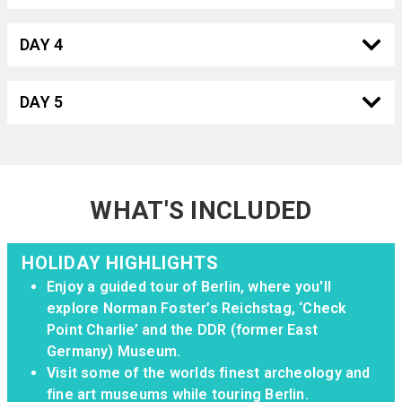
DAY 4
DAY 5
WHAT'S INCLUDED
HOLIDAY HIGHLIGHTS
Enjoy a guided tour of Berlin, where you'll
explore Norman Foster’s Reichstag, ‘Check
Point Charlie’ and the DDR (former East
Germany) Museum.
Visit some of the worlds finest archeology and
fine art museums while touring Berlin.