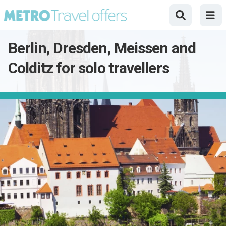
Berlin, Dresden, Meissen and
Colditz for solo travellers