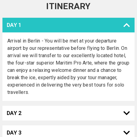
ITINERARY
DAY 1
Arrival in Berlin - You will be met at your departure
airport by our representative before flying to Berlin. On
arrival we will transfer to our excellently located hotel,
the four-star superior Maritim Pro Arte, where the group
can enjoy a relaxing welcome dinner and a chance to
break the ice, expertly aided by your tour manager,
experienced in delivering the very best tours for solo
travellers.
DAY 2
DAY 3