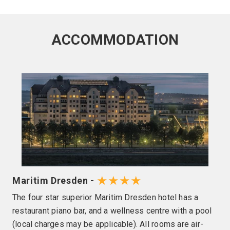
ACCOMMODATION
★★★★
Maritim Dresden -
The four star superior Maritim Dresden hotel has a
restaurant piano bar, and a wellness centre with a pool
(local charges may be applicable). All rooms are air-